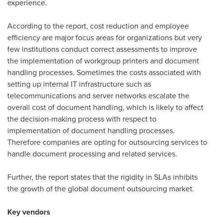
experience.
According to the report, cost reduction and employee
efficiency are major focus areas for organizations but very
few institutions conduct correct assessments to improve
the implementation of workgroup printers and document
handling processes. Sometimes the costs associated with
setting up internal IT infrastructure such as
telecommunications and server networks escalate the
overall cost of document handling, which is likely to affect
the decision-making process with respect to
implementation of document handling processes.
Therefore companies are opting for outsourcing services to
handle document processing and related services.
Further, the report states that the rigidity in SLAs inhibits
the growth of the global document outsourcing market.
Key vendors