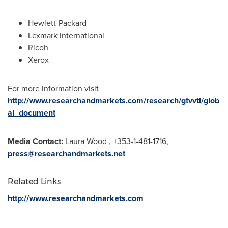
Hewlett-Packard
Lexmark International
Ricoh
Xerox
For more information visit
http://www.researchandmarkets.com/research/gtvvtl/glob
al_document
Media Contact:
Laura Wood
, +353-1-481-1716,
press@researchandmarkets.net
Related Links
http://www.researchandmarkets.com