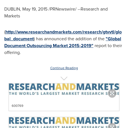
DUBLIN
,
May 19, 2015
/PRNewswire/ --Research and
Markets
(
http://www.researchandmarkets.com/research/gtvvtl/glo
bal_document
) has announced the addition of the
"Global
Document Outsourcing Market 2015-2019"
report to their
offering.
Continue Reading
600769