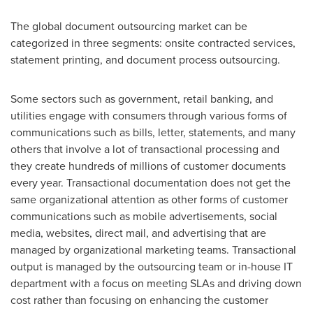
The global document outsourcing market can be
categorized in three segments: onsite contracted services,
statement printing, and document process outsourcing.
Some sectors such as government, retail banking, and
utilities engage with consumers through various forms of
communications such as bills, letter, statements, and many
others that involve a lot of transactional processing and
they create hundreds of millions of customer documents
every year. Transactional documentation does not get the
same organizational attention as other forms of customer
communications such as mobile advertisements, social
media, websites, direct mail, and advertising that are
managed by organizational marketing teams. Transactional
output is managed by the outsourcing team or in-house IT
department with a focus on meeting SLAs and driving down
cost rather than focusing on enhancing the customer