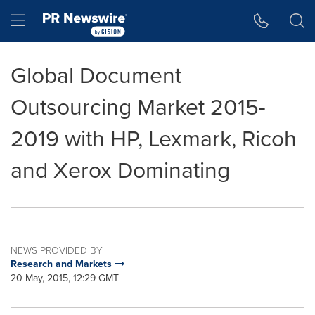
Accessibility Statement
Skip Navigation
Hamburger menu
Global Document
Outsourcing Market 2015-
2019 with HP, Lexmark, Ricoh
and Xerox Dominating
NEWS PROVIDED BY
Research and Markets
20 May, 2015, 12:29 GMT