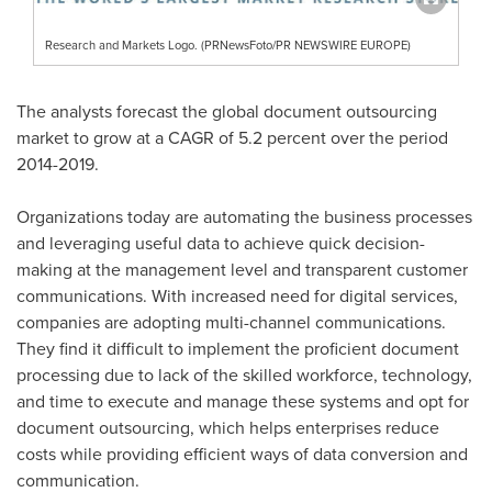
Research and Markets Logo. (PRNewsFoto/PR NEWSWIRE EUROPE)
The analysts forecast the global document outsourcing
market to grow at a CAGR of 5.2 percent over the period
2014-2019.
Organizations today are automating the business processes
and leveraging useful data to achieve quick decision-
making at the management level and transparent customer
communications. With increased need for digital services,
companies are adopting multi-channel communications.
They find it difficult to implement the proficient document
processing due to lack of the skilled workforce, technology,
and time to execute and manage these systems and opt for
document outsourcing, which helps enterprises reduce
costs while providing efficient ways of data conversion and
communication.