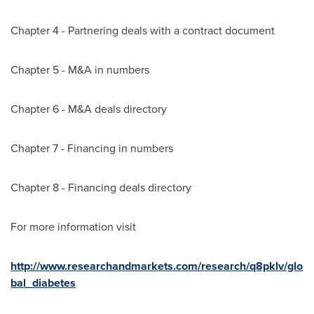
Chapter 4 - Partnering deals with a contract document
Chapter 5 - M&A in numbers
Chapter 6 - M&A deals directory
Chapter 7 - Financing in numbers
Chapter 8 - Financing deals directory
For more information visit
http://www.researchandmarkets.com/research/q8pklv/glo
bal_diabetes