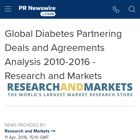
Accessibility Statement
Skip Navigation
Hamburger menu
Global Diabetes Partnering
Deals and Agreements
Analysis 2010-2016 -
Research and Markets
NEWS PROVIDED BY
Research and Markets
11 Apr, 2016, 15:10 GMT