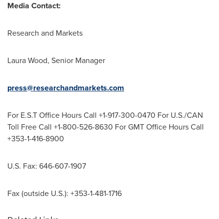
Media Contact:
Research and Markets
Laura Wood
, Senior Manager
press@researchandmarkets.com
For E.S.T Office Hours Call +1-917-300-0470 For U.S./CAN
Toll Free Call +1-800-526-8630 For GMT Office Hours Call
+353-1-416-8900
U.S. Fax: 646-607-1907
Fax (outside U.S.): +353-1-481-1716