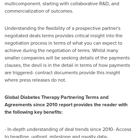
multicomponent, starting with collaborative R&D, and
commercialization of outcomes.
Understanding the flexibility of a prospective partner's
negotiated deals terms provides critical insight into the
negotiation process in terms of what you can expect to
achieve during the negotiation of terms. Whilst many
smaller companies will be seeking details of the payments
clauses, the devil is in the detail in terms of how payments
are triggered- contract documents provide this insight
where press releases do not.
Global Diabetes Therapy Partnering Terms and
Agreements since 2010 report provides the reader with
the following key benefits:
- In-depth understanding of deal trends since 2010- Access
to headline, upfront, milestone and royalty data-