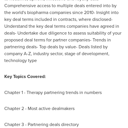
Comprehensive access to multiple deals entered into by
the world's biopharma companies since 2010- Insight into
key deal terms included in contracts, where disclosed-
Understand the key deal terms companies have agreed in
deals- Undertake due diligence to assess suitability of your
proposed deal terms for partner companies- Trends in
partnering deals- Top deals by value- Deals listed by
company A-Z, industry sector, stage of development,
technology type
Key Topics Covered:
Chapter 1 - Therapy partnering trends in numbers
Chapter 2 - Most active dealmakers
Chapter 3 - Partnering deals directory