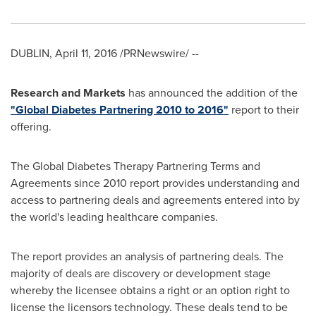
DUBLIN
,
April 11, 2016
/PRNewswire/ --
Research and Markets
has announced the addition of the
"Global Diabetes Partnering 2010 to 2016"
report to their
offering.
The Global Diabetes Therapy Partnering Terms and
Agreements since 2010 report provides understanding and
access to partnering deals and agreements entered into by
the world's leading healthcare companies.
The report provides an analysis of partnering deals. The
majority of deals are discovery or development stage
whereby the licensee obtains a right or an option right to
license the licensors technology. These deals tend to be