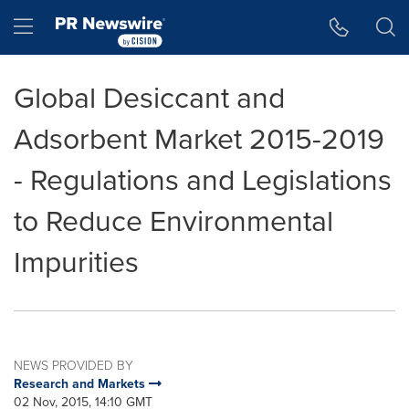
Accessibility Statement
Skip Navigation
Hamburger menu
Global Desiccant and
Adsorbent Market 2015-2019
- Regulations and Legislations
to Reduce Environmental
Impurities
NEWS PROVIDED BY
Research and Markets
02 Nov, 2015, 14:10 GMT