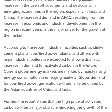
increase in the use soft adsorbents and desiccants in
emerging economies in the region, especially in
India
and
China
. The increased demand in APAC, resulting from the
increase in economic and industrial development in the
region in recent years, is the major driver for the growth of
the market.
According to the report, industrial facilities such as clinker
cement plants, coal-fired power plants, and others with
large industrial boilers are expected to show a dramatic
increase in demand for activated carbon in the future.
Current global energy markets are marked by rapidly rising
energy consumption in emerging markets. Global demand
for coal-fired power generation will primarily be driven by
the Asian countries of
China
and
India
.
Further, the report states that the high price of activated
carbon will be a major obstacle hindering the growth of the