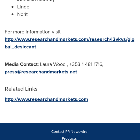
Linde
Norit
For more information visit
http://www.researchandmarkets.com/research/l2vkvs/glo
bal_desiccant
Media Contact:
Laura Wood
, +353-1-481-1716,
press@researchandmarkets.net
Related Links
http://www.researchandmarkets.com
Contact PR Newswire
Products