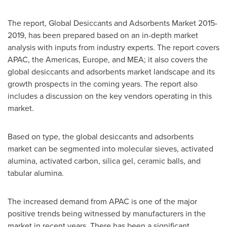
The report, Global Desiccants and Adsorbents Market 2015-
2019, has been prepared based on an in-depth market
analysis with inputs from industry experts. The report covers
APAC, the Americas,
Europe
, and MEA; it also covers the
global desiccants and adsorbents market landscape and its
growth prospects in the coming years. The report also
includes a discussion on the key vendors operating in this
market.
Based on type, the global desiccants and adsorbents
market can be segmented into molecular sieves, activated
alumina, activated carbon, silica gel, ceramic balls, and
tabular alumina.
The increased demand from APAC is one of the major
positive trends being witnessed by manufacturers in the
market in recent years. There has been a significant