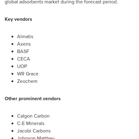
global adsorbents market during the forecast period.
Key vendors
Almatis
Axens
BASF
CECA
UOP
WR Grace
Zeochem
Other prominent vendors
Calgon Carbon
C-E Minerals
Jacobi Carbons
Johnson Matthey