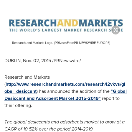
Research and Markets Logo. (PRNewsFoto/PR NEWSWIRE EUROPE)
DUBLIN
,
Nov. 02, 2015
/PRNewswire/ --
Research and Markets
(
http://www.researchandmarkets.com/research/l2vkvs/gl
obal_desiccant
) has announced the addition of the
"Global
Desiccant and Adsorbent Market 2015-2019"
report to
their offering.
The global desiccants and adsorbents market to grow at a
CAGR of 10.52% over the period 2014-2019