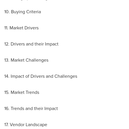
10. Buying Criteria
11. Market Drivers
12. Drivers and their Impact
13. Market Challenges
14. Impact of Drivers and Challenges
15. Market Trends
16. Trends and their Impact
17. Vendor Landscape