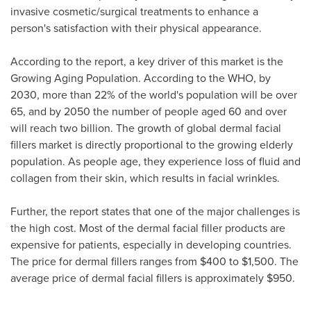
invasive cosmetic/surgical treatments to enhance a
person's satisfaction with their physical appearance.
According to the report, a key driver of this market is the
Growing Aging Population. According to the WHO, by
2030, more than 22% of the world's population will be over
65, and by 2050 the number of people aged 60 and over
will reach two billion. The growth of global dermal facial
fillers market is directly proportional to the growing elderly
population. As people age, they experience loss of fluid and
collagen from their skin, which results in facial wrinkles.
Further, the report states that one of the major challenges is
the high cost. Most of the dermal facial filler products are
expensive for patients, especially in developing countries.
The price for dermal fillers ranges from
$400 to $1,500
. The
average price of dermal facial fillers is approximately
$950
.