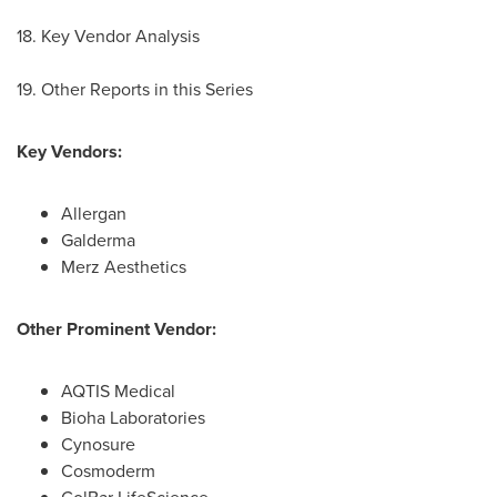
18. Key Vendor Analysis
19. Other Reports in this Series
Key Vendors:
Allergan
Galderma
Merz Aesthetics
Other Prominent Vendor:
AQTIS Medical
Bioha Laboratories
Cynosure
Cosmoderm