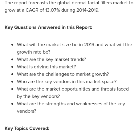
The report forecasts the global dermal facial fillers market to
grow at a CAGR of 13.07% during 2014-2019.
Key Questions Answered in this Report:
What will the market size be in 2019 and what will the
growth rate be?
What are the key market trends?
What is driving this market?
What are the challenges to market growth?
Who are the key vendors in this market space?
What are the market opportunities and threats faced
by the key vendors?
What are the strengths and weaknesses of the key
vendors?
Key Topics Covered: