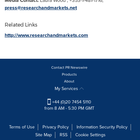
Media Contact:
Laura Wood
, +353-1-481-1716,
press@researchandmarkets.net
Related Links
http://www.researchandmarkets.com
Contact PR Newswire
Products
About
My Services
+44 (0)20 7454 5110
from 8 AM - 5:30 PM GMT
Terms of Use
Privacy Policy
Information Security Policy
Site Map
RSS
Cookie Settings