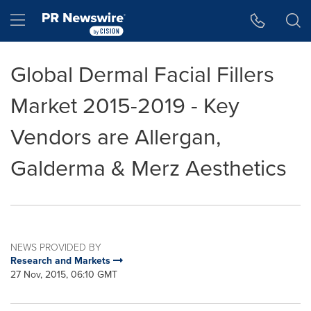
Accessibility Statement
Skip Navigation
Hamburger menu
Global Dermal Facial Fillers
Market 2015-2019 - Key
Vendors are Allergan,
Galderma & Merz Aesthetics
NEWS PROVIDED BY
Research and Markets
27 Nov, 2015, 06:10 GMT