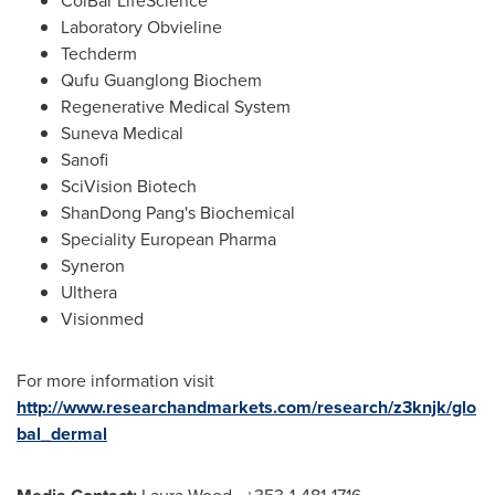
ColBar LifeScience
Laboratory Obvieline
Techderm
Qufu Guanglong Biochem
Regenerative Medical System
Suneva Medical
Sanofi
SciVision Biotech
ShanDong Pang's Biochemical
Speciality European Pharma
Syneron
Ulthera
Visionmed
For more information visit
http://www.researchandmarkets.com/research/z3knjk/glo
bal_dermal