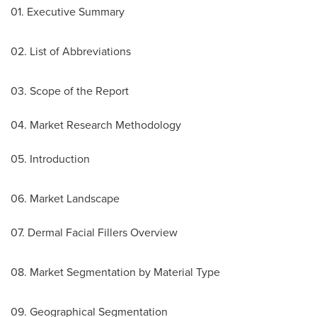
01. Executive Summary
02. List of Abbreviations
03. Scope of the Report
04. Market Research Methodology
05. Introduction
06. Market Landscape
07. Dermal Facial Fillers Overview
08. Market Segmentation by Material Type
09. Geographical Segmentation