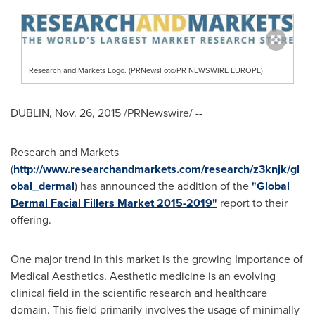
Research and Markets Logo. (PRNewsFoto/PR NEWSWIRE EUROPE)
DUBLIN
,
Nov. 26, 2015
/PRNewswire/ --
Research and Markets
(
http://www.researchandmarkets.com/research/z3knjk/gl
obal_dermal
) has announced the addition of the
"Global
Dermal Facial Fillers Market 2015-2019"
report to their
offering.
One major trend in this market is the growing Importance of
Medical Aesthetics. Aesthetic medicine is an evolving
clinical field in the scientific research and healthcare
domain. This field primarily involves the usage of minimally