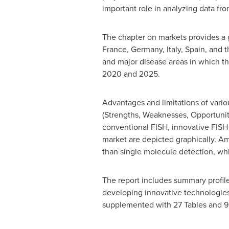
important role in analyzing data fr
The chapter on markets provides a 
France
,
Germany
,
Italy
,
Spain
, and 
and major disease areas in which th
2020 and 2025.
Advantages and limitations of vari
(Strengths, Weaknesses, Opportuniti
conventional FISH, innovative FISH
market are depicted graphically. A
than single molecule detection, whi
The report includes summary profil
developing innovative technologies 
supplemented with 27 Tables and 9 f