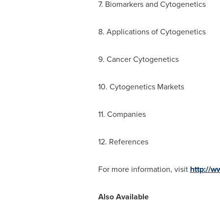
7. Biomarkers and Cytogenetics
8. Applications of Cytogenetics
9. Cancer Cytogenetics
10. Cytogenetics Markets
11. Companies
12. References
For more information, visit
http://
Also Available