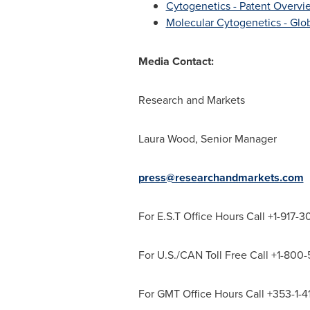
Cytogenetics - Patent Overvie
Molecular Cytogenetics - Glob
Media Contact:
Research and Markets
Laura Wood
, Senior Manager
press@researchandmarkets.com
For E.S.T Office Hours Call +1-917-
For U.S./CAN Toll Free Call +1-800
For GMT Office Hours Call +353-1-