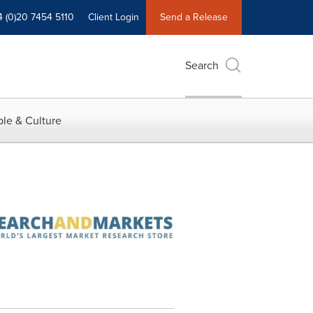
4 (0)20 7454 5110
Client Login
Send a Release
Search
le & Culture