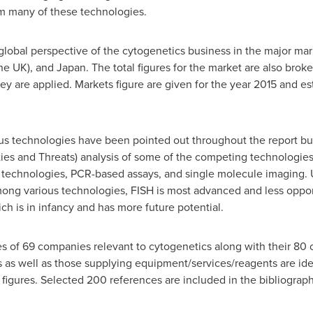
om many of these technologies.
global perspective of the cytogenetics business in the major mar
the UK), and
Japan
. The total figures for the market are also bro
ey are applied. Markets figure are given for the year 2015 and es
ous technologies have been pointed out throughout the report b
es and Threats) analysis of some of the competing technologies 
 technologies, PCR-based assays, and single molecule imaging. U
mong various technologies, FISH is most advanced and less oppor
ch is in infancy and has more future potential.
es of 69 companies relevant to cytogenetics along with their 80
as well as those supplying equipment/services/reagents are ident
igures. Selected 200 references are included in the bibliograph