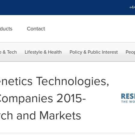
+4
ducts
Contact
e & Tech
Lifestyle & Health
Policy & Public Interest
Peop
netics Technologies,
Companies 2015-
rch and Markets