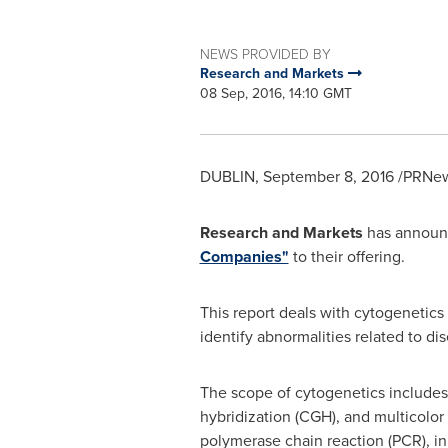
NEWS PROVIDED BY
Research and Markets
08 Sep, 2016, 14:10 GMT
DUBLIN
,
September 8, 2016
/PRNews
Research and Markets
has announc
Companies"
to their offering.
This report deals with cytogenetics
identify abnormalities related to dis
The scope of cytogenetics includes 
hybridization (CGH), and multicolor
polymerase chain reaction (PCR), in 