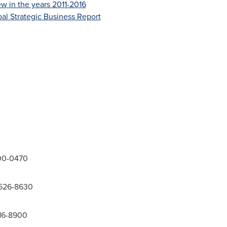
w in the years 2011-2016
al Strategic Business Report
300-0470
-526-8630
416-8900