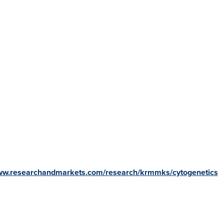
www.researchandmarkets.com/research/krmmks/cytogenetics