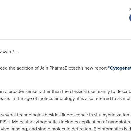
wire/ --
ed the addition of Jain PharmaBiotech's new report
"Cytogenet
 in a broader sense rather than the classical use mainly to desc
ease. In the age of molecular biology, it is also referred to as mo
several technologies besides fluorescence in situ hybridization
 FISH. Molecular cytogenetics includes application of nanobiotec
vivo imaging, and single molecule detection. Bioinformatics is de