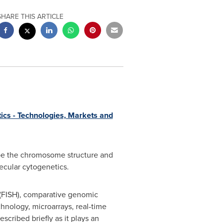
SHARE THIS ARTICLE
ics - Technologies, Markets and
ribe the chromosome structure and
lecular cytogenetics.
 (FISH), comparative genomic
hnology, microarrays, real-time
scribed briefly as it plays an