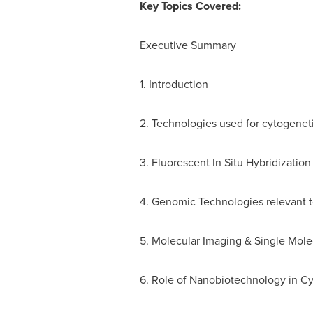
Key Topics Covered:
Executive Summary
1. Introduction
2. Technologies used for cytogenet
3. Fluorescent In Situ Hybridization
4. Genomic Technologies relevant 
5. Molecular Imaging & Single Mole
6. Role of Nanobiotechnology in C