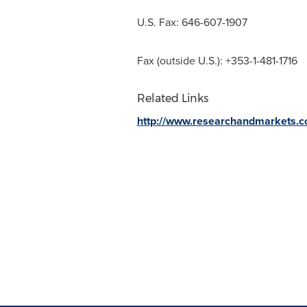
U.S. Fax: 646-607-1907
Fax (outside U.S.): +353-1-481-1716
Related Links
http://www.researchandmarkets.