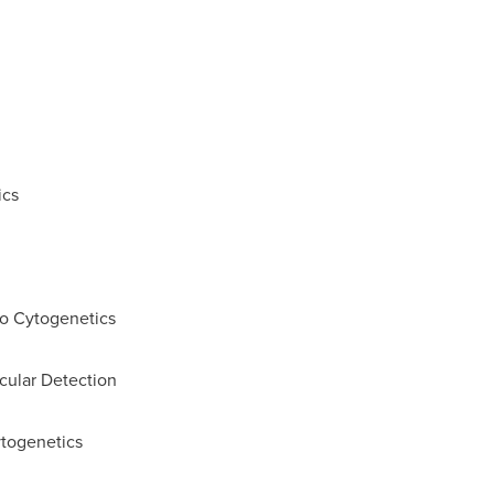
ics
to Cytogenetics
cular Detection
ytogenetics