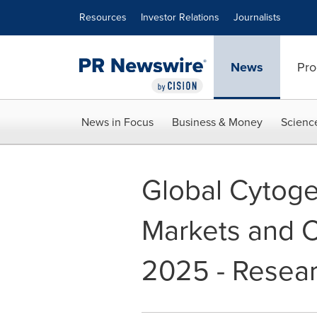
Accessibility Statement
Skip Navigation
Resources
Investor Relations
Journalists
News
Pro
News in Focus
Business & Money
Scienc
Global Cytoge
Markets and 
2025 - Resea