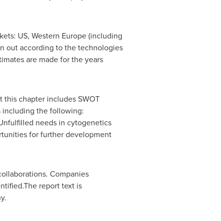
kets: US,
Western Europe
(including
ken out according to the technologies
timates are made for the years
ut this chapter includes SWOT
including the following:
nfulfilled needs in cytogenetics
tunities for further development
 collaborations. Companies
ified.The report text is
y.