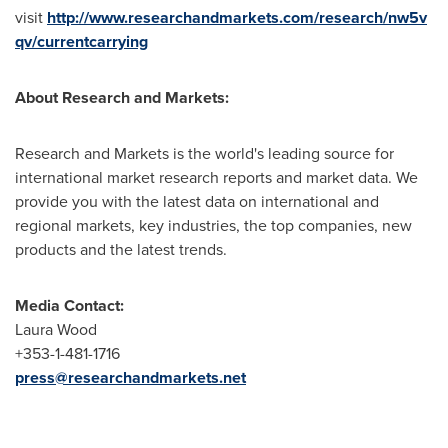
visit
http://www.researchandmarkets.com/research/nw5v
qv/currentcarrying
About Research and Markets:
Research and Markets is the world's leading source for
international market research reports and market data. We
provide you with the latest data on international and
regional markets, key industries, the top companies, new
products and the latest trends.
Media Contact:
Laura Wood
+353-1-481-1716
press@researchandmarkets.net