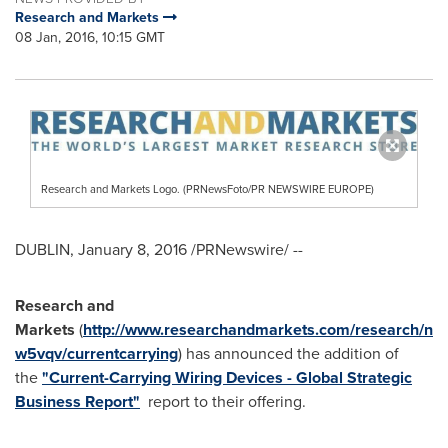
Research and Markets
08 Jan, 2016, 10:15 GMT
Research and Markets Logo. (PRNewsFoto/PR NEWSWIRE EUROPE)
DUBLIN
,
January 8, 2016
/PRNewswire/ --
Research and
Markets
(
http://www.researchandmarkets.com/research/n
w5vqv/currentcarrying
) has announced the addition of
the
"Current-Carrying Wiring Devices - Global Strategic
Business Report"
report to their offering.