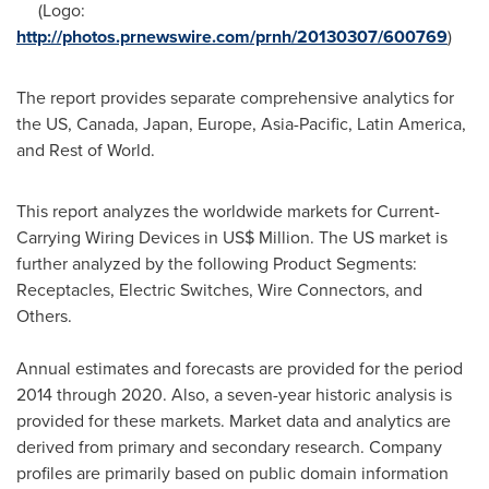
(Logo:
http://photos.prnewswire.com/prnh/20130307/600769
)
The report provides separate comprehensive analytics for
the US,
Canada
,
Japan
,
Europe
,
Asia-Pacific
,
Latin America
,
and Rest of World.
This report analyzes the worldwide markets for Current-
Carrying Wiring Devices in US$ Million. The US market is
further analyzed by the following Product Segments:
Receptacles, Electric Switches, Wire Connectors, and
Others.
Annual estimates and forecasts are provided for the period
2014 through 2020. Also, a seven-year historic analysis is
provided for these markets. Market data and analytics are
derived from primary and secondary research. Company
profiles are primarily based on public domain information