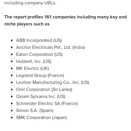
including company URLs.
The report profiles 161 companies including many key and
niche players such as
ABB Incorporated (US)
Anchor Electricals Pvt., Ltd. (
India
)
Eaton Corporation (US)
Hubbell, Inc. (US)
MK Electric (UK)
Legrand Group (
France
)
Leviton Manufacturing Co., Inc. (US)
Orel Corporation (
Sri Lanka
)
Osram Sylvania Inc. (US)
Schneider Electric SA (
France
)
Simon S.A.
(
Spain
)
SMK Corporation (
Japan
)