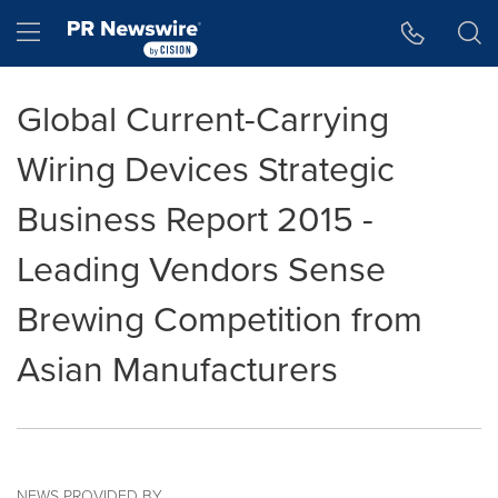
Accessibility Statement
Skip Navigation
Hamburger menu
Global Current-Carrying
Wiring Devices Strategic
Business Report 2015 -
Leading Vendors Sense
Brewing Competition from
Asian Manufacturers
NEWS PROVIDED BY