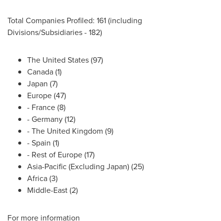
Total Companies Profiled: 161 (including
Divisions/Subsidiaries - 182)
The United States
(97)
Canada
(1)
Japan
(7)
Europe
(47)
-
France
(8)
-
Germany
(12)
- The
United Kingdom
(9)
-
Spain
(1)
- Rest of
Europe
(17)
Asia-Pacific
(Excluding Japan) (25)
Africa
(3)
Middle-East
(2)
For more information