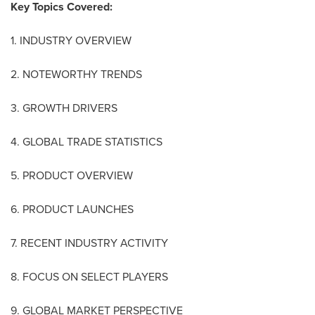
Key Topics Covered:
1. INDUSTRY OVERVIEW
2. NOTEWORTHY TRENDS
3. GROWTH DRIVERS
4. GLOBAL TRADE STATISTICS
5. PRODUCT OVERVIEW
6. PRODUCT LAUNCHES
7. RECENT INDUSTRY ACTIVITY
8. FOCUS ON SELECT PLAYERS
9. GLOBAL MARKET PERSPECTIVE