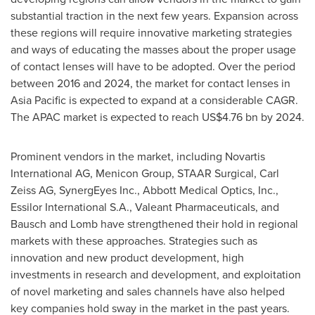
substantial traction in the next few years. Expansion across
these regions will require innovative marketing strategies
and ways of educating the masses about the proper usage
of contact lenses will have to be adopted. Over the period
between 2016 and 2024, the market for contact lenses in
Asia Pacific
is expected to expand at a considerable CAGR.
The APAC market is expected to reach
US$4.76 bn
by 2024.
Prominent vendors in the market, including Novartis
International AG, Menicon Group, STAAR Surgical, Carl
Zeiss AG, SynergEyes Inc., Abbott Medical Optics, Inc.,
Essilor International S.A., Valeant Pharmaceuticals, and
Bausch and Lomb have strengthened their hold in regional
markets with these approaches. Strategies such as
innovation and new product development, high
investments in research and development, and exploitation
of novel marketing and sales channels have also helped
key companies hold sway in the market in the past years.