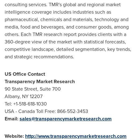
consulting services. TMR's global and regional market
intelligence coverage includes industries such as
pharmaceutical, chemicals and materials, technology and
media, food and beverages, and consumer goods, among
others. Each TMR research report provides clients with a
360-degree view of the market with statistical forecasts,
competitive landscape, detailed segmentation, key trends,
and strategic recommendations.
US Office Contact
Transparency Market Research
90 State Street, Suite 700
Albany, NY
12207
Tel: +1-518-618-1030
USA
- Canada Toll Free: 866-552-3453
Email:
sales@transparencymarketresearch.com
Website:
http://www.transparencymarketresearch.com