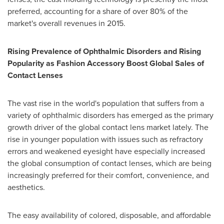
preferred, accounting for a share of over 80% of the
market's overall revenues in 2015.
Rising Prevalence of Ophthalmic Disorders and Rising
Popularity as Fashion Accessory Boost Global Sales of
Contact Lenses
The vast rise in the world's population that suffers from a
variety of ophthalmic disorders has emerged as the primary
growth driver of the global contact lens market lately. The
rise in younger population with issues such as refractory
errors and weakened eyesight have especially increased
the global consumption of contact lenses, which are being
increasingly preferred for their comfort, convenience, and
aesthetics.
The easy availability of colored, disposable, and affordable