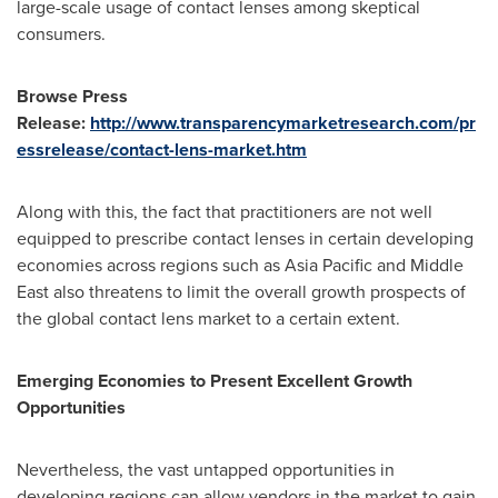
large-scale usage of contact lenses among skeptical
consumers.
Browse Press
Release
:
http://www.transparencymarketresearch.com/pr
essrelease/contact-lens-market.htm
Along with this, the fact that practitioners are not well
equipped to prescribe contact lenses in certain developing
economies across regions such as
Asia Pacific
and
Middle
East
also threatens to limit the overall growth prospects of
the global contact lens market to a certain extent.
Emerging Economies to Present Excellent Growth
Opportunities
Nevertheless, the vast untapped opportunities in
developing regions can allow vendors in the market to gain