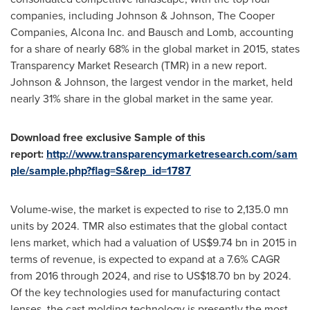
companies, including Johnson & Johnson, The Cooper
Companies, Alcona Inc. and Bausch and Lomb, accounting
for a share of nearly 68% in the global market in 2015, states
Transparency Market Research (TMR) in a new report.
Johnson & Johnson, the largest vendor in the market, held
nearly 31% share in the global market in the same year.
Download free exclusive Sample of this
report:
http://www.transparencymarketresearch.com/sam
ple/sample.php?flag=S&rep_id=1787
Volume-wise, the market is expected to rise to 2,135.0 mn
units by 2024. TMR also estimates that the global contact
lens market, which had a valuation of
US$9.74 bn
in 2015 in
terms of revenue, is expected to expand at a 7.6% CAGR
from 2016 through 2024, and rise to
US$18.70 bn
by 2024.
Of the key technologies used for manufacturing contact
lenses, the cast molding technology is presently the most