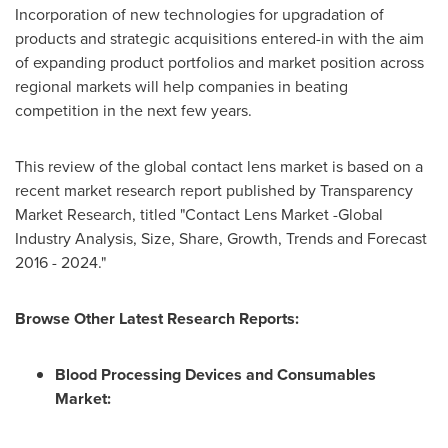
Incorporation of new technologies for upgradation of
products and strategic acquisitions entered-in with the aim
of expanding product portfolios and market position across
regional markets will help companies in beating
competition in the next few years.
This review of the global contact lens market is based on a
recent market research report published by Transparency
Market Research, titled "Contact Lens Market -Global
Industry Analysis, Size, Share, Growth, Trends and Forecast
2016 - 2024."
Browse Other Latest Research Reports:
Blood Processing Devices and Consumables
Market
: