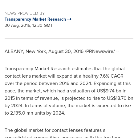
NEWS PROVIDED BY
Transparency Market Research
30 Aug, 2016, 12:30 GMT
ALBANY, New York
,
August 30, 2016
/PRNewswire/ --
Transparency Market Research estimates that the global
contact lens market will expand at a healthy 7.6% CAGR
over the period between 2016 and 2024. Expanding at this
pace, the market, which had a valuation of
US$9.74 bn
in
2015 in terms of revenue, is projected to rise to
US$18.70 bn
by 2024. In terms of volume, the market is expected to rise
to 2,135.0 mn units by 2024.
The global market for contact lenses features a
consolidated competitive landscape, with the top four