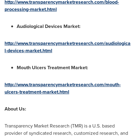
http://www.transparencymarketresearch.com/blood-
processing-market.html
Audiological Devices Market
:
http://www.transparencymarketresearch.com/audiologica
l-devices-market.html
Mouth Ulcers Treatment Market
:
http://www.transparencymarketresearch.com/mouth-
ulcers-treatment-market.html
About Us:
Transparency Market Research (TMR) is a U.S. based
provider of syndicated research, customized research, and