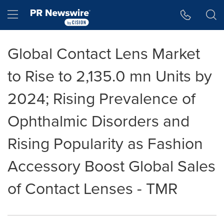
Accessibility Statement
Skip Navigation
Hamburger menu
Global Contact Lens Market
to Rise to 2,135.0 mn Units by
2024; Rising Prevalence of
Ophthalmic Disorders and
Rising Popularity as Fashion
Accessory Boost Global Sales
of Contact Lenses - TMR