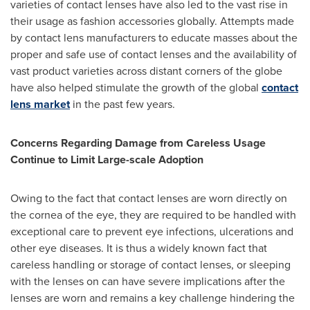
varieties of contact lenses have also led to the vast rise in
their usage as fashion accessories globally. Attempts made
by contact lens manufacturers to educate masses about the
proper and safe use of contact lenses and the availability of
vast product varieties across distant corners of the globe
have also helped stimulate the growth of the global
contact
lens market
in the past few years.
Concerns Regarding Damage from Careless Usage
Continue to Limit Large-scale Adoption
Owing to the fact that contact lenses are worn directly on
the cornea of the eye, they are required to be handled with
exceptional care to prevent eye infections, ulcerations and
other eye diseases. It is thus a widely known fact that
careless handling or storage of contact lenses, or sleeping
with the lenses on can have severe implications after the
lenses are worn and remains a key challenge hindering the