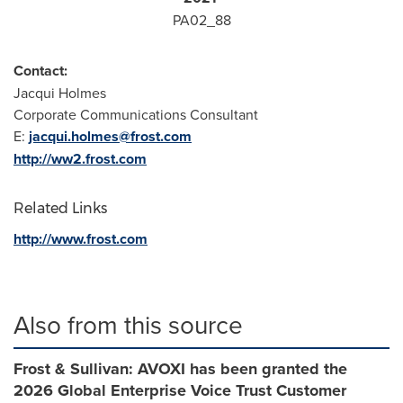
PA02_88
Contact:
Jacqui Holmes
Corporate Communications Consultant
E:
jacqui.holmes@frost.com
http://ww2.frost.com
Related Links
http://www.frost.com
Also from this source
Frost & Sullivan: AVOXI has been granted the
2026 Global Enterprise Voice Trust Customer