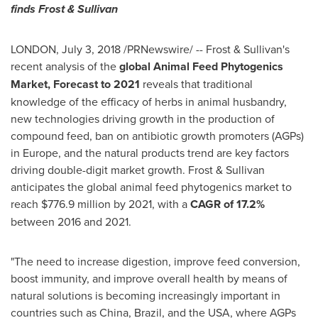
finds Frost & Sullivan
LONDON
,
July 3, 2018
/PRNewswire/ -- Frost & Sullivan's
recent analysis of the
global Animal Feed Phytogenics
Market, Forecast to 2021
reveals that traditional
knowledge of the efficacy of herbs in animal husbandry,
new technologies driving growth in the production of
compound feed, ban on antibiotic growth promoters (AGPs)
in
Europe
, and the natural products trend are key factors
driving double-digit market growth. Frost & Sullivan
anticipates the global animal feed phytogenics market to
reach
$776.9 million
by 2021, with a
CAGR of 17.2%
between 2016 and 2021.
"The need to increase digestion, improve feed conversion,
boost immunity, and improve overall health by means of
natural solutions is becoming increasingly important in
countries such as
China
,
Brazil
, and the
USA
, where AGPs