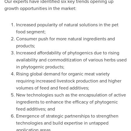
Our experts have identified six key trends opening up
growth opportunities in the market:
Increased popularity of natural solutions in the pet
food segment;
Consumer push for more natural ingredients and
products;
Increased affordability of phytogenics due to rising
availability and commoditization of various herbs used
in phytogenic products;
Rising global demand for organic meat variety
requiring increased livestock production and higher
volumes of feed and feed additives;
New technologies such as the encapsulation of active
ingredients to enhance the efficacy of phytogenic
feed additives; and
Emergence of strategic partnerships to strengthen
technologies and build expertise in untapped
application areas.