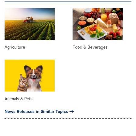
Agriculture
Food & Beverages
Animals & Pets
News Releases in Similar Topics