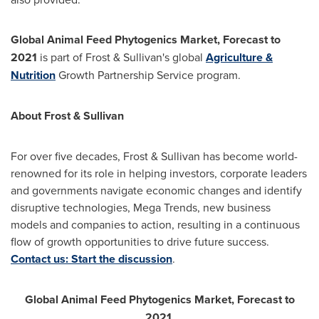
Global Animal Feed Phytogenics Market, Forecast to
2021
is part of Frost & Sullivan's global
Agriculture &
Nutrition
Growth Partnership Service program.
About Frost & Sullivan
For over five decades, Frost & Sullivan has become world-
renowned for its role in helping investors, corporate leaders
and governments navigate economic changes and identify
disruptive technologies, Mega Trends, new business
models and companies to action, resulting in a continuous
flow of growth opportunities to drive future success.
Contact us: Start the discussion
.
Global Animal Feed Phytogenics Market, Forecast to
2021