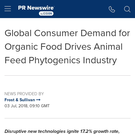
Accessibility Statement
Skip Navigation
Hamburger menu
Global Consumer Demand for
Organic Food Drives Animal
Feed Phytogenics Industry
NEWS PROVIDED BY
Frost & Sullivan
03 Jul, 2018, 09:10 GMT
Disruptive new technologies ignite 17.2% growth rate,