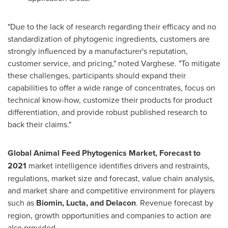
"Due to the lack of research regarding their efficacy and no
standardization of phytogenic ingredients, customers are
strongly influenced by a manufacturer's reputation,
customer service, and pricing," noted Varghese. "To mitigate
these challenges, participants should expand their
capabilities to offer a wide range of concentrates, focus on
technical know-how, customize their products for product
differentiation, and provide robust published research to
back their claims."
Global Animal Feed Phytogenics Market, Forecast to
2021
market intelligence identifies drivers and restraints,
regulations, market size and forecast, value chain analysis,
and market share and competitive environment for players
such as
Biomin, Lucta, and Delacon
. Revenue forecast by
region, growth opportunities and companies to action are
also provided.