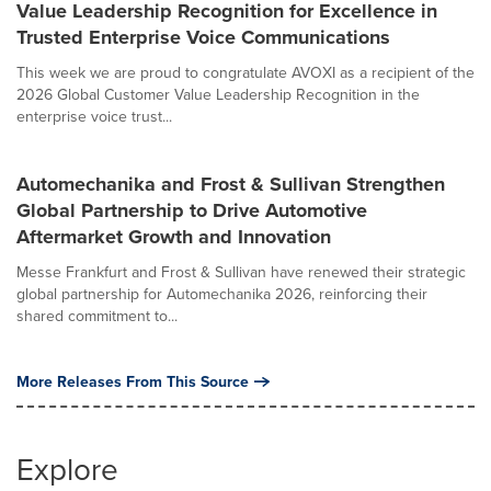
Value Leadership Recognition for Excellence in
Trusted Enterprise Voice Communications
This week we are proud to congratulate AVOXI as a recipient of the
2026 Global Customer Value Leadership Recognition in the
enterprise voice trust...
Automechanika and Frost & Sullivan Strengthen
Global Partnership to Drive Automotive
Aftermarket Growth and Innovation
Messe Frankfurt and Frost & Sullivan have renewed their strategic
global partnership for Automechanika 2026, reinforcing their
shared commitment to...
More Releases From This Source
Explore