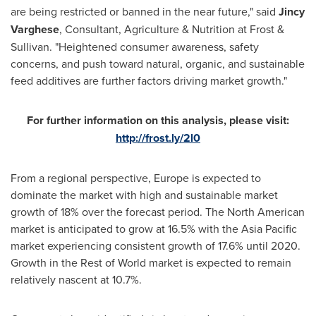
are being restricted or banned in the near future," said
Jincy
Varghese
, Consultant, Agriculture & Nutrition at Frost &
Sullivan. "Heightened consumer awareness, safety
concerns, and push toward natural, organic, and sustainable
feed additives are further factors driving market growth."
For further information on this analysis, please visit:
http://frost.ly/2l0
From a regional perspective,
Europe
is expected to
dominate the market with high and sustainable market
growth of 18% over the forecast period. The North American
market is anticipated to grow at 16.5% with the
Asia Pacific
market experiencing consistent growth of 17.6% until 2020.
Growth in the Rest of World market is expected to remain
relatively nascent at 10.7%.