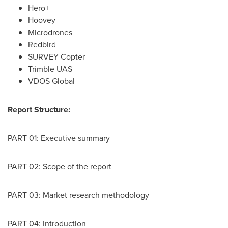
Hero+
Hoovey
Microdrones
Redbird
SURVEY Copter
Trimble UAS
VDOS Global
Report Structure:
PART 01: Executive summary
PART 02: Scope of the report
PART 03: Market research methodology
PART 04: Introduction