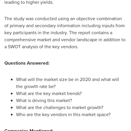
leading to higher yields.
The study was conducted using an objective combination
of primary and secondary information including inputs from
key participants in the industry. The report contains a
comprehensive market and vendor landscape in addition to
a SWOT analysis of the key vendors.
Questions Answered:
What will the market size be in 2020 and what will
the growth rate be?
What are the key market trends?
What is driving this market?
What are the challenges to market growth?
Who are the key vendors in this market space?
Companies Mentioned: