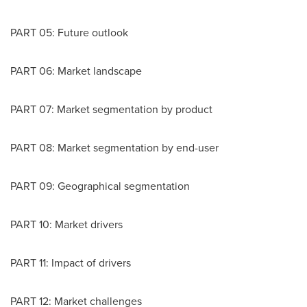
PART 05: Future outlook
PART 06: Market landscape
PART 07: Market segmentation by product
PART 08: Market segmentation by end-user
PART 09: Geographical segmentation
PART 10: Market drivers
PART 11: Impact of drivers
PART 12: Market challenges