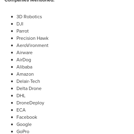
3D Robotics
DJI
Parrot
Precision Hawk
AeroVironment
Airware
AirDog
Alibaba
Amazon
Delair-Tech
Delta Drone
DHL
DroneDeploy
ECA
Facebook
Google
GoPro