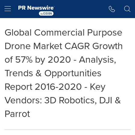
Accessibility Statement
Skip Navigation
Hamburger menu
Global Commercial Purpose
Drone Market CAGR Growth
of 57% by 2020 - Analysis,
Trends & Opportunities
Report 2016-2020 - Key
Vendors: 3D Robotics, DJI &
Parrot