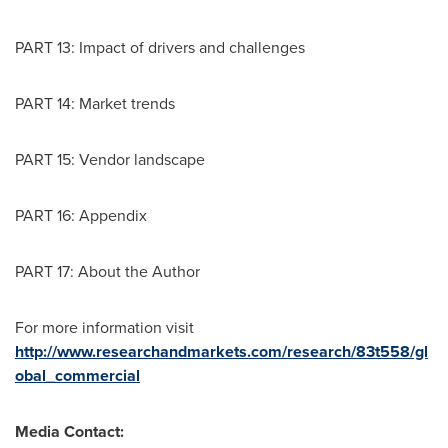
PART 13: Impact of drivers and challenges
PART 14: Market trends
PART 15: Vendor landscape
PART 16: Appendix
PART 17: About the Author
For more information visit
http://www.researchandmarkets.com/research/83t558/gl
obal_commercial
Media Contact: