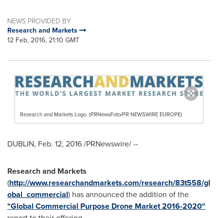
NEWS PROVIDED BY
Research and Markets
12 Feb, 2016, 21:10 GMT
Research and Markets Logo. (PRNewsFoto/PR NEWSWIRE EUROPE)
DUBLIN
,
Feb. 12, 2016
/PRNewswire/ --
Research and Markets
(
http://www.researchandmarkets.com/research/83t558/gl
obal_commercial
) has announced the addition of the
"Global Commercial Purpose Drone Market 2016-2020"
report to their offering.