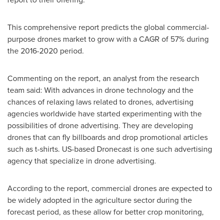
This comprehensive report predicts the global commercial-
purpose drones market to grow with a CAGR of 57% during
the 2016-2020 period.
Commenting on the report, an analyst from the research
team said: With advances in drone technology and the
chances of relaxing laws related to drones, advertising
agencies worldwide have started experimenting with the
possibilities of drone advertising. They are developing
drones that can fly billboards and drop promotional articles
such as t-shirts. US-based Dronecast is one such advertising
agency that specialize in drone advertising.
According to the report, commercial drones are expected to
be widely adopted in the agriculture sector during the
forecast period, as these allow for better crop monitoring,