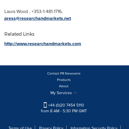
Laura Wood
, +353-1-481-1716,
press@researchandmarkets.net
Related Links
http://www.researchandmarkets.com
Contact PR Newswire
Products
About
My Services
+44 (0)20 7454 5110
from 8 AM - 5:30 PM GMT
Terms of Use
Privacy Policy
Information Security Policy