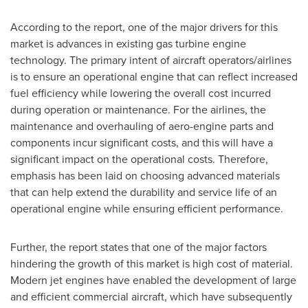
According to the report, one of the major drivers for this
market is advances in existing gas turbine engine
technology. The primary intent of aircraft operators/airlines
is to ensure an operational engine that can reflect increased
fuel efficiency while lowering the overall cost incurred
during operation or maintenance. For the airlines, the
maintenance and overhauling of aero-engine parts and
components incur significant costs, and this will have a
significant impact on the operational costs. Therefore,
emphasis has been laid on choosing advanced materials
that can help extend the durability and service life of an
operational engine while ensuring efficient performance.
Further, the report states that one of the major factors
hindering the growth of this market is high cost of material.
Modern jet engines have enabled the development of large
and efficient commercial aircraft, which have subsequently