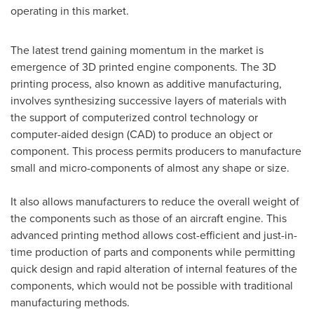
operating in this market.
The latest trend gaining momentum in the market is
emergence of 3D printed engine components. The 3D
printing process, also known as additive manufacturing,
involves synthesizing successive layers of materials with
the support of computerized control technology or
computer-aided design (CAD) to produce an object or
component. This process permits producers to manufacture
small and micro-components of almost any shape or size.
It also allows manufacturers to reduce the overall weight of
the components such as those of an aircraft engine. This
advanced printing method allows cost-efficient and just-in-
time production of parts and components while permitting
quick design and rapid alteration of internal features of the
components, which would not be possible with traditional
manufacturing methods.