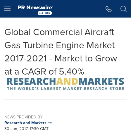
Accessibility Statement
Skip Navigation
Hamburger menu
Global Commercial Aircraft
Gas Turbine Engine Market
2017-2021 - Market to Grow
at a CAGR of 5.40%
NEWS PROVIDED BY
Research and Markets
30 Jun, 2017, 17:30 GMT