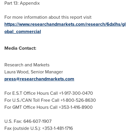
Part 13: Appendix
For more information about this report visit
https://www.researchandmarkets.com/research/6dxlhs/gl
obal_commercial
Media Contact:
Research and Markets
Laura Wood
, Senior Manager
press@researchandmarkets.com
For E.S.T Office Hours Call +1-917-300-0470
For U.S./CAN Toll Free Call +1-800-526-8630
For GMT Office Hours Call +353-1-416-8900
U.S. Fax: 646-607-1907
Fax (outside U.S.): +353-1-481-1716