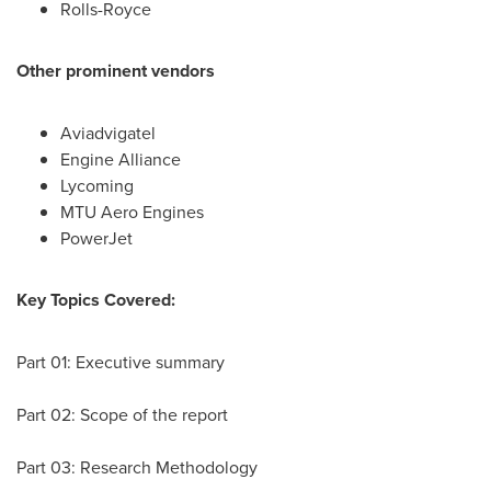
Rolls-Royce
Other prominent vendors
Aviadvigatel
Engine Alliance
Lycoming
MTU Aero Engines
PowerJet
Key Topics Covered:
Part 01: Executive summary
Part 02: Scope of the report
Part 03: Research Methodology