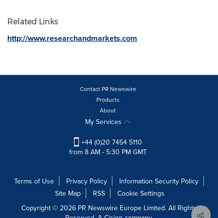
Related Links
http://www.researchandmarkets.com
Contact PR Newswire
Products
About
My Services
+44 (0)20 7454 5110
from 8 AM - 5:30 PM GMT
Terms of Use
Privacy Policy
Information Security Policy
Site Map
RSS
Cookie Settings
Copyright © 2026 PR Newswire Europe Limited. All Rights
Reserved. A Cision company.