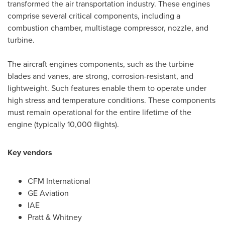
transformed the air transportation industry. These engines
comprise several critical components, including a
combustion chamber, multistage compressor, nozzle, and
turbine.
The aircraft engines components, such as the turbine
blades and vanes, are strong, corrosion-resistant, and
lightweight. Such features enable them to operate under
high stress and temperature conditions. These components
must remain operational for the entire lifetime of the
engine (typically 10,000 flights).
Key vendors
CFM International
GE Aviation
IAE
Pratt & Whitney