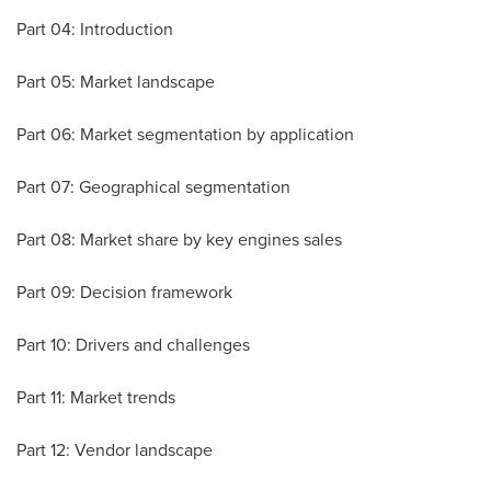
Part 04: Introduction
Part 05: Market landscape
Part 06: Market segmentation by application
Part 07: Geographical segmentation
Part 08: Market share by key engines sales
Part 09: Decision framework
Part 10: Drivers and challenges
Part 11: Market trends
Part 12: Vendor landscape