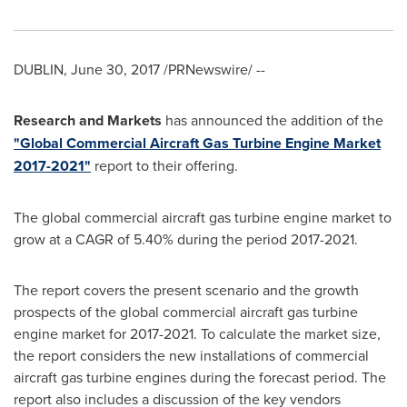
DUBLIN
,
June 30, 2017
/PRNewswire/ --
Research and Markets
has announced the addition of the
"Global Commercial Aircraft Gas Turbine Engine Market
2017-2021"
report to their offering.
The global commercial aircraft gas turbine engine market to
grow at a CAGR of 5.40% during the period 2017-2021.
The report covers the present scenario and the growth
prospects of the global commercial aircraft gas turbine
engine market for 2017-2021. To calculate the market size,
the report considers the new installations of commercial
aircraft gas turbine engines during the forecast period. The
report also includes a discussion of the key vendors