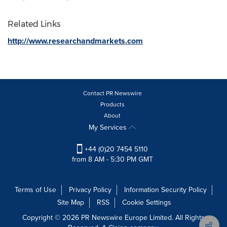
Related Links
http://www.researchandmarkets.com
Contact PR Newswire
Products
About
My Services
+44 (0)20 7454 5110
from 8 AM - 5:30 PM GMT
Terms of Use
Privacy Policy
Information Security Policy
Site Map
RSS
Cookie Settings
Copyright © 2026 PR Newswire Europe Limited. All Rights