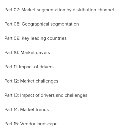
Part 07: Market segmentation by distribution channel
Part 08: Geographical segmentation
Part 09: Key leading countries
Part 10: Market drivers
Part 11: Impact of drivers
Part 12: Market challenges
Part 13: Impact of drivers and challenges
Part 14: Market trends
Part 15: Vendor landscape