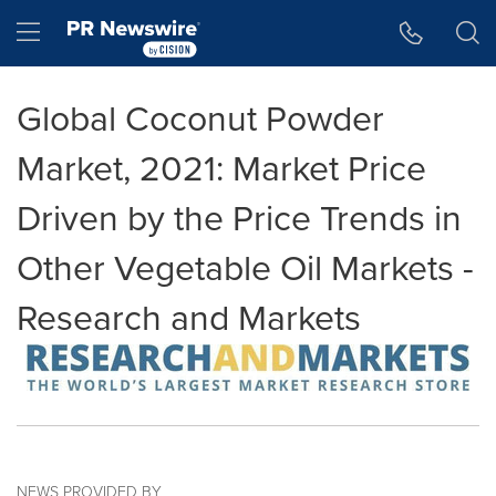
Accessibility Statement
Skip Navigation
Hamburger menu
Global Coconut Powder
Market, 2021: Market Price
Driven by the Price Trends in
Other Vegetable Oil Markets -
Research and Markets
NEWS PROVIDED BY