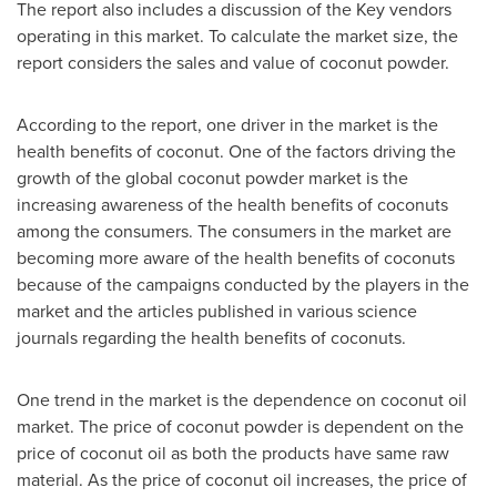
The report also includes a discussion of the Key vendors
operating in this market. To calculate the market size, the
report considers the sales and value of coconut powder.
According to the report, one driver in the market is the
health benefits of coconut. One of the factors driving the
growth of the global coconut powder market is the
increasing awareness of the health benefits of coconuts
among the consumers. The consumers in the market are
becoming more aware of the health benefits of coconuts
because of the campaigns conducted by the players in the
market and the articles published in various science
journals regarding the health benefits of coconuts.
One trend in the market is the dependence on coconut oil
market. The price of coconut powder is dependent on the
price of coconut oil as both the products have same raw
material. As the price of coconut oil increases, the price of