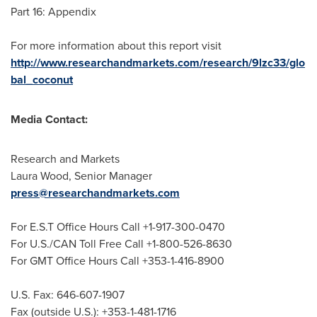
Part 16: Appendix
For more information about this report visit
http://www.researchandmarkets.com/research/9lzc33/glo
bal_coconut
Media Contact:
Research and Markets
Laura Wood
, Senior Manager
press@researchandmarkets.com
For E.S.T Office Hours Call +1-917-300-0470
For U.S./CAN Toll Free Call +1-800-526-8630
For GMT Office Hours Call +353-1-416-8900
U.S. Fax: 646-607-1907
Fax (outside U.S.): +353-1-481-1716