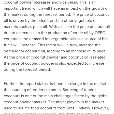
coconut powder increases and vice versa. This is an
important trend which will have an impact on the growth of
the market during the forecast period. The price of coconut
oil is driven by the price trends in other vegetable oil
markets such as palm oil. With a rise in the price of crude oil
due to a decrease in the production of crude oil by OPEC
countries, the demand for vegetable oils as a source of bio
fuels will increase. This factor will, in turn, increase the
demand for coconut oil, leading to an increase in its price.
As the price of coconut powder and coconut oil is related,
the price of coconut powder is also expected to increase
during the forecast period.
Further, the report states that one challenge in the market is
the sourcing of tender coconuts. Sourcing of tender
coconuts is one of the main challenges faced by the global
coconut powder market. The major players in the market
used to source their coconuts from
Brazil
initially. However,