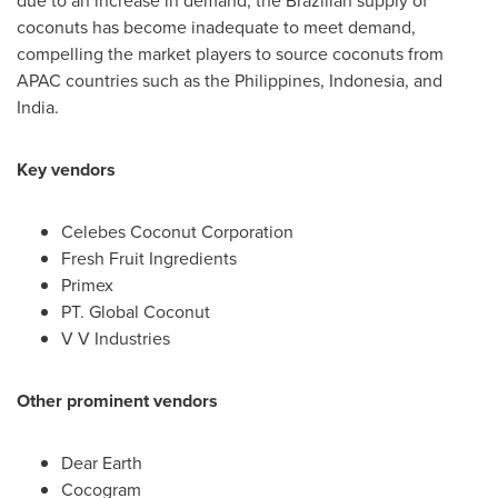
due to an increase in demand, the Brazilian supply of
coconuts has become inadequate to meet demand,
compelling the market players to source coconuts from
APAC countries such as
the Philippines
,
Indonesia
, and
India
.
Key vendors
Celebes Coconut Corporation
Fresh Fruit Ingredients
Primex
PT. Global Coconut
V V Industries
Other prominent vendors
Dear Earth
Cocogram