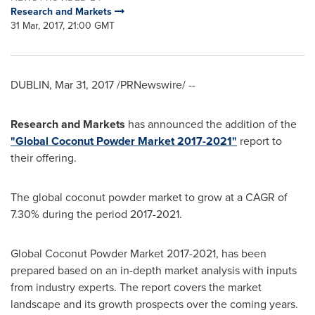
Research and Markets
31 Mar, 2017, 21:00 GMT
DUBLIN
,
Mar 31, 2017
/PRNewswire/ --
Research and Markets
has announced the addition of the
"Global Coconut Powder Market 2017-2021"
report to
their offering.
The global coconut powder market to grow at a CAGR of
7.30% during the period 2017-2021.
Global Coconut Powder Market 2017-2021, has been
prepared based on an in-depth market analysis with inputs
from industry experts. The report covers the market
landscape and its growth prospects over the coming years.