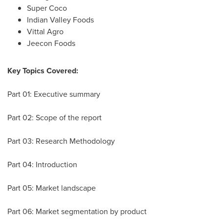
Super Coco
Indian Valley Foods
Vittal Agro
Jeecon Foods
Key Topics Covered:
Part 01: Executive summary
Part 02: Scope of the report
Part 03: Research Methodology
Part 04: Introduction
Part 05: Market landscape
Part 06: Market segmentation by product