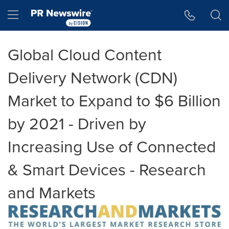
Accessibility Statement
Skip Navigation
Hamburger menu
Global Cloud Content
Delivery Network (CDN)
Market to Expand to $6 Billion
by 2021 - Driven by
Increasing Use of Connected
& Smart Devices - Research
and Markets