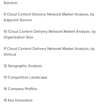
Solution
9 Cloud Content Delivery Network Market Analysis, by
Adjacent Service
10 Cloud Content Delivery Network Market Analysis, by
Organization Size
11 Cloud Content Delivery Network Market Analysis, by
Vertical
12 Geographic Analysis
13 Competitive Landscape
14 Company Profiles
15 Key Innovators