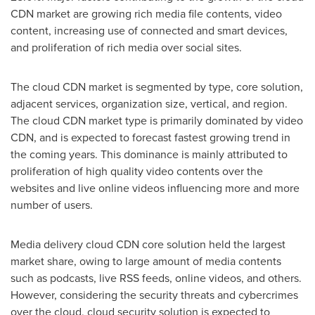
CDN market are growing rich media file contents, video
content, increasing use of connected and smart devices,
and proliferation of rich media over social sites.
The cloud CDN market is segmented by type, core solution,
adjacent services, organization size, vertical, and region.
The cloud CDN market type is primarily dominated by video
CDN, and is expected to forecast fastest growing trend in
the coming years. This dominance is mainly attributed to
proliferation of high quality video contents over the
websites and live online videos influencing more and more
number of users.
Media delivery cloud CDN core solution held the largest
market share, owing to large amount of media contents
such as podcasts, live RSS feeds, online videos, and others.
However, considering the security threats and cybercrimes
over the cloud, cloud security solution is expected to