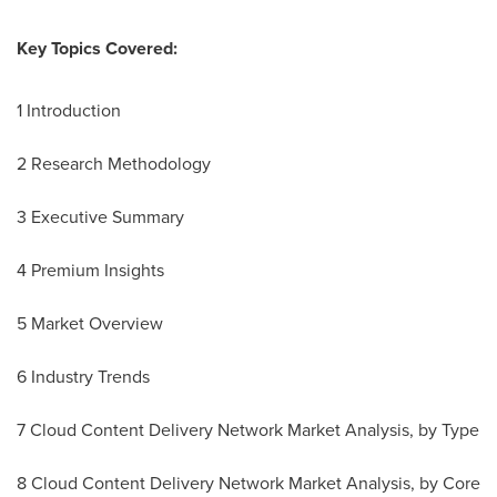
Key Topics Covered:
1 Introduction
2 Research Methodology
3 Executive Summary
4 Premium Insights
5 Market Overview
6 Industry Trends
7 Cloud Content Delivery Network Market Analysis, by Type
8 Cloud Content Delivery Network Market Analysis, by Core