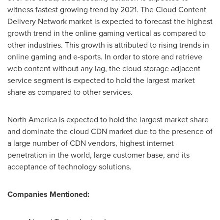
witness fastest growing trend by 2021. The Cloud Content
Delivery Network market is expected to forecast the highest
growth trend in the online gaming vertical as compared to
other industries. This growth is attributed to rising trends in
online gaming and e-sports. In order to store and retrieve
web content without any lag, the cloud storage adjacent
service segment is expected to hold the largest market
share as compared to other services.
North America
is expected to hold the largest market share
and dominate the cloud CDN market due to the presence of
a large number of CDN vendors, highest internet
penetration in the world, large customer base, and its
acceptance of technology solutions.
Companies Mentioned: