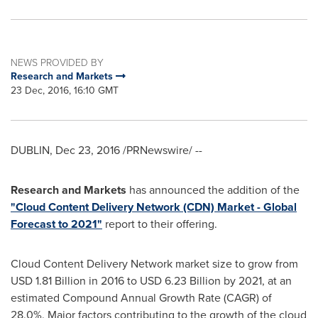
NEWS PROVIDED BY
Research and Markets
23 Dec, 2016, 16:10 GMT
DUBLIN
,
Dec 23, 2016
/PRNewswire/ --
Research and Markets
has announced the addition of the
"Cloud Content Delivery Network (CDN) Market - Global
Forecast to 2021"
report to their offering.
Cloud Content Delivery Network market size to grow from
USD 1.81 Billion
in 2016 to
USD 6.23 Billion
by 2021, at an
estimated Compound Annual Growth Rate (CAGR) of
28.0%. Major factors contributing to the growth of the cloud