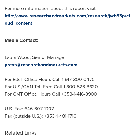
For more information about this report visit
http://www.researchandmarkets.com/research/jwh33p/cl
oud_content
Media Contact:
Laura Wood
, Senior Manager
press@researchandmarkets.com
For E.S.T Office Hours Call 1-917-300-0470
For U.S./CAN Toll Free Call 1-800-526-8630
For GMT Office Hours Call +353-1-416-8900
U.S. Fax: 646-607-1907
Fax (outside U.S.): +353-1-481-1716
Related Links