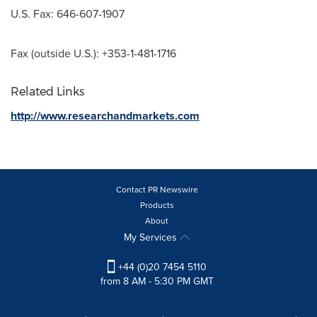
U.S. Fax: 646-607-1907
Fax (outside U.S.): +353-1-481-1716
Related Links
http://www.researchandmarkets.com
Contact PR Newswire
Products
About
My Services
+44 (0)20 7454 5110
from 8 AM - 5:30 PM GMT