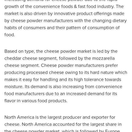
growth of the convenience foods & fast food industry. The
market is also driven by innovative product offerings made
by cheese powder manufacturers with the changing dietary
habits of consumers and their pattern of consumption of
food.
Based on type, the cheese powder market is led by the
cheddar cheese segment, followed by the mozzarella
cheese segment. Cheese powder manufacturers prefer
producing processed cheese owing to its hard nature which
makes it easy for handling and its high tolerance towards
moisture. Its demand is also increasing from convenience
food manufacturers due to an increased demand for its
flavor in various food products.
North America
is the largest producer and exporter for
cheese.
North America
accounted for the largest share in
the cheese powder market, which is followed by
Europe