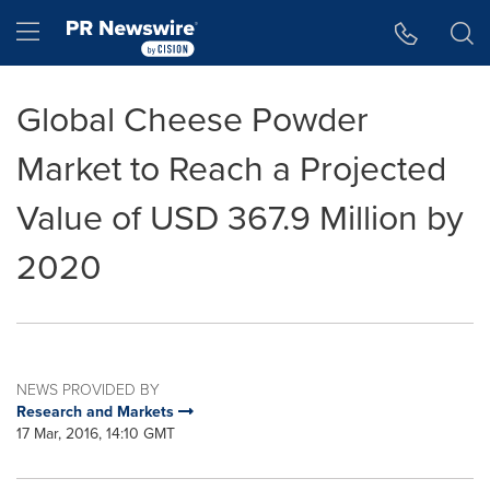
Accessibility Statement
Skip Navigation
Hamburger menu
Global Cheese Powder
Market to Reach a Projected
Value of USD 367.9 Million by
2020
NEWS PROVIDED BY
Research and Markets
17 Mar, 2016, 14:10 GMT