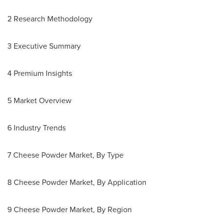
2 Research Methodology
3 Executive Summary
4 Premium Insights
5 Market Overview
6 Industry Trends
7 Cheese Powder Market, By Type
8 Cheese Powder Market, By Application
9 Cheese Powder Market, By Region