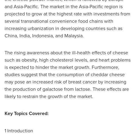
and
Asia-Pacific
. The market in the
Asia-Pacific
region is
projected to grow at the highest rate with investments from
several transnational convenience food chains with
increasing urbanization in developing countries such as
China
,
India
,
Indonesia
, and
Malaysia
.
The rising awareness about the ill-health effects of cheese
such as obesity, high cholesterol levels, and heart problems
is expected to hinder the market growth. Furthermore,
studies suggest that the consumption of cheddar cheese
may pose an increased risk of breast cancer by increasing
the production of galactose from lactose. These effects are
likely to restrain the growth of the market.
Key Topics Covered:
1 Introduction