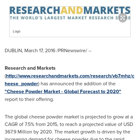
Logo
DUBLIN
,
March 17, 2016
/PRNewswire/ --
Research and Markets
(
http://www.researchandmarkets.com/research/vb7mhz/c
heese_powder
) has announced the addition of the
"Cheese Powder Market - Global Forecast to 2020"
report to their offering.
The global cheese powder market is projected to grow at a
CAGR of 7.5% from 2015, to reach a projected value of
USD
367.9 Million
by 2020. The market growth is driven by the
increasing demand for cheese powder due to the rapid