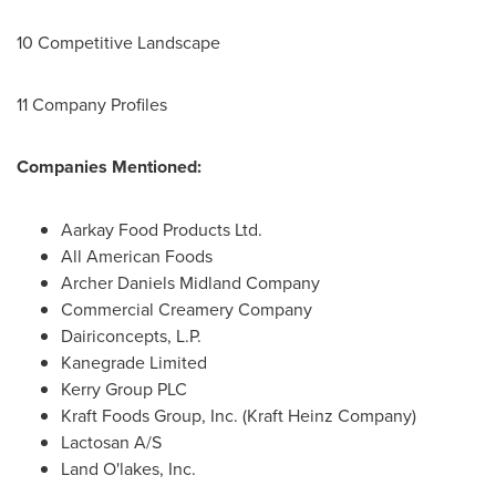
10 Competitive Landscape
11 Company Profiles
Companies Mentioned:
Aarkay Food Products Ltd.
All American Foods
Archer Daniels Midland Company
Commercial Creamery Company
Dairiconcepts, L.P.
Kanegrade Limited
Kerry Group PLC
Kraft Foods Group, Inc. (Kraft Heinz Company)
Lactosan A/S
Land O'lakes, Inc.