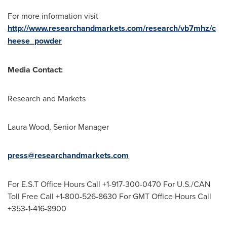
For more information visit
http://www.researchandmarkets.com/research/vb7mhz/c
heese_powder
Media Contact:
Research and Markets
Laura Wood
, Senior Manager
press@researchandmarkets.com
For E.S.T Office Hours Call +1-917-300-0470 For U.S./CAN
Toll Free Call +1-800-526-8630 For GMT Office Hours Call
+353-1-416-8900