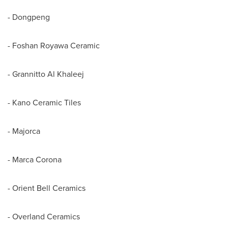
- Dongpeng
- Foshan Royawa Ceramic
- Grannitto Al Khaleej
- Kano Ceramic Tiles
-
Majorca
-
Marca Corona
- Orient Bell Ceramics
- Overland Ceramics