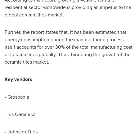
residential sector worldwide is providing an impetus to the
global ceramic tiles market.
Further, the report states that, it has been estimated that
energy consumption during the manufacturing process
itself accounts for over 30% of the total manufacturing cost
of ceramic tiles globally. Thus, hindering the growth of the
ceramic tiles market.
Key vendors
- Grespania
- Iris Ceramica
- Johnson Tiles