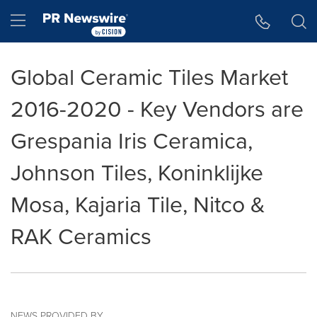
Accessibility Statement
Skip Navigation
Hamburger menu
Global Ceramic Tiles Market
2016-2020 - Key Vendors are
Grespania Iris Ceramica,
Johnson Tiles, Koninklijke
Mosa, Kajaria Tile, Nitco &
RAK Ceramics
NEWS PROVIDED BY