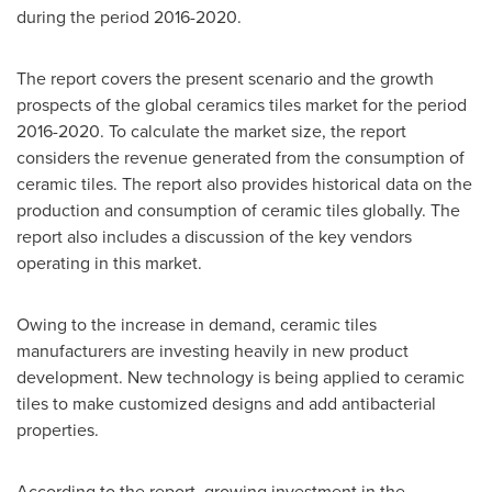
during the period 2016-2020.
The report covers the present scenario and the growth
prospects of the global ceramics tiles market for the period
2016-2020. To calculate the market size, the report
considers the revenue generated from the consumption of
ceramic tiles. The report also provides historical data on the
production and consumption of ceramic tiles globally. The
report also includes a discussion of the key vendors
operating in this market.
Owing to the increase in demand, ceramic tiles
manufacturers are investing heavily in new product
development. New technology is being applied to ceramic
tiles to make customized designs and add antibacterial
properties.
According to the report, growing investment in the