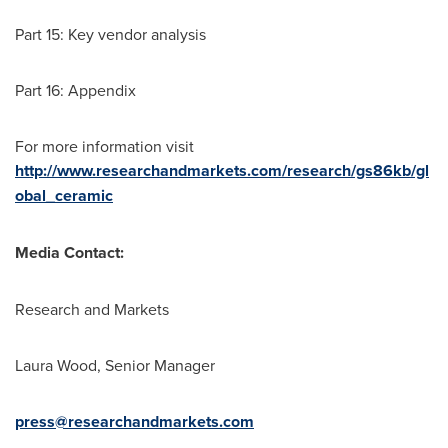
Part 15: Key vendor analysis
Part 16: Appendix
For more information visit
http://www.researchandmarkets.com/research/gs86kb/gl
obal_ceramic
Media Contact:
Research and Markets
Laura Wood
, Senior Manager
press@researchandmarkets.com