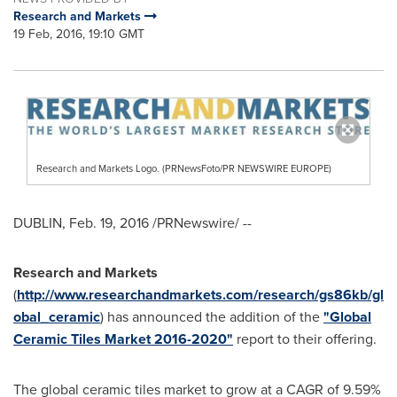
Research and Markets
19 Feb, 2016, 19:10 GMT
Research and Markets Logo. (PRNewsFoto/PR NEWSWIRE EUROPE)
DUBLIN
,
Feb. 19, 2016
/PRNewswire/ --
Research and Markets
(
http://www.researchandmarkets.com/research/gs86kb/gl
obal_ceramic
) has announced the addition of the
"Global
Ceramic Tiles Market 2016-2020"
report to their offering.
The global ceramic tiles market to grow at a CAGR of 9.59%