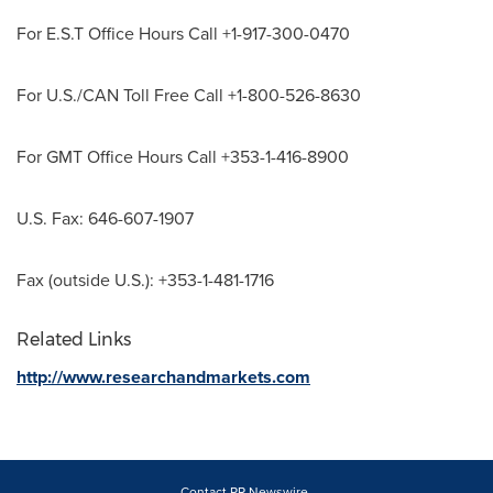
For E.S.T Office Hours Call +1-917-300-0470
For U.S./CAN Toll Free Call +1-800-526-8630
For GMT Office Hours Call +353-1-416-8900
U.S. Fax: 646-607-1907
Fax (outside U.S.): +353-1-481-1716
Related Links
http://www.researchandmarkets.com
Contact PR Newswire