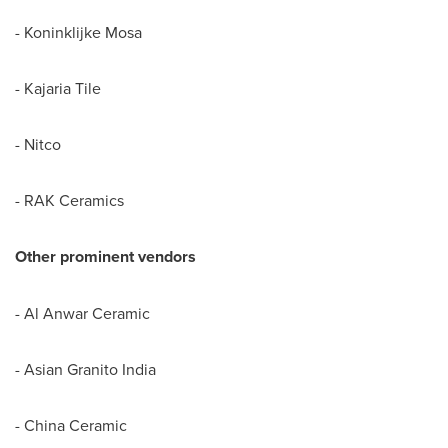
- Koninklijke Mosa
- Kajaria Tile
- Nitco
- RAK Ceramics
Other prominent vendors
- Al Anwar Ceramic
- Asian Granito India
- China Ceramic