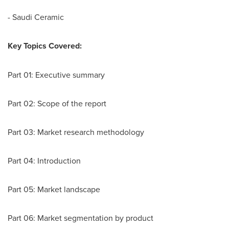
- Saudi Ceramic
Key Topics Covered:
Part 01: Executive summary
Part 02: Scope of the report
Part 03: Market research methodology
Part 04: Introduction
Part 05: Market landscape
Part 06: Market segmentation by product