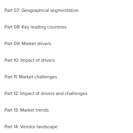
Part 07: Geographical segmentation
Part 08: Key leading countries
Part 09: Market drivers
Part 10: Impact of drivers
Part 11: Market challenges
Part 12: Impact of drivers and challenges
Part 13: Market trends
Part 14: Vendor landscape