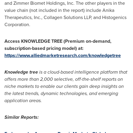
and Zimmer Biomet Holdings, Inc. The other players in the
value chain (not included in the report) include Anika
Therapeutics, Inc., Collagen Solutions LLP, and Histogenics
Corporation.
Access KNOWLEDGE TREE (Premium on-demand,
subscription-based pricing model) at:
https://www.alliedmarketresearch.com/knowledgetree
Knowledge tree
is a cloud-based intelligence platform that
offers more than 2,000 selective, off-the-shelf reports on
niche markets to enable our clients gain deep insights on
the latest trends, dynamic technologies, and emerging
application areas.
Similar Reports: