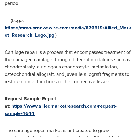
period.
(Logo:
https://mma.prnewswire.com/media/636519/Allied_Mark
et_Research_Logo.jpg
)
Cartilage repair is a process that encompasses treatment of
the damaged cartilage through different modalities such as
chondroplasty, autologous chondrocyte implantation,
osteochondral allograft, and juvenile allograft fragments to
restore normal functions of the connective tissue.
Request Sample Report
at:
https://www.alliedmarketresearch.com/request-
sample/4644
The cartilage repair market is anticipated to grow