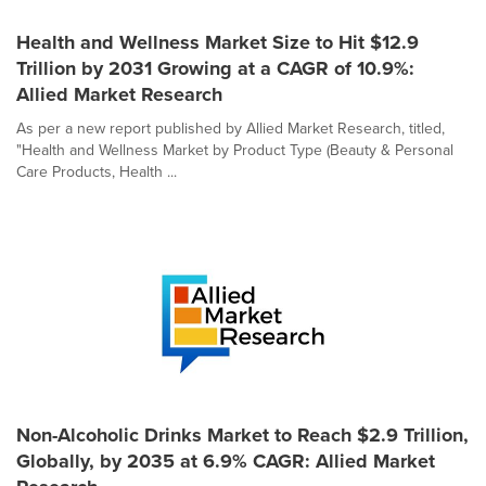
Health and Wellness Market Size to Hit $12.9
Trillion by 2031 Growing at a CAGR of 10.9%:
Allied Market Research
As per a new report published by Allied Market Research, titled,
"Health and Wellness Market by Product Type (Beauty & Personal
Care Products, Health ...
Non-Alcoholic Drinks Market to Reach $2.9 Trillion,
Globally, by 2035 at 6.9% CAGR: Allied Market