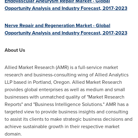
Endovascular Aneurysm Repair Market - Global
Opportunity Analysis and Industry Forecast, 2017-2023
Nerve Repair and Regeneration Market - Global
Opportunity Analysis and Industry Forecast, 2017-2023
About Us
Allied Market Research (AMR) is a full-service market
research and business-consulting wing of Allied Analytics
LLP based in
Portland, Oregon
. Allied Market Research
provides global enterprises as well as medium and small
businesses with unmatched quality of "Market Research
Reports" and "Business Intelligence Solutions." AMR has a
targeted view to provide business insights and consulting
to assist its clients to make strategic business decisions and
achieve sustainable growth in their respective market
domain.