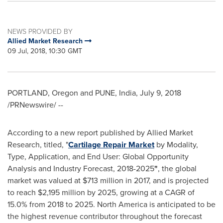
NEWS PROVIDED BY
Allied Market Research
09 Jul, 2018, 10:30 GMT
PORTLAND, Oregon
and
PUNE, India
,
July 9, 2018
/PRNewswire/ --
According to a new report published by Allied Market
Research, titled, "
Cartilage Repair Market
by Modality,
Type, Application, and End User: Global Opportunity
Analysis and Industry Forecast, 2018-2025
"
, the global
market was valued at
$713 million
in 2017, and is projected
to reach
$2,195 million
by 2025, growing at a CAGR of
15.0% from 2018 to 2025.
North America
is anticipated to be
the highest revenue contributor throughout the forecast