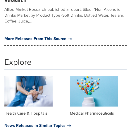
Research
Allied Market Research published a report, titled, "Non-Alcoholic
Drinks Market by Product Type (Soft Drinks, Bottled Water, Tea and
Coffee, Juice,...
More Releases From This Source
Explore
Health Care & Hospitals
Medical Pharmaceuticals
News Releases in Similar Topics