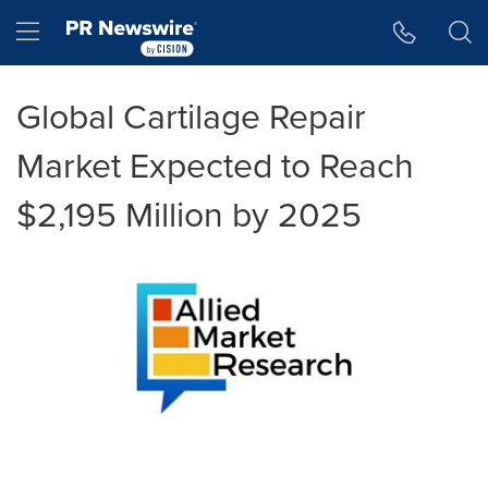
Accessibility Statement
Skip Navigation
Hamburger menu
Global Cartilage Repair
Market Expected to Reach
$2,195 Million by 2025