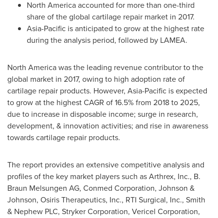
North America
accounted for more than one-third
share of the global cartilage repair market in 2017.
Asia-Pacific
is anticipated to grow at the highest rate
during the analysis period, followed by LAMEA.
North America
was the leading revenue contributor to the
global market in 2017, owing to high adoption rate of
cartilage repair products. However,
Asia-Pacific
is expected
to grow at the highest CAGR of 16.5% from 2018 to 2025,
due to increase in disposable income; surge in research,
development, & innovation activities; and rise in awareness
towards cartilage repair products.
The report provides an extensive competitive analysis and
profiles of the key market players such as Arthrex, Inc., B.
Braun Melsungen AG, Conmed Corporation, Johnson &
Johnson, Osiris Therapeutics, Inc., RTI Surgical, Inc., Smith
& Nephew PLC, Stryker Corporation, Vericel Corporation,