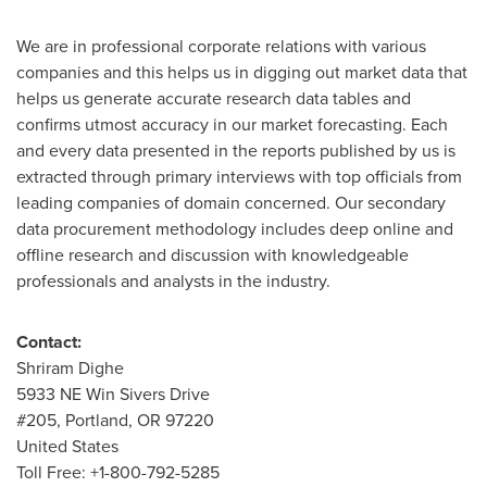
We are in professional corporate relations with various
companies and this helps us in digging out market data that
helps us generate accurate research data tables and
confirms utmost accuracy in our market forecasting. Each
and every data presented in the reports published by us is
extracted through primary interviews with top officials from
leading companies of domain concerned. Our secondary
data procurement methodology includes deep online and
offline research and discussion with knowledgeable
professionals and analysts in the industry.
Contact:
Shriram Dighe
5933 NE Win Sivers Drive
#205,
Portland, OR
97220
United States
Toll Free: +1-800-792-5285