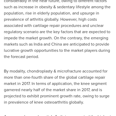
considerably in the near future, owing to different factors
such as increase in obesity & sedentary lifestyle among the
population, rise in elderly population, and upsurge in
prevalence of arthritis globally. However, high costs
associated with cartilage repair procedures and unclear
regulatory scenario are the key factors that are expected to
impede the market growth. On the contrary, the emerging
markets such as
India
and
China
are anticipated to provide
lucrative growth opportunities to the market players during
the forecast period.
By modality, chondroplasty & microfracture accounted for
more than one-fourth share of the global cartilage repair
market in 2017. In terms of application, the knee segment
garnered nearly half of the market share in 2017, and is
projected to exhibit prominent growth rate, owing to surge
in prevalence of knee osteoarthritis globally.