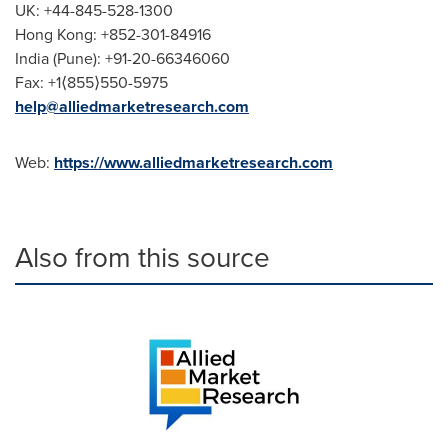
UK: +44-845-528-1300
Hong Kong
: +852-301-84916
India
(
Pune
): +91-20-66346060
Fax: +1⟨855⟩550-5975
help@alliedmarketresearch.com
Web:
https://www.alliedmarketresearch.com
Also from this source