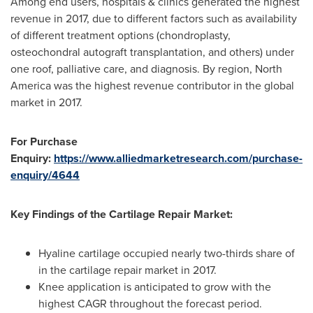
Among end users, hospitals & clinics generated the highest
revenue in 2017, due to different factors such as availability
of different treatment options (chondroplasty,
osteochondral autograft transplantation, and others) under
one roof, palliative care, and diagnosis. By region,
North
America
was the highest revenue contributor in the global
market in 2017.
For Purchase
Enquiry:
https://www.alliedmarketresearch.com/purchase-
enquiry/4644
Key Findings of the Cartilage Repair Market:
Hyaline cartilage occupied nearly two-thirds share of
in the cartilage repair market in 2017.
Knee application is anticipated to grow with the
highest CAGR throughout the forecast period.