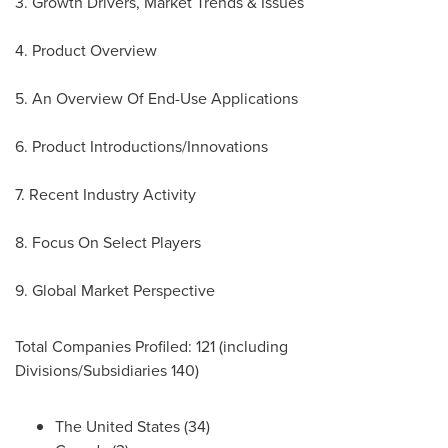
3. Growth Drivers, Market Trends & Issues
4. Product Overview
5. An Overview Of End-Use Applications
6. Product Introductions/Innovations
7. Recent Industry Activity
8. Focus On Select Players
9. Global Market Perspective
Total Companies Profiled: 121 (including
Divisions/Subsidiaries 140)
The United States
(34)