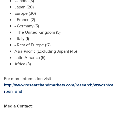
Canada
(3)
Japan
(20)
Europe
(30)
-
France
(2)
-
Germany
(5)
- The
United Kingdom
(5)
-
Italy
(1)
- Rest of
Europe
(17)
Asia-Pacific
(Excluding Japan) (45)
Latin America
(5)
Africa
(3)
For more information visit
http://www.researchandmarkets.com/research/vzwcsh/ca
rbon_and
Media Contact: