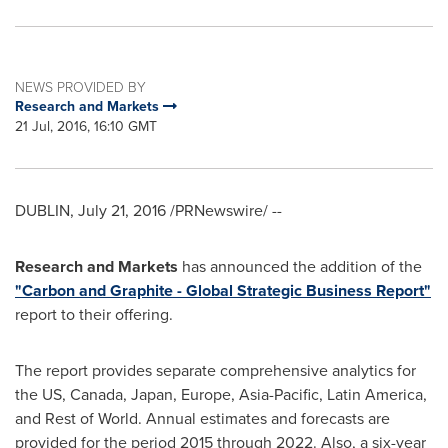
NEWS PROVIDED BY
Research and Markets
21 Jul, 2016, 16:10 GMT
DUBLIN
,
July 21, 2016
/PRNewswire/ --
Research and Markets
has announced the addition of the
"Carbon and Graphite - Global Strategic Business Report"
report to their offering.
The report provides separate comprehensive analytics for
the US,
Canada
,
Japan
,
Europe
,
Asia-Pacific
,
Latin America
,
and Rest of World. Annual estimates and forecasts are
provided for the period 2015 through 2022. Also, a six-year