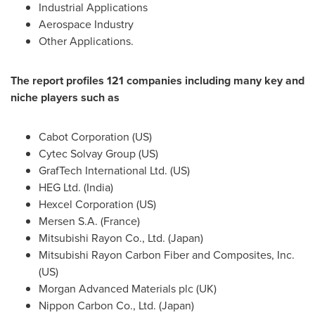
Industrial Applications
Aerospace Industry
Other Applications.
The report profiles 121 companies including many key and
niche players such as
Cabot Corporation (US)
Cytec Solvay Group (US)
GrafTech International Ltd. (US)
HEG Ltd. (
India
)
Hexcel Corporation (US)
Mersen S.A. (
France
)
Mitsubishi Rayon Co., Ltd. (
Japan
)
Mitsubishi Rayon Carbon Fiber and Composites, Inc.
(US)
Morgan Advanced Materials plc (UK)
Nippon Carbon Co., Ltd. (
Japan
)