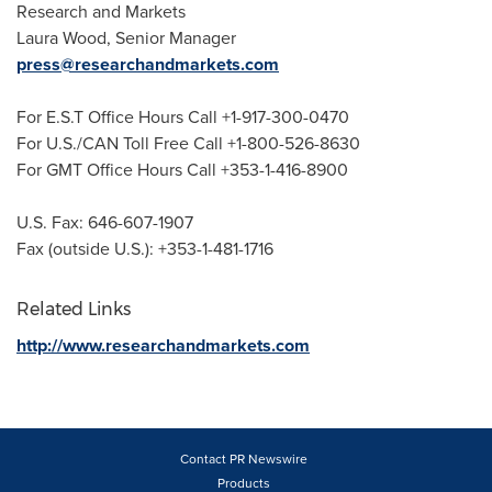
Research and Markets
Laura Wood
, Senior Manager
press@researchandmarkets.com
For E.S.T Office Hours Call +1-917-300-0470
For U.S./CAN Toll Free Call +1-800-526-8630
For GMT Office Hours Call +353-1-416-8900
U.S. Fax: 646-607-1907
Fax (outside U.S.): +353-1-481-1716
Related Links
http://www.researchandmarkets.com
Contact PR Newswire
Products