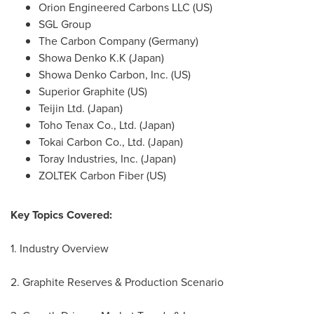
Orion Engineered Carbons LLC (US)
SGL Group
The Carbon Company (
Germany
)
Showa Denko K.K (
Japan
)
Showa Denko Carbon, Inc. (US)
Superior Graphite (US)
Teijin Ltd. (
Japan
)
Toho Tenax Co., Ltd. (
Japan
)
Tokai Carbon Co., Ltd. (
Japan
)
Toray Industries, Inc. (
Japan
)
ZOLTEK Carbon Fiber (US)
Key Topics Covered:
1. Industry Overview
2. Graphite Reserves & Production Scenario