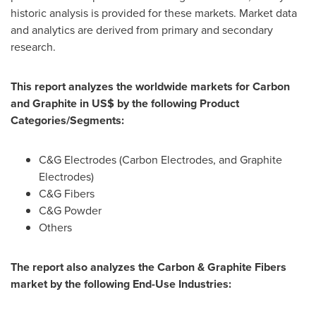
historic analysis is provided for these markets. Market data
and analytics are derived from primary and secondary
research.
This report analyzes the worldwide markets for Carbon
and Graphite in US$ by the following Product
Categories/Segments:
C&G Electrodes (Carbon Electrodes, and Graphite
Electrodes)
C&G Fibers
C&G Powder
Others
The report also analyzes the Carbon & Graphite Fibers
market by the following End-Use Industries: