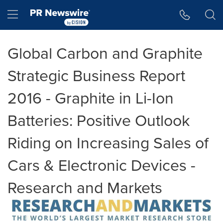
Accessibility Statement
Skip Navigation
Hamburger menu
Global Carbon and Graphite
Strategic Business Report
2016 - Graphite in Li-Ion
Batteries: Positive Outlook
Riding on Increasing Sales of
Cars & Electronic Devices -
Research and Markets