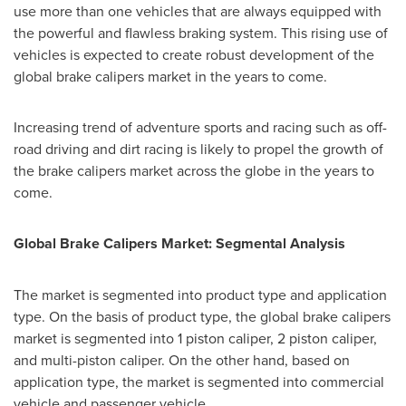
use more than one vehicles that are always equipped with
the powerful and flawless braking system. This rising use of
vehicles is expected to create robust development of the
global brake calipers market in the years to come.
Increasing trend of adventure sports and racing such as off-
road driving and dirt racing is likely to propel the growth of
the brake calipers market across the globe in the years to
come.
Global Brake Calipers Market: Segmental Analysis
The market is segmented into product type and application
type. On the basis of product type, the global brake calipers
market is segmented into 1 piston caliper, 2 piston caliper,
and multi-piston caliper. On the other hand, based on
application type, the market is segmented into commercial
vehicle and passenger vehicle.