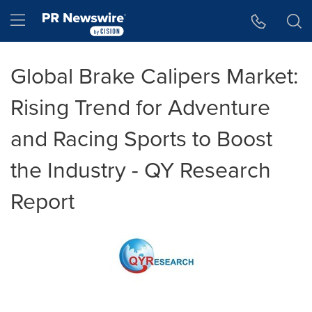
Accessibility Statement
Skip Navigation
Hamburger menu
Global Brake Calipers Market:
Rising Trend for Adventure
and Racing Sports to Boost
the Industry - QY Research
Report