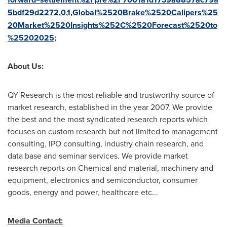
5bdf29d2272,0,1,Global%2520Brake%2520Calipers%25
20Market%2520Insights%252C%2520Forecast%2520to
%25202025
;
About Us:
QY Research is the most reliable and trustworthy source of
market research, established in the year 2007. We provide
the best and the most syndicated research reports which
focuses on custom research but not limited to management
consulting, IPO consulting, industry chain research, and
data base and seminar services. We provide market
research reports on Chemical and material, machinery and
equipment, electronics and semiconductor, consumer
goods, energy and power, healthcare etc...
Media Contact: