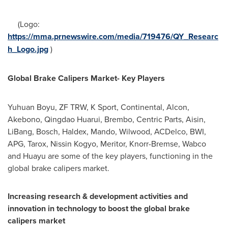
(Logo:
https://mma.prnewswire.com/media/719476/QY_Researc
h_Logo.jpg
)
Global Brake Calipers Market- Key Players
Yuhuan Boyu, ZF TRW, K Sport, Continental, Alcon,
Akebono, Qingdao Huarui, Brembo, Centric Parts, Aisin,
LiBang, Bosch, Haldex, Mando, Wilwood, ACDelco, BWI,
APG, Tarox, Nissin Kogyo, Meritor, Knorr-Bremse, Wabco
and Huayu are some of the key players, functioning in the
global brake calipers market.
Increasing research & development activities and
innovation in technology to boost the global brake
calipers market