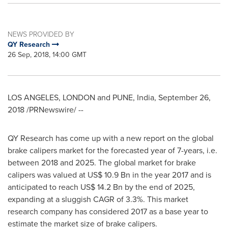
NEWS PROVIDED BY
QY Research
26 Sep, 2018, 14:00 GMT
LOS ANGELES
,
LONDON
and
PUNE, India
,
September 26,
2018
/PRNewswire/ --
QY Research has come up with a new report on the global
brake calipers market for the forecasted year of 7-years, i.e.
between 2018 and 2025. The global market for brake
calipers was valued at
US$ 10.9 Bn
in the year 2017 and is
anticipated to reach
US$ 14.2 Bn
by the end of 2025,
expanding at a sluggish CAGR of 3.3%. This market
research company has considered 2017 as a base year to
estimate the market size of brake calipers.