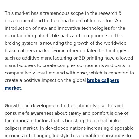
This market has a tremendous scope in the research &
development and in the department of innovation. An
introduction of new and innovative technologies for the
manufacturing of reliable parts and components of the
braking system is mounting the growth of the worldwide
brake calipers market. Some other updated technologies
such as additive manufacturing or 3D printing have allowed
manufacturers to create complex components and parts in
comparatively less time and with ease, which is expected to
create a positive impact on the global
brake calipers
market
.
Growth and development in the automotive sector and
consumer's awareness about safety and comfort is one of
the important factors that is boosting the global brake
calipers market. In developed nations increasing disposable
income and changing lifestyle have enabled consumers to