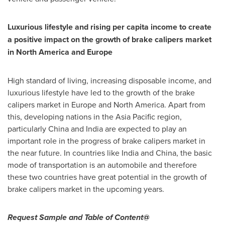
Luxurious lifestyle and rising per capita income to create
a positive impact on the growth of brake calipers market
in
North America
and
Europe
High standard of living, increasing disposable income, and
luxurious lifestyle have led to the growth of the brake
calipers market in
Europe
and
North America
. Apart from
this, developing nations in the
Asia Pacific
region,
particularly
China
and
India
are expected to play an
important role in the progress of brake calipers market in
the near future. In countries like
India
and
China
, the basic
mode of transportation is an automobile and therefore
these two countries have great potential in the growth of
brake calipers market in the upcoming years.
Request Sample and Table of Content@