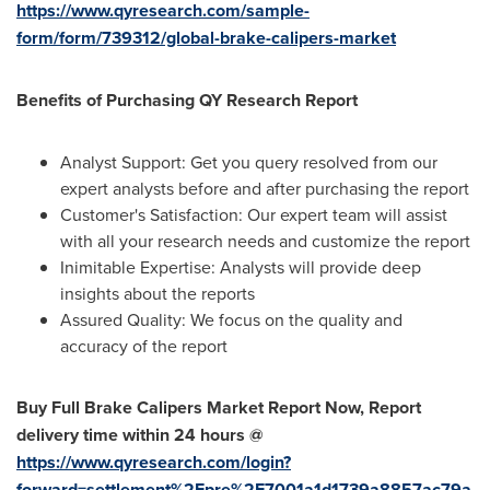
https://www.qyresearch.com/sample-
form/form/739312/global-brake-calipers-market
Benefits of Purchasing QY Research Report
Analyst Support: Get you query resolved from our
expert analysts before and after purchasing the report
Customer's Satisfaction: Our expert team will assist
with all your research needs and customize the report
Inimitable Expertise: Analysts will provide deep
insights about the reports
Assured Quality: We focus on the quality and
accuracy of the report
Buy Full
Brake Calipers Market
Report Now, Report
delivery time within 24 hours @
https://www.qyresearch.com/login?
forward=settlement%2Fpre%2F7001a1d1739a8857ac79a