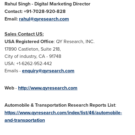
Rahul Singh
- Digital Marketing Director
Contact: +91-7028-920-
828
Email:
rahul@qyresearch.com
Sales Contact US:
USA
Registered Office
: QY Research, INC.
17890 Castleton, Suite 218,
City of industry, CA - 91748
USA
: +1-6262-952-442
Emails -
enquiry@qyrsearch.com
Web
-
http://www.qyresearch.com
Automobile & Transportation Research Reports List
:
https://www.qyresearch.com/index/list/46/automobile-
and-transportation