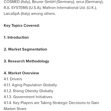
COSMED (
Italy
), Beurer GmbH (
Germany
), seca (
Germany
),
RJL SYSTEMS (
U.S.A
), Maltron International Ltd. (U.K.),
LaicaSpA (
Italy
) among others.
Key Topics Covered:
1. Introduction
2. Market Segmentation
3. Research Methodology
4. Market Overview
4.1. Drivers
4.1.1. Aging Population Globally
4.1.2. Rising Obesity Globally
4.1.3. Government Initiatives
4.1.4. Key Players are Taking Strategic Decisions to Gain
Market Share