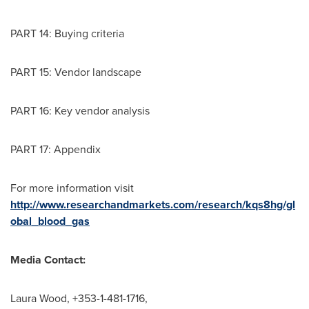
PART 14: Buying criteria
PART 15: Vendor landscape
PART 16: Key vendor analysis
PART 17: Appendix
For more information visit
http://www.researchandmarkets.com/research/kqs8hg/gl
obal_blood_gas
Media Contact:
Laura Wood
, +353-1-481-1716,