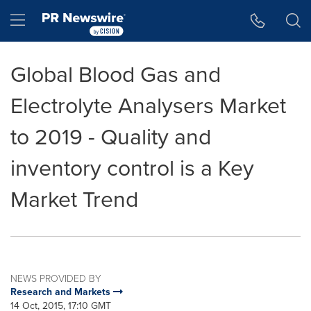
Accessibility Statement
Skip Navigation
Hamburger menu
Global Blood Gas and
Electrolyte Analysers Market
to 2019 - Quality and
inventory control is a Key
Market Trend
NEWS PROVIDED BY
Research and Markets
14 Oct, 2015, 17:10 GMT