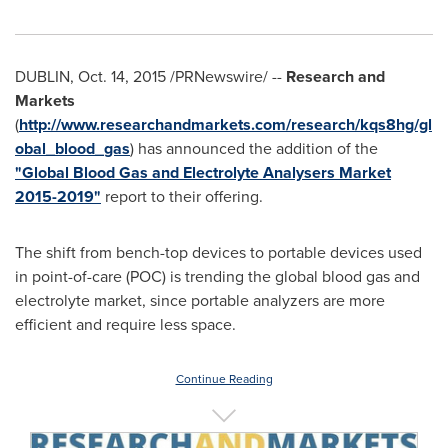
DUBLIN
,
Oct. 14, 2015
/PRNewswire/ --
Research and
Markets
(
http://www.researchandmarkets.com/research/kqs8hg/gl
obal_blood_gas
) has announced the addition of the
"Global Blood Gas and Electrolyte Analysers Market
2015-2019"
report to their offering.
The shift from bench-top devices to portable devices used
in point-of-care (POC) is trending the global blood gas and
electrolyte market, since portable analyzers are more
efficient and require less space.
Continue Reading