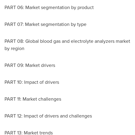
PART 06: Market segmentation by product
PART 07: Market segmentation by type
PART 08: Global blood gas and electrolyte analyzers market
by region
PART 09: Market drivers
PART 10: Impact of drivers
PART 11: Market challenges
PART 12: Impact of drivers and challenges
PART 13: Market trends