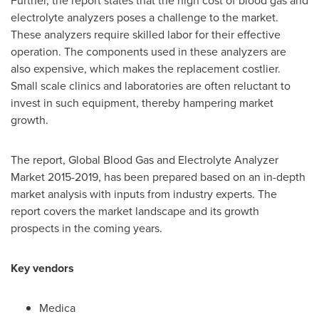
Further, the report states that the high cost of blood gas and
electrolyte analyzers poses a challenge to the market.
These analyzers require skilled labor for their effective
operation. The components used in these analyzers are
also expensive, which makes the replacement costlier.
Small scale clinics and laboratories are often reluctant to
invest in such equipment, thereby hampering market
growth.
The report, Global Blood Gas and Electrolyte Analyzer
Market 2015-2019, has been prepared based on an in-depth
market analysis with inputs from industry experts. The
report covers the market landscape and its growth
prospects in the coming years.
Key vendors
Medica