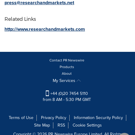
press@researchandmarkets.net
Related Links
http://www.researchandmarkets.com
Contact PR Newswire
Products
About
My Services
+44 (0)20 7454 5110
from 8 AM - 5:30 PM GMT
Terms of Use
Privacy Policy
Information Security Policy
Site Map
RSS
Cookie Settings
Copyright © 2026 PR Newswire Europe Limited. All Rights