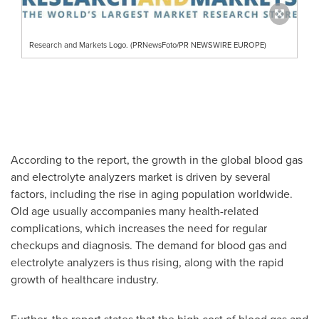
Research and Markets Logo. (PRNewsFoto/PR NEWSWIRE EUROPE)
According to the report, the growth in the global blood gas
and electrolyte analyzers market is driven by several
factors, including the rise in aging population worldwide.
Old age usually accompanies many health-related
complications, which increases the need for regular
checkups and diagnosis. The demand for blood gas and
electrolyte analyzers is thus rising, along with the rapid
growth of healthcare industry.