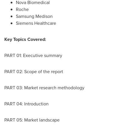
Nova Biomedical
Roche
Samsung Medison
Siemens Healthcare
Key Topics Covered:
PART 01: Executive summary
PART 02: Scope of the report
PART 03: Market research methodology
PART 04: Introduction
PART 05: Market landscape