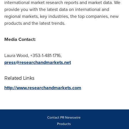
international market research reports and market data. We
provide you with the latest data on international and
regional markets, key industries, the top companies, new
products and the latest trends.
Media Contact:
Laura Wood
, +353-1-481-1716,
press@researchandmarkets.net
Related Links
http://www.researchandmarkets.com
Contact PR Newswire
Products