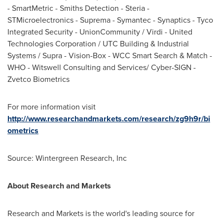
- SmartMetric - Smiths Detection - Steria -
STMicroelectronics - Suprema - Symantec - Synaptics - Tyco
Integrated Security - UnionCommunity / Virdi - United
Technologies Corporation / UTC Building & Industrial
Systems / Supra - Vision-Box - WCC Smart Search & Match -
WHO - Witswell Consulting and Services/ Cyber-SIGN -
Zvetco Biometrics
For more information visit
http://www.researchandmarkets.com/research/zg9h9r/bi
ometrics
Source: Wintergreen Research, Inc
About Research and Markets
Research and Markets is the world's leading source for