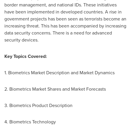
border management, and national IDs. These initiatives
have been implemented in developed countries. A rise in
government projects has been seen as terrorists become an
increasing threat. This has been accompanied by increasing
data security concerns. There is a need for advanced
security devices.
Key Topics Covered:
1. Biometrics Market Description and Market Dynamics
2. Biometrics Market Shares and Market Forecasts
3. Biometrics Product Description
4. Biometrics Technology