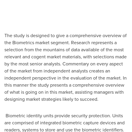
The study is designed to give a comprehensive overview of
the Biometrics market segment. Research represents a
selection from the mountains of data available of the most
relevant and cogent market materials, with selections made
by the most senior analysts. Commentary on every aspect
of the market from independent analysts creates an
independent perspective in the evaluation of the market. In
this manner the study presents a comprehensive overview
of what is going on in this market, assisting managers with
designing market strategies likely to succeed.
Biometric identity units provide security protection. Units
are comprised of integrated biometric capture devices and
readers, systems to store and use the biometric identifiers.