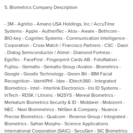
5. Biometrics Company Description
- 3M - Agnitio - Amano
USA
Holdings, Inc / AccuTime
Systems - Apple - AuthenTec - Atos - Aware - Bethcom -
BIO-key - Cognitec Systems - Communication Intelligence -
Corporation - Cross Match / Francisco Partners - CSC - Daon
- Dialog Semiconductor / Atmel - Diamond Fortress -
EgisTec - FaceFirst - Fingerprint Cards AB - FotoNation -
Fujitsu - Gemalto - Gemalto Group /Avalon - Biometrics -
Google - Goodix Technology - Green Bit - IBM Facial
Recognition - IdentiPHI - Idex - IDtech360 - Integrated
Biometrics - Intel - Interlink Electronics - Iris ID Systems -
IriTech - RDSK / Litronic - M2SYS - Mereal Biometrics -
Merkatum Biometrics Security & ID - Mobbeel - Mobizent -
NEC - Next Biommetrics - NitGen & Company - Nuance -
Precise Biometrics - Qualcom - Reserve Group / Integrated -
Biometrics - Safran Morpho - Science Applications
International Corporation (SAIC) - SecuGen - SIC Biometrics