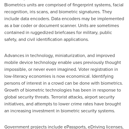
Biometrics units are comprised of fingerprint systems, facial
recognition, iris scans, and biometric signatures. They
include data encoders. Data encoders may be implemented
as a bar coder or document scanner. Units are sometimes
contained in ruggedized briefcases for military, public
safety, and civil identification applications.
Advances in technology, miniaturization, and improved
mobile device technology enable uses previously thought
impossible, or never even imagined. Voter registration in
low-literacy economies is now economical. Identifying
persons of interest in a crowd can be done with biometrics.
Growth of biometric technologies has been in response to
global security threats. Terrorist attacks, airport security
initiatives, and attempts to lower crime rates have brought
an increasing investment in biometric security systems.
Government projects include ePassports, eDriving licenses,