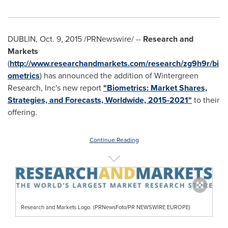
DUBLIN
,
Oct. 9, 2015
/PRNewswire/ --
Research and
Markets
(
http://www.researchandmarkets.com/research/zg9h9r/bi
ometrics
) has announced the addition of Wintergreen
Research, Inc's new report
"Biometrics: Market Shares,
Strategies, and Forecasts, Worldwide, 2015-2021"
to their
offering.
Continue Reading
Research and Markets Logo. (PRNewsFoto/PR NEWSWIRE EUROPE)