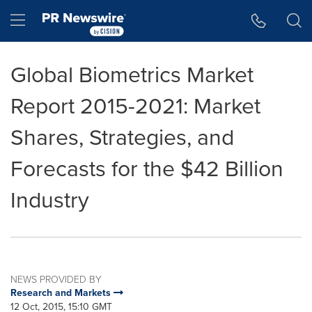
Accessibility Statement
Skip Navigation
Hamburger menu
Global Biometrics Market
Report 2015-2021: Market
Shares, Strategies, and
Forecasts for the $42 Billion
Industry
NEWS PROVIDED BY
Research and Markets
12 Oct, 2015, 15:10 GMT