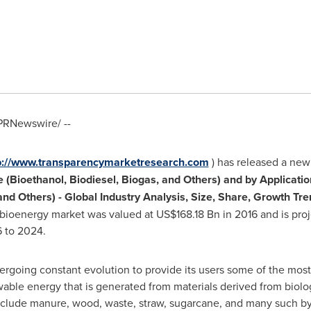
PRNewswire/ --
p://www.transparencymarketresearch.com
) has released a new 
(Bioethanol, Biodiesel, Biogas, and Others) and by Applicatio
 and Others)
-
Global Industry Analysis, Size, Share, Growth Tr
l bioenergy market was valued at
US$168.18 Bn
in 2016 and is pro
 to 2024.
ergoing constant evolution to provide its users some of the m
wable energy that is generated from materials derived from biolo
include manure, wood, waste, straw, sugarcane, and many such b