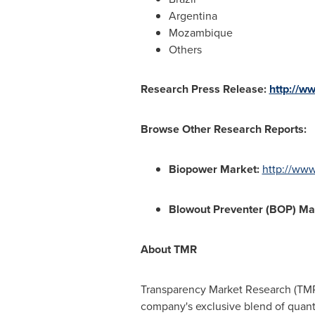
Argentina
Mozambique
Others
Research Press Release:
http://w
Browse Other Research Reports:
Biopower Market
:
http://ww
Blowout Preventer (BOP) Ma
About TMR
Transparency Market Research (TMR)
company's exclusive blend of quanti