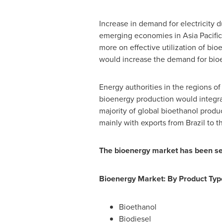
Increase in demand for electricity 
emerging economies in
Asia Pacific
more on effective utilization of bioe
would increase the demand for bioe
Energy authorities in the regions o
bioenergy production would integra
majority of global bioethanol produc
mainly with exports from
Brazil
to t
The bioenergy market has been se
Bioenergy Market: By Product Typ
Bioethanol
Biodiesel