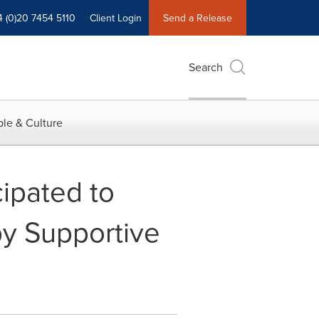
4 (0)20 7454 5110
Client Login
Send a Release
Search
le & Culture
ipated to
y Supportive