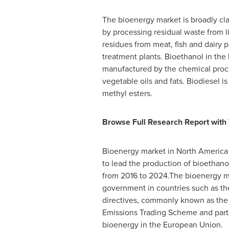
The bioenergy market is broadly cla
by processing residual waste from 
residues from meat, fish and dairy 
treatment plants. Bioethanol in the
manufactured by the chemical proce
vegetable oils and fats. Biodiesel i
methyl esters.
Browse Full Research Report with 
Bioenergy market in
North America
to lead the production of bioethano
from 2016 to 2024.The bioenergy m
government in countries such as t
directives, commonly known as the P
Emissions Trading Scheme and parts
bioenergy in the European Union.