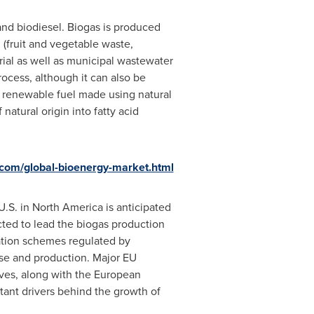
 and biodiesel. Biogas is produced
(fruit and vegetable waste,
rial as well as municipal wastewater
ocess, although it can also be
g renewable fuel made using natural
natural origin into fatty acid
com/global-bioenergy-market.html
U.S. in
North America
is anticipated
ted to lead the biogas production
zation schemes regulated by
se and production. Major EU
ives, along with the European
ant drivers behind the growth of