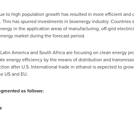
due to high population growth has resulted in more efficient and 
. This has spurred investments in bioenergy industry. Countries
nergy in the application areas of manufacturing, off-grid electrici
nergy market during the forecast period.
f
Latin America
and
South Africa
are focusing on clean energy pro
te energy efficiency by the means of distribution and transmiss
tion after U.S. International trade in ethanol is expected to gro
he US and EU.
gmented as follows:
e