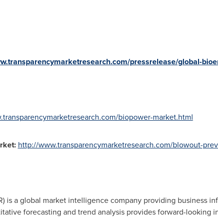
ww.transparencymarketresearch.com/pressrelease/global-bio
w.transparencymarketresearch.com/biopower-market.html
rket
:
http://www.transparencymarketresearch.com/blowout-prev
 is a global market intelligence company providing business inf
tative forecasting and trend analysis provides forward-looking i