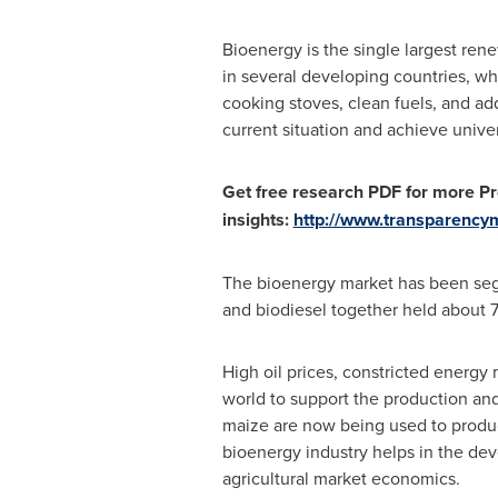
Bioenergy is the single largest rene
in several developing countries, w
cooking stoves, clean fuels, and ad
current situation and achieve unive
Get free research PDF for more Pr
insights:
http://www.transparenc
The bioenergy market has been segme
and biodiesel together held about 7
High oil prices, constricted energy
world to support the production an
maize are now being used to produc
bioenergy industry helps in the de
agricultural market economics.