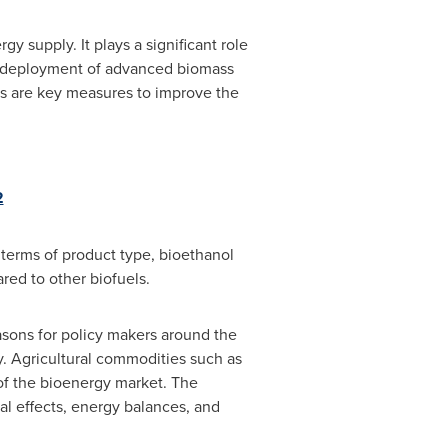
y supply. It plays a significant role
he deployment of advanced biomass
ies are key measures to improve the
2
terms of product type, bioethanol
red to other biofuels.
asons for policy makers around the
. Agricultural commodities such as
of the bioenergy market. The
l effects, energy balances, and