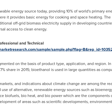
wable energy source today, providing 10% of world's primary energ
here it provides basic energy for cooking and space heating. T
ditional off-grid biomass electricity supply in developing countr
rsal access to clean energy.
ofessional and Technical
ymarketresearch.com/sample/sample.php?flag=B&rep_id=1035
nted on the basis of product type, application, and region. In 
7% share in 2015; bioethanol is used in large quantities as compa
 markets, and indications about climate change are among the re
d use of alternative, renewable energy sources such as bioenergy
e biofuels, bio heat, and bio power which are the components 
velopment of areas such as scientific developments, environmenta