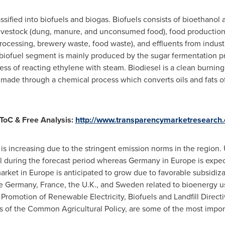
ssified into biofuels and biogas. Biofuels consists of bioethanol
livestock (dung, manure, and unconsumed food), food production 
processing, brewery waste, food waste), and effluents from indust
 biofuel segment is mainly produced by the sugar fermentation pr
ss of reacting ethylene with steam. Biodiesel is a clean burnin
s made through a chemical process which converts oils and fats of 
ToC & Free Analysis:
http://www.transparencymarketresearch.
is increasing due to the stringent emission norms in the region. 
l during the forecast period whereas
Germany
in
Europe
is expec
arket in
Europe
is anticipated to grow due to favorable subsidi
he
Germany
,
France
, the U.K., and
Sweden
related to bioenergy u
romotion of Renewable Electricity, Biofuels and Landfill Direct
 of the Common Agricultural Policy, are some of the most import