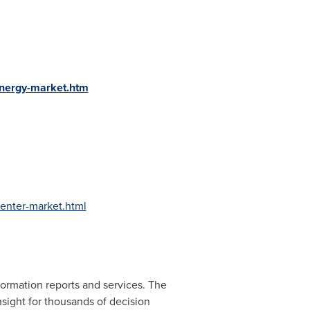
energy-market.htm
enter-market.html
ormation reports and services. The
nsight for thousands of decision