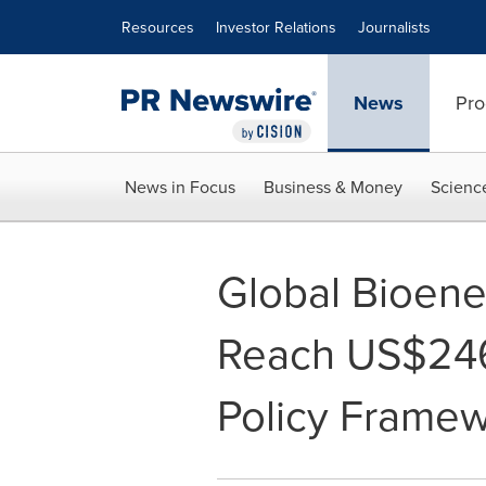
Accessibility Statement
Skip Navigation
Resources
Investor Relations
Journalists
News
Pro
News in Focus
Business & Money
Scienc
Global Bioene
Reach US$246
Policy Frame