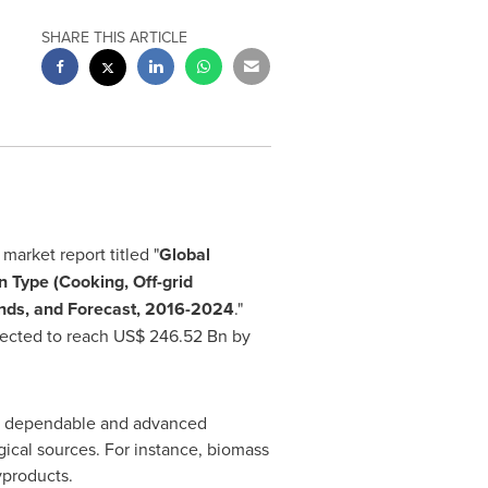
SHARE THIS ARTICLE
market report titled "
Global
n Type (Cooking, Off-grid
ends, and Forecast, 2016
-
2024
."
jected to reach
US$ 246.52 Bn
by
ost dependable and advanced
gical sources. For instance, biomass
yproducts.