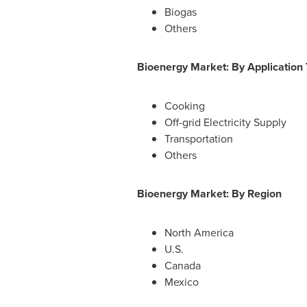
Biogas
Others
Bioenergy Market: By Application
Cooking
Off-grid Electricity Supply
Transportation
Others
Bioenergy Market: By Region
North America
U.S.
Canada
Mexico