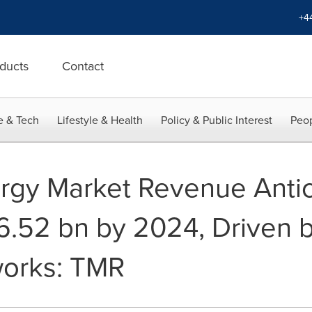
+4
ducts
Contact
e & Tech
Lifestyle & Health
Policy & Public Interest
Peop
rgy Market Revenue Antic
.52 bn by 2024, Driven b
works: TMR