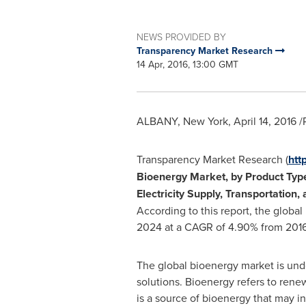
NEWS PROVIDED BY
Transparency Market Research
14 Apr, 2016, 13:00 GMT
ALBANY, New York
,
April 14, 2016
/
Transparency Market Research (
htt
Bioenergy Market, by Product Type 
Electricity Supply, Transportation,
According to this report, the globa
2024 at a CAGR of 4.90% from 2016
The global bioenergy market is und
solutions. Bioenergy refers to rene
is a source of bioenergy that may 