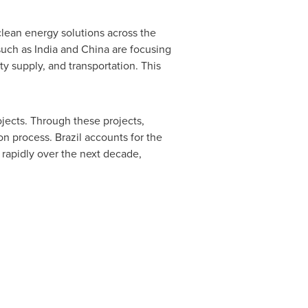
clean energy solutions across the
 such as
India
and
China
are focusing
ty supply, and transportation. This
jects. Through these projects,
ion process.
Brazil
accounts for the
w rapidly over the next decade,