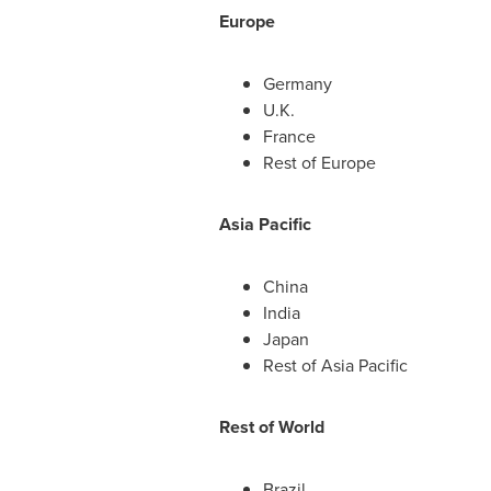
Europe
Germany
U.K.
France
Rest of
Europe
Asia Pacific
China
India
Japan
Rest of
Asia Pacific
Rest of World
Brazil