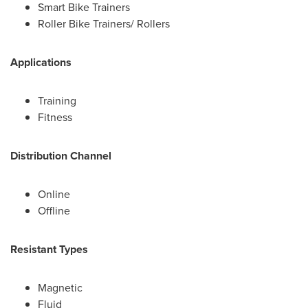
Smart Bike Trainers
Roller Bike Trainers/ Rollers
Applications
Training
Fitness
Distribution Channel
Online
Offline
Resistant Types
Magnetic
Fluid