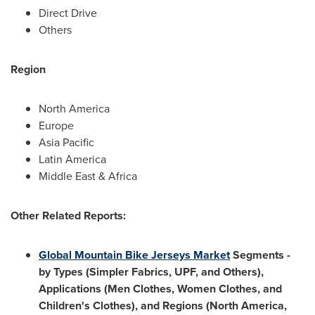
Direct Drive
Others
Region
North America
Europe
Asia Pacific
Latin America
Middle East
&
Africa
Other Related Reports:
Global Mountain Bike Jerseys Market
Segments -
by Types (Simpler Fabrics, UPF, and Others),
Applications (Men Clothes, Women Clothes, and
Children's Clothes), and Regions (
North America
,