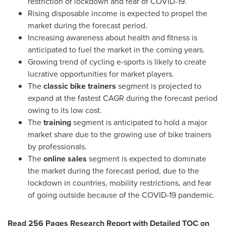
restriction of lockdown and fear of COVID-19.
Rising disposable income is expected to propel the
market during the forecast period.
Increasing awareness about health and fitness is
anticipated to fuel the market in the coming years.
Growing trend of cycling e-sports is likely to create
lucrative opportunities for market players.
The
classic bike trainers
segment is projected to
expand at the fastest CAGR during the forecast period
owing to its low cost.
The
training
segment is anticipated to hold a major
market share due to the growing use of bike trainers
by professionals.
The
online sales
segment is expected to dominate
the market during the forecast period, due to the
lockdown in countries, mobility restrictions, and fear
of going outside because of the COVID-19 pandemic.
Read 256 Pages Research Report with Detailed TOC on