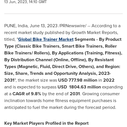
13 Jun, 2023, 14:10 GMT
PUNE, India
,
June 13, 2023
/PRNewswire/ -- According to a
recent market study published by Growth Market Reports,
titled, "
Global Bike Trainer Market
Segments -
By Product
Type (Classic Bike Trainers, Smart Bike Trainers, Roller
Bike Trainers/ Rollers), By Applications (Training, Fitness),
By Distribution Channel (Online, Offline), By Resistant
Types (Magnetic, Fluid, Direct Drive, Others), and Region:
Size, Share, Trends and Opportunity Analysis, 2023-
2031
", the market size was
USD 777.98 million
in
2022
and is expected to surpass
USD 1804.63 million
expanding
at a
CAGR of 9.8%
by the end of
2031
. Growing consumer
inclination towards home fitness equipment purchases is
anticipated to fuel the market during the forecast period.
Key Market Players Profiled in the Report