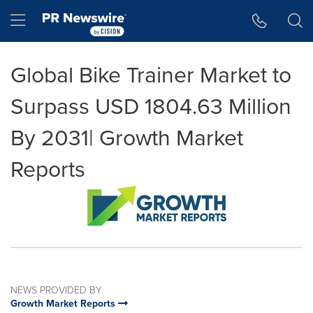
Accessibility Statement
Skip Navigation
Hamburger menu
Global Bike Trainer Market to
Surpass USD 1804.63 Million
By 2031| Growth Market
Reports
NEWS PROVIDED BY
Growth Market Reports