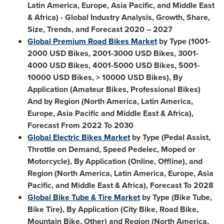
Latin America
,
Europe
,
Asia Pacific
, and
Middle East
&
Africa
) - Global Industry Analysis, Growth, Share,
Size, Trends, and Forecast 2020 – 2027
Global Premium Road Bikes Market
by Type (1001-
2000 USD
Bikes, 2001-
3000 USD
Bikes, 3001-
4000 USD
Bikes, 4001-
5000 USD
Bikes, 5001-
10000 USD
Bikes, >
10000 USD
Bikes), By
Application (Amateur Bikes, Professional Bikes)
And by Region (
North America
,
Latin America
,
Europe
,
Asia Pacific
and
Middle East
&
Africa
),
Forecast From 2022 To 2030
Global Electric Bikes Market
by Type (Pedal Assist,
Throttle on Demand, Speed Pedelec, Moped or
Motorcycle), By Application (Online, Offline), and
Region (
North America
,
Latin America
,
Europe
,
Asia
Pacific
, and
Middle East
&
Africa
), Forecast To 2028
Global Bike Tube & Tire Market
by Type (Bike Tube,
Bike Tire), By Application (City Bike, Road Bike,
Mountain Bike, Other) and Region (
North America
,