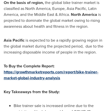
On the basis of region,
the global bike trainer market is
classified as
North America
,
Europe
,
Asia Pacific
,
Latin
America
, and the
Middle East
&
Africa
.
North America
is
projected to dominate the global market owing to rising
awareness about health and fitness in the region.
Asia Pacific
is expected to be a rapidly growing region in
the global market during the projected period, due to the
increasing disposable income of people in the region.
To Buy the Complete Report:
https://growthmarketreports.com/report/bike-trainer-
market-global-industry-analysis
Key Takeaways from the Study:
Bike trainer sale is increased online due to the