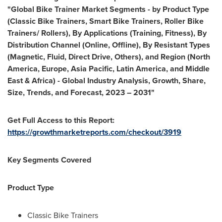
"Global Bike Trainer Market Segments - by Product Type
(Classic Bike Trainers, Smart Bike Trainers, Roller Bike
Trainers/ Rollers), By Applications (Training, Fitness), By
Distribution Channel (Online, Offline), By Resistant Types
(Magnetic, Fluid, Direct Drive, Others), and Region (
North
America
,
Europe
,
Asia Pacific
,
Latin America
, and
Middle
East
&
Africa
) - Global Industry Analysis, Growth, Share,
Size, Trends, and Forecast, 2023 – 2031"
Get Full Access to this Report:
https://growthmarketreports.com/checkout/3919
Key Segments Covered
Product Type
Classic Bike Trainers