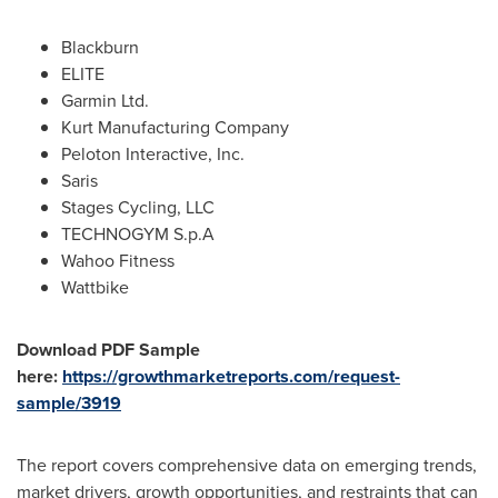
Blackburn
ELITE
Garmin Ltd.
Kurt Manufacturing Company
Peloton Interactive, Inc.
Saris
Stages Cycling, LLC
TECHNOGYM S.p.A
Wahoo Fitness
Wattbike
Download PDF Sample
here:
https://growthmarketreports.com/request-
sample/3919
The report covers comprehensive data on emerging trends,
market drivers, growth opportunities, and restraints that can