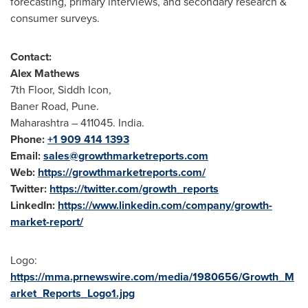
forecasting, primary interviews, and secondary research &
consumer surveys.
Contact:
Alex Mathews
7th Floor, Siddh Icon,
Baner Road, Pune.
Maharashtra – 411045. India.
Phone:
+1 909 414 1393
Email:
sales@growthmarketreports.com
Web:
https://growthmarketreports.com/
Twitter:
https://twitter.com/growth_reports
LinkedIn:
https://www.linkedin.com/company/growth-
market-report/
Logo:
https://mma.prnewswire.com/media/1980656/Growth_M
arket_Reports_Logo1.jpg