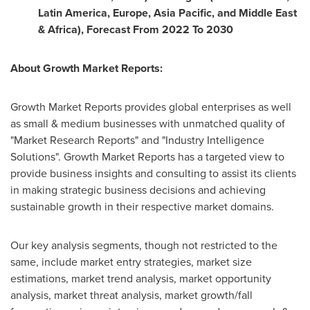
Latin America
,
Europe
,
Asia Pacific
, and
Middle East
&
Africa
), Forecast From 2022 To 2030
About Growth Market Reports:
Growth Market Reports provides global enterprises as well
as small & medium businesses with unmatched quality of
"Market Research Reports" and "Industry Intelligence
Solutions". Growth Market Reports has a targeted view to
provide business insights and consulting to assist its clients
in making strategic business decisions and achieving
sustainable growth in their respective market domains.
Our key analysis segments, though not restricted to the
same, include market entry strategies, market size
estimations, market trend analysis, market opportunity
analysis, market threat analysis, market growth/fall