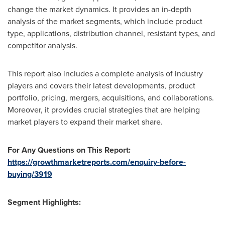
change the market dynamics. It provides an in-depth
analysis of the market segments, which include product
type, applications, distribution channel, resistant types, and
competitor analysis.
This report also includes a complete analysis of industry
players and covers their latest developments, product
portfolio, pricing, mergers, acquisitions, and collaborations.
Moreover, it provides crucial strategies that are helping
market players to expand their market share.
For Any Questions on This Report:
https://growthmarketreports.com/enquiry-before-
buying/3919
Segment Highlights: