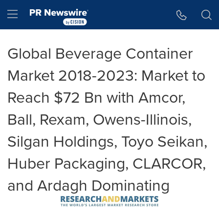
Accessibility Statement
Skip Navigation
Hamburger menu
Global Beverage Container
Market 2018-2023: Market to
Reach $72 Bn with Amcor,
Ball, Rexam, Owens-Illinois,
Silgan Holdings, Toyo Seikan,
Huber Packaging, CLARCOR,
and Ardagh Dominating