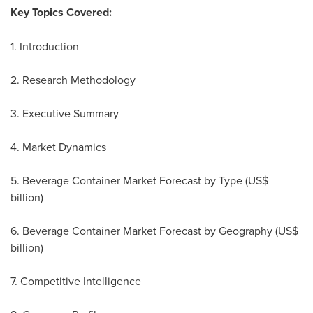
Key Topics Covered:
1. Introduction
2. Research Methodology
3. Executive Summary
4. Market Dynamics
5. Beverage Container Market Forecast by Type (US$
billion)
6. Beverage Container Market Forecast by Geography (US$
billion)
7. Competitive Intelligence