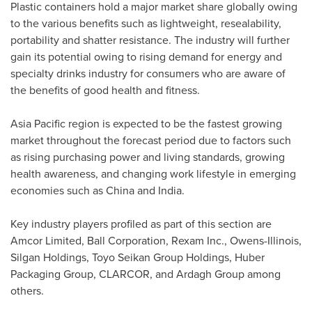
Plastic containers hold a major market share globally owing
to the various benefits such as lightweight, resealability,
portability and shatter resistance. The industry will further
gain its potential owing to rising demand for energy and
specialty drinks industry for consumers who are aware of
the benefits of good health and fitness.
Asia Pacific
region is expected to be the fastest growing
market throughout the forecast period due to factors such
as rising purchasing power and living standards, growing
health awareness, and changing work lifestyle in emerging
economies such as
China
and
India
.
Key industry players profiled as part of this section are
Amcor Limited, Ball Corporation, Rexam Inc., Owens-
Illinois
,
Silgan Holdings, Toyo Seikan Group Holdings, Huber
Packaging Group, CLARCOR, and Ardagh Group among
others.