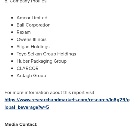
8. Company Profiles
Amcor Limited
Ball Corporation
Rexam
Owens-
Illinois
Silgan Holdings
Toyo Seikan Group Holdings
Huber Packaging Group
CLARCOR
Ardagh Group
For more information about this report visit
https://www.researchandmarkets.com/research/ln8g29/g
lobal_beverage?w=5
Media Contact: