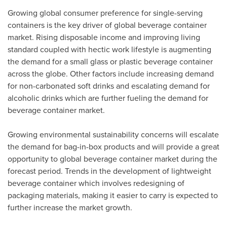
Growing global consumer preference for single-serving
containers is the key driver of global beverage container
market. Rising disposable income and improving living
standard coupled with hectic work lifestyle is augmenting
the demand for a small glass or plastic beverage container
across the globe. Other factors include increasing demand
for non-carbonated soft drinks and escalating demand for
alcoholic drinks which are further fueling the demand for
beverage container market.
Growing environmental sustainability concerns will escalate
the demand for bag-in-box products and will provide a great
opportunity to global beverage container market during the
forecast period. Trends in the development of lightweight
beverage container which involves redesigning of
packaging materials, making it easier to carry is expected to
further increase the market growth.