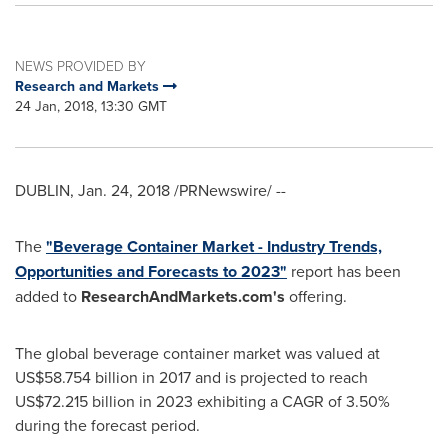
NEWS PROVIDED BY
Research and Markets
24 Jan, 2018, 13:30 GMT
DUBLIN
,
Jan. 24, 2018
/PRNewswire/ --
The
"Beverage Container Market - Industry Trends,
Opportunities and Forecasts to 2023"
report has been
added to
ResearchAndMarkets.com's
offering.
The global beverage container market was valued at
US$58.754 billion
in 2017 and is projected to reach
US$72.215 billion
in 2023 exhibiting a CAGR of 3.50%
during the forecast period.