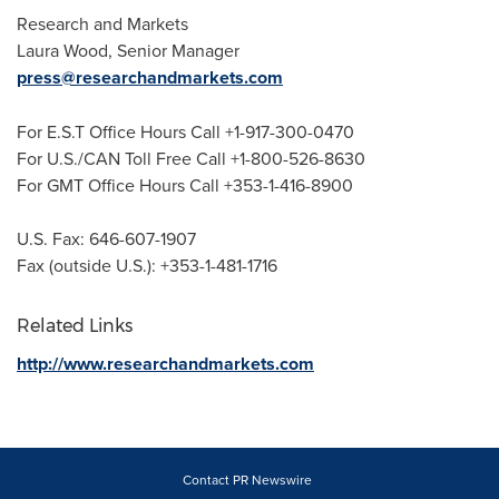
Research and Markets
Laura Wood
, Senior Manager
press@researchandmarkets.com
For E.S.T Office Hours Call +1-917-300-0470
For U.S./CAN Toll Free Call +1-800-526-8630
For GMT Office Hours Call +353-1-416-8900
U.S. Fax: 646-607-1907
Fax (outside U.S.): +353-1-481-1716
Related Links
http://www.researchandmarkets.com
Contact PR Newswire