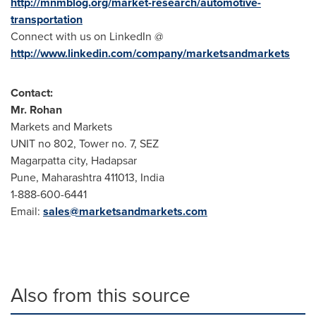
http://mnmblog.org/market-research/automotive-
transportation
Connect with us on LinkedIn @
http://www.linkedin.com/company/marketsandmarkets
Contact:
Mr.
Rohan
Markets and Markets
UNIT no 802, Tower no. 7, SEZ
Magarpatta city, Hadapsar
Pune
, Maharashtra 411013,
India
1-888-600-6441
Email:
sales@marketsandmarkets.com
Also from this source