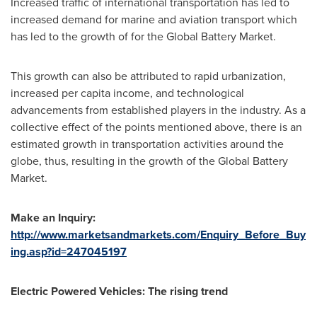
Increased traffic of international transportation has led to
increased demand for marine and aviation transport which
has led to the growth of for the Global Battery Market.
This growth can also be attributed to rapid urbanization,
increased per capita income, and technological
advancements from established players in the industry. As a
collective effect of the points mentioned above, there is an
estimated growth in transportation activities around the
globe, thus, resulting in the growth of the Global Battery
Market.
Make an Inquiry:
http://www.marketsandmarkets.com/Enquiry_Before_Buy
ing.asp?id=247045197
Electric Powered Vehicles: The rising trend