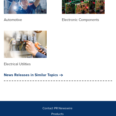
Automotive
Electronic Components
Electrical Utilities
News Releases in Similar Topics
Contact PR Newswire
Products