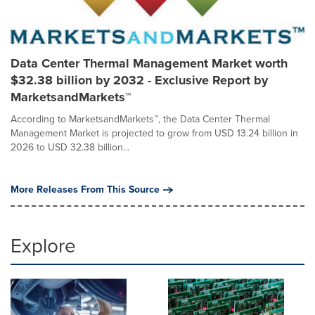
Data Center Thermal Management Market worth
$32.38 billion by 2032 - Exclusive Report by
MarketsandMarkets™
According to MarketsandMarkets™, the Data Center Thermal
Management Market is projected to grow from USD 13.24 billion in
2026 to USD 32.38 billion...
More Releases From This Source
Explore