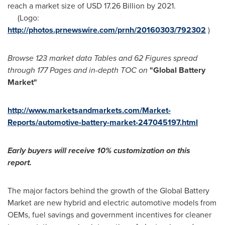
reach a market size of
USD 17.26 Billion
by 2021.
(Logo:
http://photos.prnewswire.com/prnh/20160303/792302
)
Browse 123 market data Tables and 62 Figures spread
through 177 Pages and in-depth TOC on
"Global Battery
Market
"
http://www.marketsandmarkets.com/Market-
Reports/automotive-battery-market-247045197.html
Early buyers will receive 10% customization on this
report.
The major factors behind the growth of the Global Battery
Market are new hybrid and electric automotive models from
OEMs, fuel savings and government incentives for cleaner