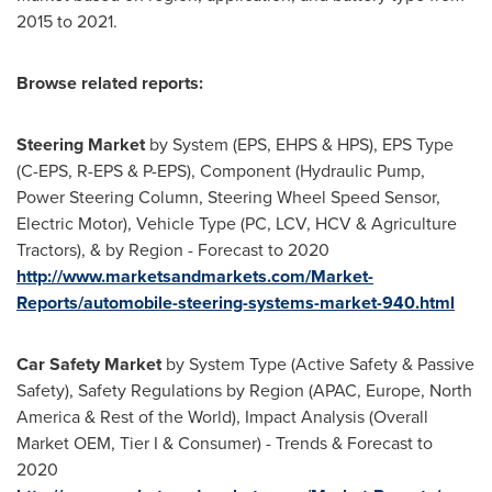
2015 to 2021.
Browse related reports:
Steering Market
by System (EPS, EHPS & HPS), EPS Type
(C-EPS, R-EPS & P-EPS), Component (Hydraulic Pump,
Power Steering Column, Steering Wheel Speed Sensor,
Electric Motor), Vehicle Type (PC, LCV, HCV & Agriculture
Tractors), & by Region - Forecast to 2020
http://www.marketsandmarkets.com/Market-
Reports/automobile-steering-systems-market-940.html
Car Safety Market
by System Type (Active Safety & Passive
Safety), Safety Regulations by Region (APAC,
Europe
,
North
America
& Rest of the World), Impact Analysis (Overall
Market OEM, Tier I & Consumer) - Trends & Forecast to
2020