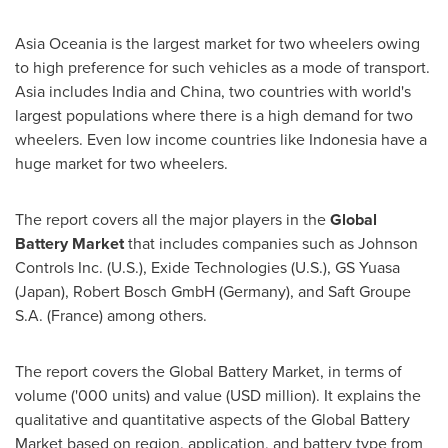
Asia Oceania is the largest market for two wheelers owing
to high preference for such vehicles as a mode of transport.
Asia
includes
India
and
China
, two countries with world's
largest populations where there is a high demand for two
wheelers. Even low income countries like
Indonesia
have a
huge market for two wheelers.
The report covers all the major players in the
Global
Battery Market
that includes companies such as Johnson
Controls Inc. (U.S.), Exide Technologies (U.S.), GS Yuasa
(
Japan
), Robert Bosch GmbH (
Germany
), and Saft Groupe
S.A. (
France
) among others.
The report covers the Global Battery Market, in terms of
volume ('000 units) and value (USD million). It explains the
qualitative and quantitative aspects of the Global Battery
Market based on region, application, and battery type from