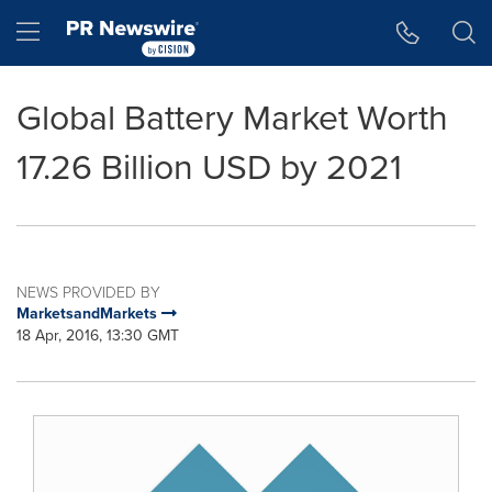
Accessibility Statement
Skip Navigation
Hamburger menu
Global Battery Market Worth
17.26 Billion USD by 2021
NEWS PROVIDED BY
MarketsandMarkets
18 Apr, 2016, 13:30 GMT