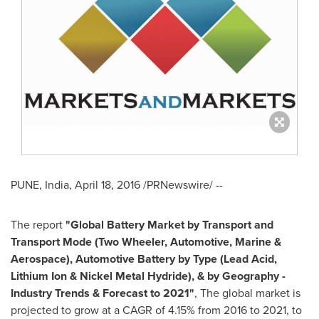
PUNE, India
,
April 18, 2016
/PRNewswire/ --
The report
"
Global Battery Market
by Transport
and
Transport Mode (Two Wheeler, Automotive, Marine &
Aerospace), Automotive Battery
by
Type (Lead Acid,
Lithium Ion & Nickel Metal Hydride)
,
& by Geography -
Industry Trends & Forecast to 2021"
, The global market is
projected to grow at a CAGR of 4.15% from 2016 to 2021, to