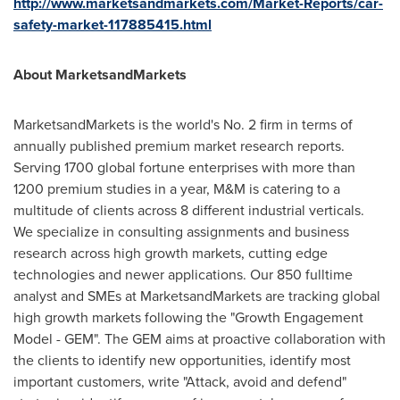
http://www.marketsandmarkets.com/Market-Reports/car-
safety-market-117885415.html
About MarketsandMarkets
MarketsandMarkets is the world's No. 2 firm in terms of
annually published premium market research reports.
Serving 1700 global fortune enterprises with more than
1200 premium studies in a year, M&M is catering to a
multitude of clients across 8 different industrial verticals.
We specialize in consulting assignments and business
research across high growth markets, cutting edge
technologies and newer applications. Our 850 fulltime
analyst and SMEs at MarketsandMarkets are tracking global
high growth markets following the "Growth Engagement
Model - GEM". The GEM aims at proactive collaboration with
the clients to identify new opportunities, identify most
important customers, write "Attack, avoid and defend"