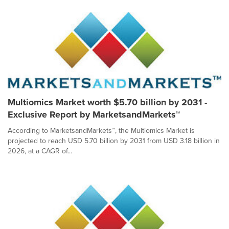
Multiomics Market worth $5.70 billion by 2031 -
Exclusive Report by MarketsandMarkets™
According to MarketsandMarkets™, the Multiomics Market is
projected to reach USD 5.70 billion by 2031 from USD 3.18 billion in
2026, at a CAGR of...