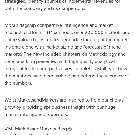
strategies, identify sources of incremental revenues for
both the company and its competitors.
M&M's flagship competitive intelligence and market
research platform, "RT" connects over 200,000 markets and
entire value chains for deeper understanding of the unmet
insights along with market sizing and forecasts of niche
markets. The new included chapters on Methodology and
Benchmarking presented with high quality analytical
infographics in our reports gives complete visibility of how
the numbers have been arrived and defend the accuracy of
the numbers.
We at MarketsandMarkets are inspired to help our clients
grow by providing apt business insight with our huge
market intelligence repository.
Visit MarketsandMarkets Blog @