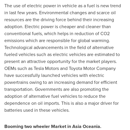
The use of electric power in vehicle as a fuel is new trend
in last few years. Environmental changes and scarce oil
resources are the driving force behind their increasing
adoption. Electric power is cheaper and cleaner than
conventional fuels, which helps in reduction of CO2
emissions which are responsible for global warming.
Technological advancements in the field of alternative
fueled vehicles such as electric vehicles are estimated to
present an attractive opportunity for the market players.
OEMs such as Tesla Motors and Toyota Motor Company
have successfully launched vehicles with electric
powertrains owing to an increasing demand for efficient
transportation. Governments are also promoting the
adoption of alternative fuel vehicles to reduce the
dependence on oil imports. This is also a major driver for
batteries used in these vehicles.
Booming two wheeler
M
arket in Asia Oceania.