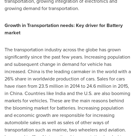
transportation, growing integration of electronics and
growing demand for transportation.
Growth in Transportation needs: Key driver for Battery
market
The transportation industry across the globe has grown
significantly since the past few years. Increasing population
and subsequent change in demand for vehicle has
increased.
China
is the leading carmaker in the world with a
26% share in worldwide production of cars. Sales for cars
have risen from 23.5 million in 2014 to 24.6 million in 2015,
in
China
. Countries like
India
and the U.S. are also booming
markets for vehicles. These are the main reasons behind
the blooming market for batteries. Increasing population
and economic growth are responsible for increasing
automobile sales as well as sales of other ways of
transportation such as marine, two wheelers and aviation.