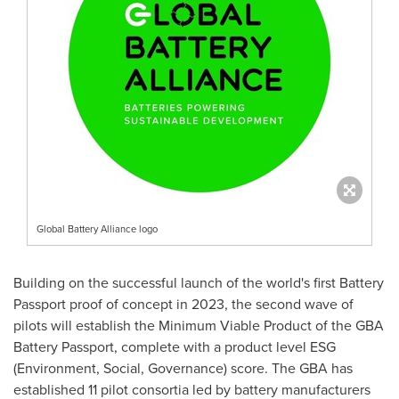
Global Battery Alliance logo
Building on the successful launch of the world's first Battery
Passport proof of concept in 2023, the second wave of
pilots will establish the Minimum Viable Product of the GBA
Battery Passport, complete with a product level ESG
(Environment, Social, Governance) score. The GBA has
established 11 pilot consortia led by battery manufacturers