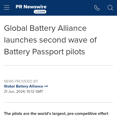
Accessibility Statement
Skip Navigation
Hamburger menu
Global Battery Alliance
launches second wave of
Battery Passport pilots
NEWS PROVIDED BY
Global Battery Alliance
21 Jun, 2024, 10:12 GMT
The pilots are the world's largest, pre-competitive effort