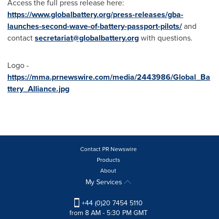
Access the full press release here:
https://www.globalbattery.org/press-releases/gba-
launches-second-wave-of-battery-passport-pilots/
and
contact
secretariat@globalbattery.org
with questions.
Logo -
https://mma.prnewswire.com/media/2443986/Global_Ba
ttery_Alliance.jpg
Contact PR Newswire
Products
About
My Services
+44 (0)20 7454 5110
from 8 AM - 5:30 PM GMT