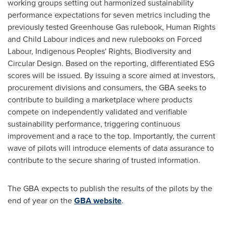
working groups setting out harmonized sustainability
performance expectations for seven metrics including the
previously tested Greenhouse Gas rulebook, Human Rights
and Child Labour indices and new rulebooks on Forced
Labour, Indigenous Peoples' Rights, Biodiversity and
Circular Design. Based on the reporting, differentiated ESG
scores will be issued. By issuing a score aimed at investors,
procurement divisions and consumers, the GBA seeks to
contribute to building a marketplace where products
compete on independently validated and verifiable
sustainability performance, triggering continuous
improvement and a race to the top. Importantly, the current
wave of pilots will introduce elements of data assurance to
contribute to the secure sharing of trusted information.
The GBA expects to publish the results of the pilots by the
end of year on the
GBA website
.