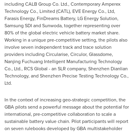
including CALB Group Co. Ltd., Contemporary Amperex
Technology Co., Limited (CATL), EVE Energy Co., Ltd,
Farasis Energy, FinDreams Battery, LG Energy Solution,
Samsung SDI and Sunwoda, together representing over
80% of the global electric vehicle battery market share.
Working in a unique pre-competitive setting, the pilots also
involve seven independent track and trace solution
providers including Circularise, Circulor, Glassdome,
Nanjing Fuchuang Intelligent Manufacturing Technology
Co., Ltd., RCS Global - an SLR company, Shenzhen Dianlian
Technology, and Shenzhen Precise Testing Technology Co.,
Ltd.
In the context of increasing geo-strategic competition, the
GBA pilots send a powerful message about the potential for
international, pre-competitive collaboration to scale a
sustainable battery value chain. Pilot participants will report
on seven rulebooks developed by GBA multistakeholder