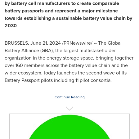
by battery cell manufacturers to create comparable
battery passports and represent a major milestone
towards establishing a sustainable battery value chain by
2030
BRUSSELS
,
June 21, 2024
/PRNewswire/ -- The Global
Battery Alliance (GBA), the largest multistakeholder
organization in the energy storage space, bringing together
over 160 members across the battery value chain and the
wider ecosystem, today launches the second wave of its
Battery Passport pilots including 11 pilot consortia.
Continue Reading