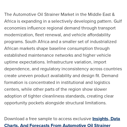
The Automotive Oil Strainer Market in the Middle East &
Africa is expanding in a selectively developing pattern. Gulf
economies influence regional demand through transport
modernization, fleet renewal, and vehicle affordability
programs. South Africa and a smaller set of industrialized
African markets shape baseline consumption through
established maintenance networks and higher vehicle
uptime expectations. Infrastructure variation, import
dependence, and regulatory inconsistency across countries
create uneven product availability and design fit. Demand
formation is concentrated in institutional and logistics
centers, while other parts of the region show slower
adoption of tighter cleanliness standards, creating clear
opportunity pockets alongside structural limitations.
Download a free sample to access exclusive
Insights, Data
Charts, And Forecasts From Automotive Oil Strainer