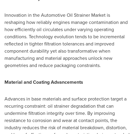
Innovation in the Automotive Oil Strainer Market is
reshaping how reliably engines manage contamination and
how efficiently oil circulates under varying operating
conditions. Technology evolution tends to be incremental
reflected in tighter filtration tolerances and improved
component durability yet also transformative when
manufacturing and material approaches unlock new
geometries and reduce packaging constraints.
Material and Coating Advancements
Advances in base materials and surface protection target a
recurring constraint: oil strainer degradation that can
undermine filtration integrity over time. By improving
resistance to corrosion and wear at contact points, the
industry reduces the risk of material breakdown, distortion,