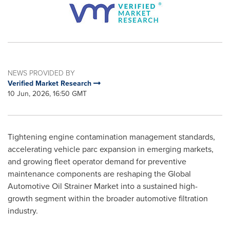
NEWS PROVIDED BY
Verified Market Research
10 Jun, 2026, 16:50 GMT
Tightening engine contamination management standards,
accelerating vehicle parc expansion in emerging markets,
and growing fleet operator demand for preventive
maintenance components are reshaping the Global
Automotive Oil Strainer Market into a sustained high-
growth segment within the broader automotive filtration
industry.