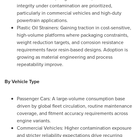
integrity under contamination are prioritized,
particularly in commercial vehicles and high-duty
powertrain applications.
Plastic Oil Strainers: Gaining traction in cost-sensitive,
high-volume platforms where packaging constraints,
weight reduction targets, and corrosion resistance
requirements favor resin-based designs. Adoption is
growing as material engineering and process
repeatability improve.
By Vehicle Type
Passenger Cars: A large-volume consumption base
driven by global fleet circulation, routine maintenance
coverage, and fitment accuracy requirements across
engine variants.
Commercial Vehicles: Higher contamination exposure
and stricter reliability expectations drive recurring