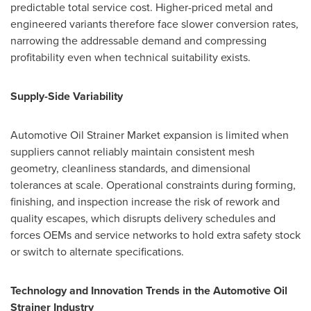
predictable total service cost. Higher-priced metal and
engineered variants therefore face slower conversion rates,
narrowing the addressable demand and compressing
profitability even when technical suitability exists.
Supply-Side Variability
Automotive Oil Strainer Market expansion is limited when
suppliers cannot reliably maintain consistent mesh
geometry, cleanliness standards, and dimensional
tolerances at scale. Operational constraints during forming,
finishing, and inspection increase the risk of rework and
quality escapes, which disrupts delivery schedules and
forces OEMs and service networks to hold extra safety stock
or switch to alternate specifications.
Technology and Innovation Trends in the Automotive Oil
Strainer Industry