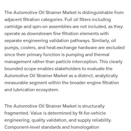
The Automotive Oil Strainer Market is distinguishable from
adjacent filtration categories. Full oil filters including
cartridge and spin-on assemblies are not included, as they
operate as downstream fine filtration elements with
separate engineering validation pathways. Similarly, oil
pumps, coolers, and heat-exchange hardware are excluded
since their primary function is pumping and thermal
management rather than particle interception. This clearly
bounded scope enables stakeholders to evaluate the
Automotive Oil Strainer Market as a distinct, analytically
measurable segment within the broader engine filtration
and lubrication ecosystem.
The Automotive Oil Strainer Market is structurally
fragmented. Value is determined by fit-for-vehicle
engineering, quality validation, and supply reliability.
Component-level standards and homologation