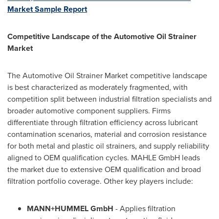
Market Sample Report
Competitive Landscape of the Automotive Oil Strainer
Market
The Automotive Oil Strainer Market competitive landscape
is best characterized as moderately fragmented, with
competition split between industrial filtration specialists and
broader automotive component suppliers. Firms
differentiate through filtration efficiency across lubricant
contamination scenarios, material and corrosion resistance
for both metal and plastic oil strainers, and supply reliability
aligned to OEM qualification cycles. MAHLE GmbH leads
the market due to extensive OEM qualification and broad
filtration portfolio coverage. Other key players include:
MANN+HUMMEL GmbH
- Applies filtration