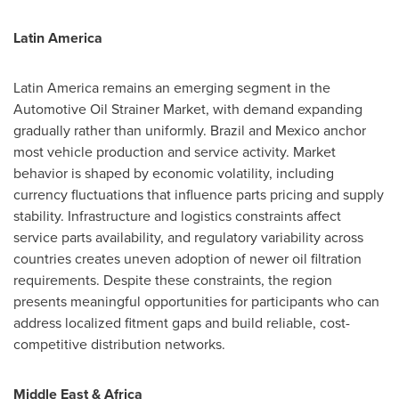
Latin America
Latin America remains an emerging segment in the
Automotive Oil Strainer Market, with demand expanding
gradually rather than uniformly. Brazil and Mexico anchor
most vehicle production and service activity. Market
behavior is shaped by economic volatility, including
currency fluctuations that influence parts pricing and supply
stability. Infrastructure and logistics constraints affect
service parts availability, and regulatory variability across
countries creates uneven adoption of newer oil filtration
requirements. Despite these constraints, the region
presents meaningful opportunities for participants who can
address localized fitment gaps and build reliable, cost-
competitive distribution networks.
Middle East & Africa