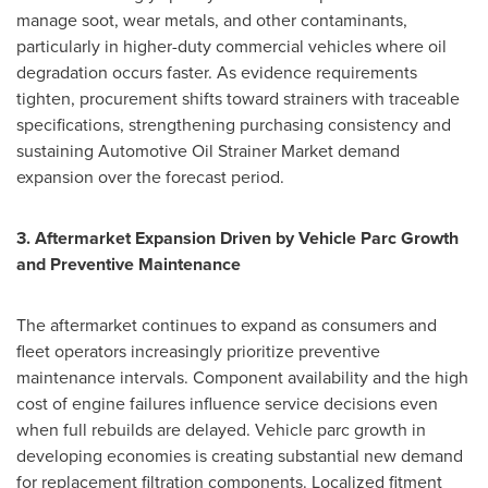
manage soot, wear metals, and other contaminants,
particularly in higher-duty commercial vehicles where oil
degradation occurs faster. As evidence requirements
tighten, procurement shifts toward strainers with traceable
specifications, strengthening purchasing consistency and
sustaining Automotive Oil Strainer Market demand
expansion over the forecast period.
3. Aftermarket Expansion Driven by Vehicle Parc Growth
and Preventive Maintenance
The aftermarket continues to expand as consumers and
fleet operators increasingly prioritize preventive
maintenance intervals. Component availability and the high
cost of engine failures influence service decisions even
when full rebuilds are delayed. Vehicle parc growth in
developing economies is creating substantial new demand
for replacement filtration components. Localized fitment