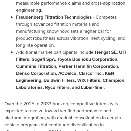
measurable performance claims and cross-application
engineering.
Freudenberg Filtration Technologies
- Competes
through advanced filtration materials and
manufacturing know-how; sets a higher bar for
product robustness across vibration, heat cycling, and
long-life operation.
Additional market participants include
Hengst SE, UFI
Filters, Sogefi SpA, Toyota Boshoku Corporation,
Cummins Filtration, Parker Hannifin Corporation,
Denso Corporation, ACDelco, Clarcor Inc., K&N
Engineering, Baldwin Filters, WIX Filters, Champion
Laboratories, Ryco Filters, and Luber-finer
.
Over the 2025 to 2033 horizon, competitive intensity is
expected to evolve toward verified performance and
platform integration, with gradual consolidation in certain
vehicle programs but continued diversification in