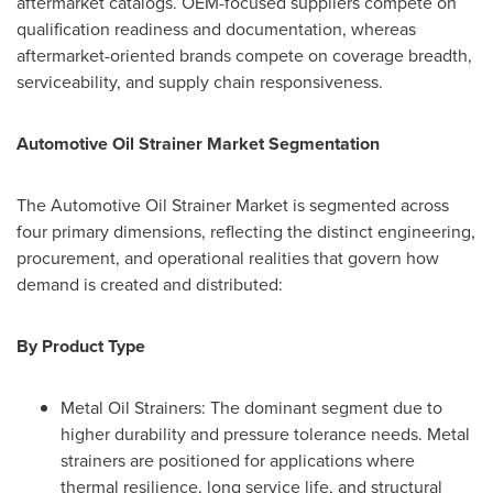
aftermarket catalogs. OEM-focused suppliers compete on
qualification readiness and documentation, whereas
aftermarket-oriented brands compete on coverage breadth,
serviceability, and supply chain responsiveness.
Automotive Oil Strainer Market Segmentation
The Automotive Oil Strainer Market is segmented across
four primary dimensions, reflecting the distinct engineering,
procurement, and operational realities that govern how
demand is created and distributed:
By Product Type
Metal Oil Strainers: The dominant segment due to
higher durability and pressure tolerance needs. Metal
strainers are positioned for applications where
thermal resilience, long service life, and structural