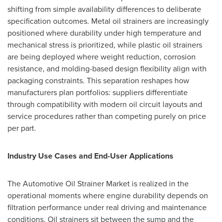
shifting from simple availability differences to deliberate
specification outcomes. Metal oil strainers are increasingly
positioned where durability under high temperature and
mechanical stress is prioritized, while plastic oil strainers
are being deployed where weight reduction, corrosion
resistance, and molding-based design flexibility align with
packaging constraints. This separation reshapes how
manufacturers plan portfolios: suppliers differentiate
through compatibility with modern oil circuit layouts and
service procedures rather than competing purely on price
per part.
Industry Use Cases and End-User Applications
The Automotive Oil Strainer Market is realized in the
operational moments where engine durability depends on
filtration performance under real driving and maintenance
conditions. Oil strainers sit between the sump and the