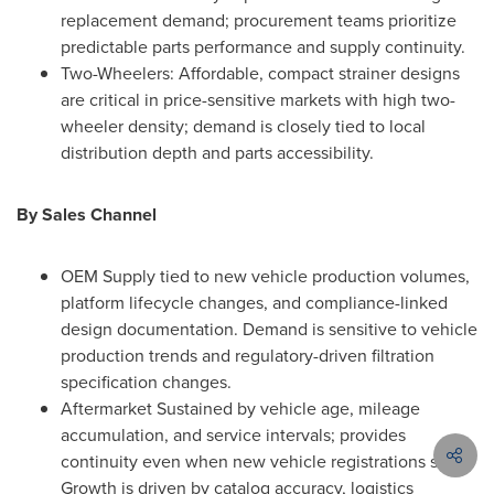
replacement demand; procurement teams prioritize
predictable parts performance and supply continuity.
Two-Wheelers: Affordable, compact strainer designs
are critical in price-sensitive markets with high two-
wheeler density; demand is closely tied to local
distribution depth and parts accessibility.
By Sales Channel
OEM Supply tied to new vehicle production volumes,
platform lifecycle changes, and compliance-linked
design documentation. Demand is sensitive to vehicle
production trends and regulatory-driven filtration
specification changes.
Aftermarket Sustained by vehicle age, mileage
accumulation, and service intervals; provides
continuity even when new vehicle registrations slow.
Growth is driven by catalog accuracy, logistics