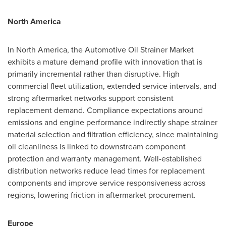
North America
In North America, the Automotive Oil Strainer Market
exhibits a mature demand profile with innovation that is
primarily incremental rather than disruptive. High
commercial fleet utilization, extended service intervals, and
strong aftermarket networks support consistent
replacement demand. Compliance expectations around
emissions and engine performance indirectly shape strainer
material selection and filtration efficiency, since maintaining
oil cleanliness is linked to downstream component
protection and warranty management. Well-established
distribution networks reduce lead times for replacement
components and improve service responsiveness across
regions, lowering friction in aftermarket procurement.
Europe