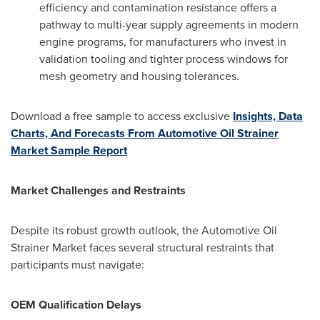
efficiency and contamination resistance offers a
pathway to multi-year supply agreements in modern
engine programs, for manufacturers who invest in
validation tooling and tighter process windows for
mesh geometry and housing tolerances.
Download a free sample to access exclusive
Insights, Data
Charts, And Forecasts From Automotive Oil Strainer
Market Sample Report
Market Challenges and Restraints
Despite its robust growth outlook, the Automotive Oil
Strainer Market faces several structural restraints that
participants must navigate:
OEM Qualification Delays