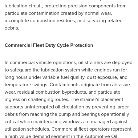
lubrication circuit, protecting precision components from
particulate contamination created by normal wear,
incomplete combustion residues, and servicing-related
debris.
Commercial Fleet Duty Cycle Protection
In commercial vehicle operations, oil strainers are deployed
to safeguard the lubrication system while engines run for
long hours under variable fuel quality, dust exposure, and
temperature swings. Contaminants originate from abrasive
wear, residual combustion byproducts, and particulate
ingress on challenging routes. The strainer's placement
supports uninterrupted oil circulation by preventing larger
debris from reaching the pump and bearings operationally
critical when maintenance windows are managed against
utilization schedules. Commercial fleet operators represent
a high-value demand segment in the Automotive Oil