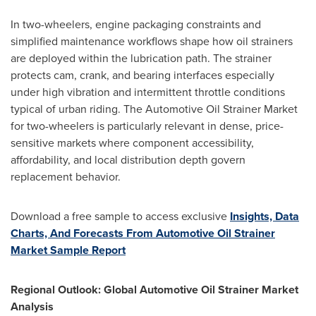
In two-wheelers, engine packaging constraints and
simplified maintenance workflows shape how oil strainers
are deployed within the lubrication path. The strainer
protects cam, crank, and bearing interfaces especially
under high vibration and intermittent throttle conditions
typical of urban riding. The Automotive Oil Strainer Market
for two-wheelers is particularly relevant in dense, price-
sensitive markets where component accessibility,
affordability, and local distribution depth govern
replacement behavior.
Download a free sample to access exclusive
Insights, Data
Charts, And Forecasts From Automotive Oil Strainer
Market Sample Report
Regional Outlook: Global Automotive Oil Strainer Market
Analysis