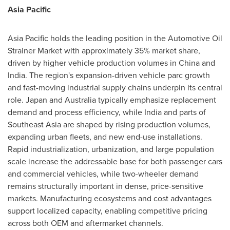
Asia Pacific
Asia Pacific holds the leading position in the Automotive Oil
Strainer Market with approximately 35% market share,
driven by higher vehicle production volumes in China and
India. The region's expansion-driven vehicle parc growth
and fast-moving industrial supply chains underpin its central
role. Japan and Australia typically emphasize replacement
demand and process efficiency, while India and parts of
Southeast Asia are shaped by rising production volumes,
expanding urban fleets, and new end-use installations.
Rapid industrialization, urbanization, and large population
scale increase the addressable base for both passenger cars
and commercial vehicles, while two-wheeler demand
remains structurally important in dense, price-sensitive
markets. Manufacturing ecosystems and cost advantages
support localized capacity, enabling competitive pricing
across both OEM and aftermarket channels.