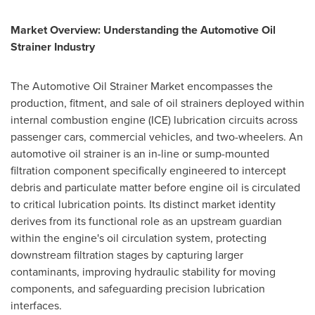
Market Overview: Understanding the Automotive Oil
Strainer Industry
The Automotive Oil Strainer Market encompasses the
production, fitment, and sale of oil strainers deployed within
internal combustion engine (ICE) lubrication circuits across
passenger cars, commercial vehicles, and two-wheelers. An
automotive oil strainer is an in-line or sump-mounted
filtration component specifically engineered to intercept
debris and particulate matter before engine oil is circulated
to critical lubrication points. Its distinct market identity
derives from its functional role as an upstream guardian
within the engine's oil circulation system, protecting
downstream filtration stages by capturing larger
contaminants, improving hydraulic stability for moving
components, and safeguarding precision lubrication
interfaces.