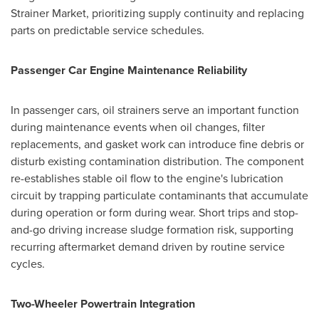
Strainer Market, prioritizing supply continuity and replacing
parts on predictable service schedules.
Passenger Car Engine Maintenance Reliability
In passenger cars, oil strainers serve an important function
during maintenance events when oil changes, filter
replacements, and gasket work can introduce fine debris or
disturb existing contamination distribution. The component
re-establishes stable oil flow to the engine's lubrication
circuit by trapping particulate contaminants that accumulate
during operation or form during wear. Short trips and stop-
and-go driving increase sludge formation risk, supporting
recurring aftermarket demand driven by routine service
cycles.
Two-Wheeler Powertrain Integration