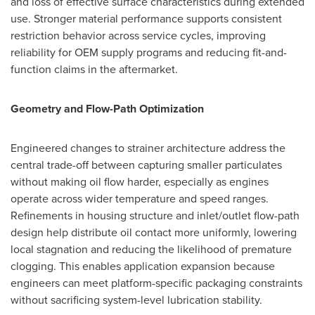
and loss of effective surface characteristics during extended
use. Stronger material performance supports consistent
restriction behavior across service cycles, improving
reliability for OEM supply programs and reducing fit-and-
function claims in the aftermarket.
Geometry and Flow-Path Optimization
Engineered changes to strainer architecture address the
central trade-off between capturing smaller particulates
without making oil flow harder, especially as engines
operate across wider temperature and speed ranges.
Refinements in housing structure and inlet/outlet flow-path
design help distribute oil contact more uniformly, lowering
local stagnation and reducing the likelihood of premature
clogging. This enables application expansion because
engineers can meet platform-specific packaging constraints
without sacrificing system-level lubrication stability.