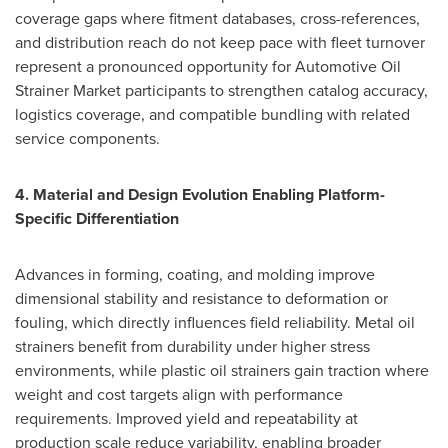
coverage gaps where fitment databases, cross-references,
and distribution reach do not keep pace with fleet turnover
represent a pronounced opportunity for Automotive Oil
Strainer Market participants to strengthen catalog accuracy,
logistics coverage, and compatible bundling with related
service components.
4. Material and Design Evolution Enabling Platform-
Specific Differentiation
Advances in forming, coating, and molding improve
dimensional stability and resistance to deformation or
fouling, which directly influences field reliability. Metal oil
strainers benefit from durability under higher stress
environments, while plastic oil strainers gain traction where
weight and cost targets align with performance
requirements. Improved yield and repeatability at
production scale reduce variability, enabling broader