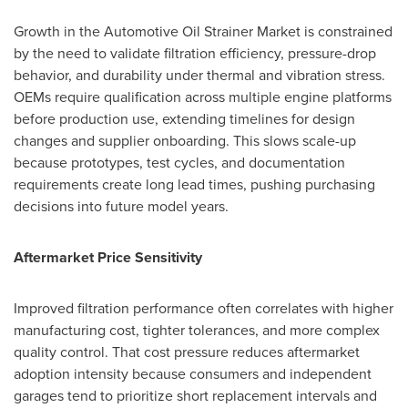
Growth in the Automotive Oil Strainer Market is constrained
by the need to validate filtration efficiency, pressure-drop
behavior, and durability under thermal and vibration stress.
OEMs require qualification across multiple engine platforms
before production use, extending timelines for design
changes and supplier onboarding. This slows scale-up
because prototypes, test cycles, and documentation
requirements create long lead times, pushing purchasing
decisions into future model years.
Aftermarket Price Sensitivity
Improved filtration performance often correlates with higher
manufacturing cost, tighter tolerances, and more complex
quality control. That cost pressure reduces aftermarket
adoption intensity because consumers and independent
garages tend to prioritize short replacement intervals and