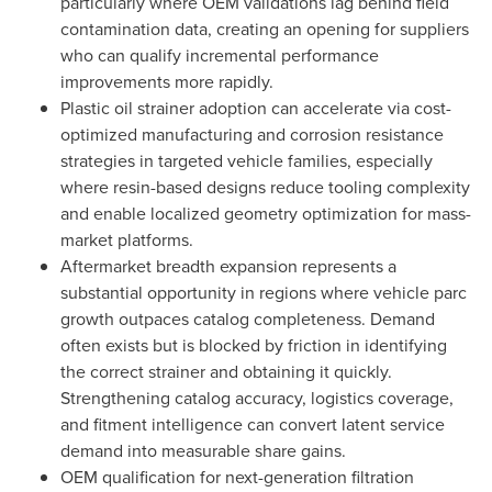
particularly where OEM validations lag behind field
contamination data, creating an opening for suppliers
who can qualify incremental performance
improvements more rapidly.
Plastic oil strainer adoption can accelerate via cost-
optimized manufacturing and corrosion resistance
strategies in targeted vehicle families, especially
where resin-based designs reduce tooling complexity
and enable localized geometry optimization for mass-
market platforms.
Aftermarket breadth expansion represents a
substantial opportunity in regions where vehicle parc
growth outpaces catalog completeness. Demand
often exists but is blocked by friction in identifying
the correct strainer and obtaining it quickly.
Strengthening catalog accuracy, logistics coverage,
and fitment intelligence can convert latent service
demand into measurable share gains.
OEM qualification for next-generation filtration