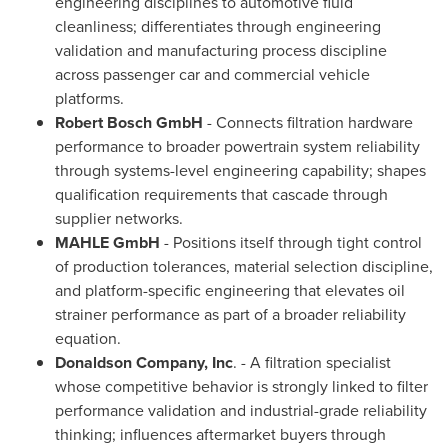
engineering disciplines to automotive fluid
cleanliness; differentiates through engineering
validation and manufacturing process discipline
across passenger car and commercial vehicle
platforms.
Robert Bosch GmbH
- Connects filtration hardware
performance to broader powertrain system reliability
through systems-level engineering capability; shapes
qualification requirements that cascade through
supplier networks.
MAHLE GmbH
- Positions itself through tight control
of production tolerances, material selection discipline,
and platform-specific engineering that elevates oil
strainer performance as part of a broader reliability
equation.
Donaldson Company, Inc
. - A filtration specialist
whose competitive behavior is strongly linked to filter
performance validation and industrial-grade reliability
thinking; influences aftermarket buyers through