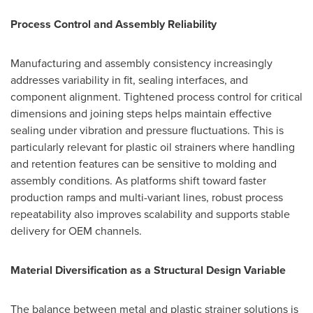
Process Control and Assembly Reliability
Manufacturing and assembly consistency increasingly
addresses variability in fit, sealing interfaces, and
component alignment. Tightened process control for critical
dimensions and joining steps helps maintain effective
sealing under vibration and pressure fluctuations. This is
particularly relevant for plastic oil strainers where handling
and retention features can be sensitive to molding and
assembly conditions. As platforms shift toward faster
production ramps and multi-variant lines, robust process
repeatability also improves scalability and supports stable
delivery for OEM channels.
Material Diversification as a Structural Design Variable
The balance between metal and plastic strainer solutions is