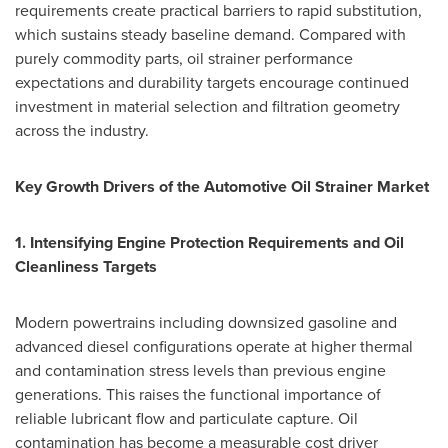
requirements create practical barriers to rapid substitution,
which sustains steady baseline demand. Compared with
purely commodity parts, oil strainer performance
expectations and durability targets encourage continued
investment in material selection and filtration geometry
across the industry.
Key Growth Drivers of the Automotive Oil Strainer Market
1. Intensifying Engine Protection Requirements and Oil
Cleanliness Targets
Modern powertrains including downsized gasoline and
advanced diesel configurations operate at higher thermal
and contamination stress levels than previous engine
generations. This raises the functional importance of
reliable lubricant flow and particulate capture. Oil
contamination has become a measurable cost driver