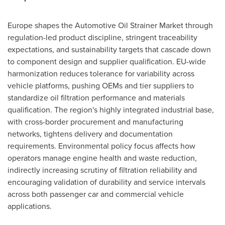
Europe shapes the Automotive Oil Strainer Market through
regulation-led product discipline, stringent traceability
expectations, and sustainability targets that cascade down
to component design and supplier qualification. EU-wide
harmonization reduces tolerance for variability across
vehicle platforms, pushing OEMs and tier suppliers to
standardize oil filtration performance and materials
qualification. The region's highly integrated industrial base,
with cross-border procurement and manufacturing
networks, tightens delivery and documentation
requirements. Environmental policy focus affects how
operators manage engine health and waste reduction,
indirectly increasing scrutiny of filtration reliability and
encouraging validation of durability and service intervals
across both passenger car and commercial vehicle
applications.