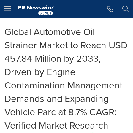
Accessibility Statement
Skip Navigation
Hamburger menu
Global Automotive Oil
Strainer Market to Reach USD
457.84 Million by 2033,
Driven by Engine
Contamination Management
Demands and Expanding
Vehicle Parc at 8.7% CAGR:
Verified Market Research