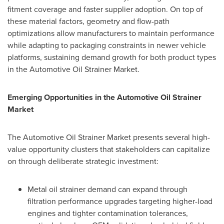
fitment coverage and faster supplier adoption. On top of
these material factors, geometry and flow-path
optimizations allow manufacturers to maintain performance
while adapting to packaging constraints in newer vehicle
platforms, sustaining demand growth for both product types
in the Automotive Oil Strainer Market.
Emerging Opportunities in the Automotive Oil Strainer
Market
The Automotive Oil Strainer Market presents several high-
value opportunity clusters that stakeholders can capitalize
on through deliberate strategic investment:
Metal oil strainer demand can expand through
filtration performance upgrades targeting higher-load
engines and tighter contamination tolerances,