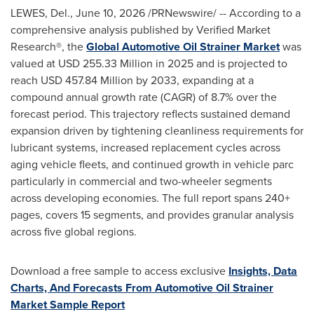
LEWES, Del.
,
June 10, 2026
/PRNewswire/ -- According to a
comprehensive analysis published by Verified Market
Research®, the
Global Automotive Oil Strainer Market
was
valued at USD 255.33 Million in 2025 and is projected to
reach USD 457.84 Million by 2033, expanding at a
compound annual growth rate (CAGR) of 8.7% over the
forecast period. This trajectory reflects sustained demand
expansion driven by tightening cleanliness requirements for
lubricant systems, increased replacement cycles across
aging vehicle fleets, and continued growth in vehicle parc
particularly in commercial and two-wheeler segments
across developing economies. The full report spans 240+
pages, covers 15 segments, and provides granular analysis
across five global regions.
Download a free sample to access exclusive
Insights, Data
Charts, And Forecasts From Automotive Oil Strainer
Market Sample Report