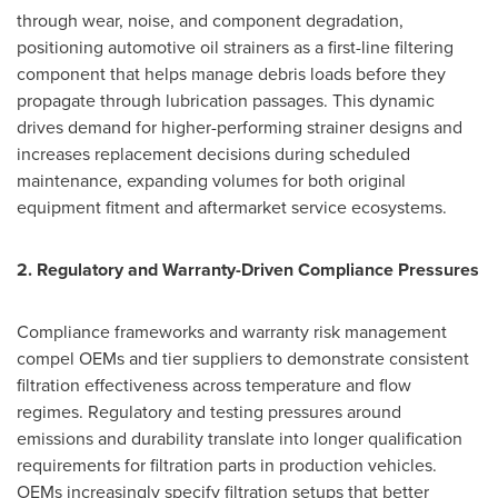
through wear, noise, and component degradation,
positioning automotive oil strainers as a first-line filtering
component that helps manage debris loads before they
propagate through lubrication passages. This dynamic
drives demand for higher-performing strainer designs and
increases replacement decisions during scheduled
maintenance, expanding volumes for both original
equipment fitment and aftermarket service ecosystems.
2. Regulatory and Warranty-Driven Compliance Pressures
Compliance frameworks and warranty risk management
compel OEMs and tier suppliers to demonstrate consistent
filtration effectiveness across temperature and flow
regimes. Regulatory and testing pressures around
emissions and durability translate into longer qualification
requirements for filtration parts in production vehicles.
OEMs increasingly specify filtration setups that better