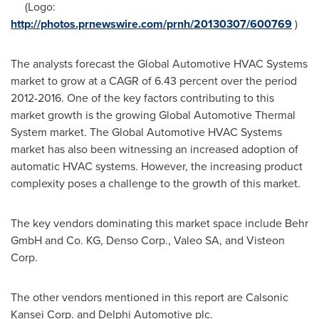
(Logo:
http://photos.prnewswire.com/prnh/20130307/600769
)
The analysts forecast the Global Automotive HVAC Systems
market to grow at a CAGR of 6.43 percent over the period
2012-2016. One of the key factors contributing to this
market growth is the growing Global Automotive Thermal
System market. The Global Automotive HVAC Systems
market has also been witnessing an increased adoption of
automatic HVAC systems. However, the increasing product
complexity poses a challenge to the growth of this market.
The key vendors dominating this market space include Behr
GmbH and Co. KG, Denso Corp., Valeo SA, and Visteon
Corp.
The other vendors mentioned in this report are Calsonic
Kansei Corp. and Delphi Automotive plc.