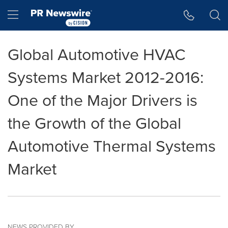
Accessibility Statement
Skip Navigation
Hamburger menu
Global Automotive HVAC
Systems Market 2012-2016:
One of the Major Drivers is
the Growth of the Global
Automotive Thermal Systems
Market
NEWS PROVIDED BY