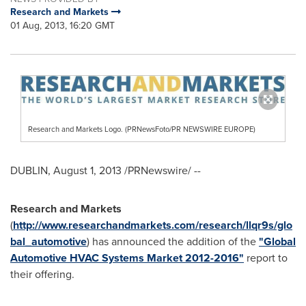
Research and Markets
01 Aug, 2013, 16:20 GMT
Research and Markets Logo. (PRNewsFoto/PR NEWSWIRE EUROPE)
DUBLIN
,
August 1, 2013
/PRNewswire/ --
Research and Markets
(
http://www.researchandmarkets.com/research/llqr9s/glo
bal_automotive
) has announced the addition of the
"Global
Automotive HVAC Systems Market 2012-2016"
report to
their offering.