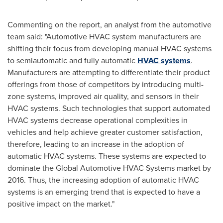
Commenting on the report, an analyst from the automotive
team said: "Automotive HVAC system manufacturers are
shifting their focus from developing manual HVAC systems
to semiautomatic and fully automatic
HVAC systems
.
Manufacturers are attempting to differentiate their product
offerings from those of competitors by introducing multi-
zone systems, improved air quality, and sensors in their
HVAC systems. Such technologies that support automated
HVAC systems decrease operational complexities in
vehicles and help achieve greater customer satisfaction,
therefore, leading to an increase in the adoption of
automatic HVAC systems. These systems are expected to
dominate the Global Automotive HVAC Systems market by
2016. Thus, the increasing adoption of automatic HVAC
systems is an emerging trend that is expected to have a
positive impact on the market."