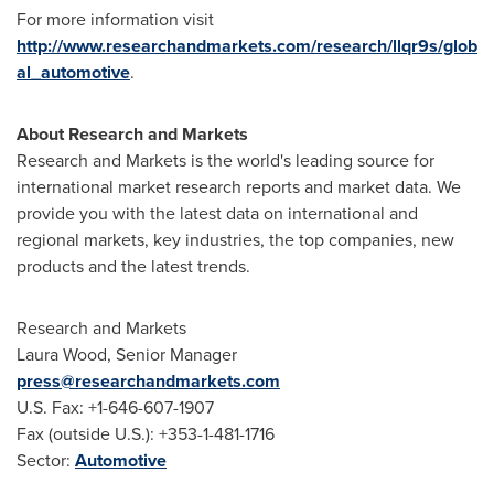
For more information visit
http://www.researchandmarkets.com/research/llqr9s/glob
al_automotive
.
About Research and Markets
Research and Markets is the world's leading source for
international market research reports and market data. We
provide you with the latest data on international and
regional markets, key industries, the top companies, new
products and the latest trends.
Research and Markets
Laura Wood
, Senior Manager
press@researchandmarkets.com
U.S. Fax: +1-646-607-1907
Fax (outside U.S.): +353-1-481-1716
Sector:
Automotive