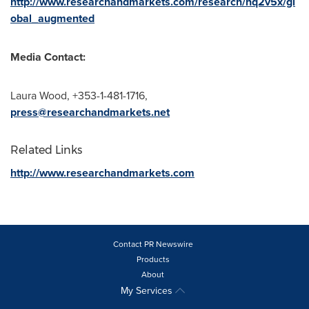
http://www.researchandmarkets.com/research/nq2v5x/gl
obal_augmented
Media Contact:
Laura Wood
, +353-1-481-1716,
press@researchandmarkets.net
Related Links
http://www.researchandmarkets.com
Contact PR Newswire
Products
About
My Services