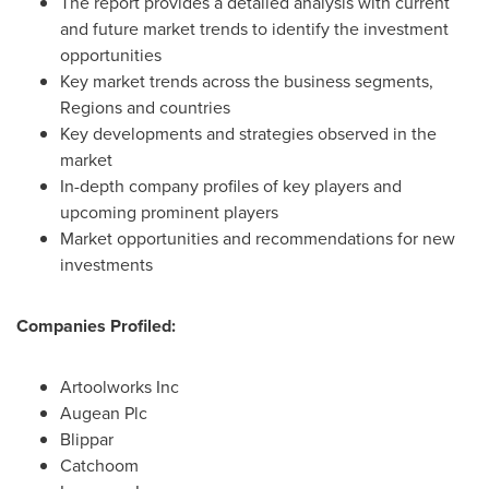
The report provides a detailed analysis with current
and future market trends to identify the investment
opportunities
Key market trends across the business segments,
Regions and countries
Key developments and strategies observed in the
market
In-depth company profiles of key players and
upcoming prominent players
Market opportunities and recommendations for new
investments
Companies Profiled:
Artoolworks Inc
Augean Plc
Blippar
Catchoom