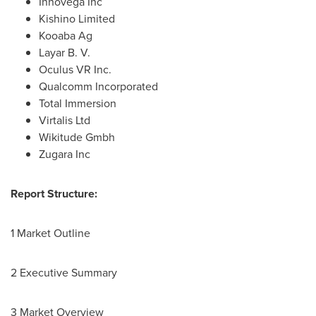
Innovega Inc
Kishino Limited
Kooaba Ag
Layar B. V.
Oculus VR Inc.
Qualcomm Incorporated
Total Immersion
Virtalis Ltd
Wikitude Gmbh
Zugara Inc
Report Structure:
1 Market Outline
2 Executive Summary
3 Market Overview