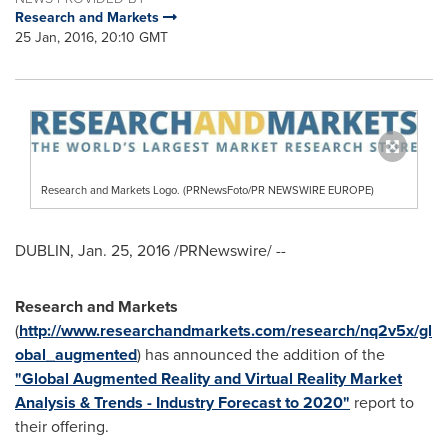
Research and Markets
25 Jan, 2016, 20:10 GMT
Research and Markets Logo. (PRNewsFoto/PR NEWSWIRE EUROPE)
DUBLIN
,
Jan. 25, 2016
/PRNewswire/ --
Research and Markets
(
http://www.researchandmarkets.com/research/nq2v5x/gl
obal_augmented
) has announced the addition of the
"Global Augmented Reality and Virtual Reality Market
Analysis & Trends - Industry Forecast to 2020"
report to
their offering.