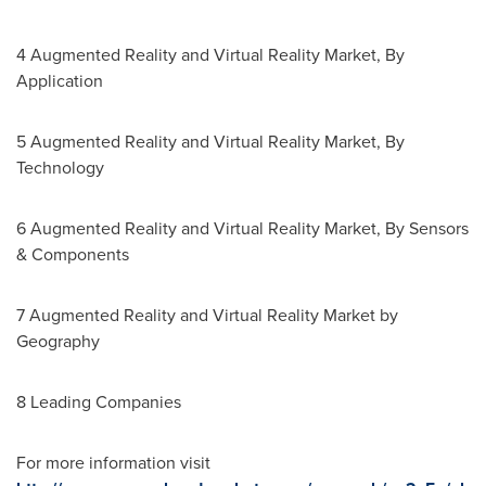
4 Augmented Reality and Virtual Reality Market, By
Application
5 Augmented Reality and Virtual Reality Market, By
Technology
6 Augmented Reality and Virtual Reality Market, By Sensors
& Components
7 Augmented Reality and Virtual Reality Market by
Geography
8 Leading Companies
For more information visit