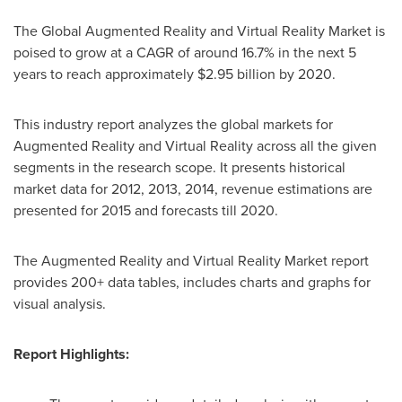
The Global Augmented Reality and Virtual Reality Market is
poised to grow at a CAGR of around 16.7% in the next 5
years to reach approximately
$2.95 billion
by 2020.
This industry report analyzes the global markets for
Augmented Reality and Virtual Reality across all the given
segments in the research scope. It presents historical
market data for 2012, 2013, 2014, revenue estimations are
presented for 2015 and forecasts till 2020.
The Augmented Reality and Virtual Reality Market report
provides 200+ data tables, includes charts and graphs for
visual analysis.
Report Highlights: