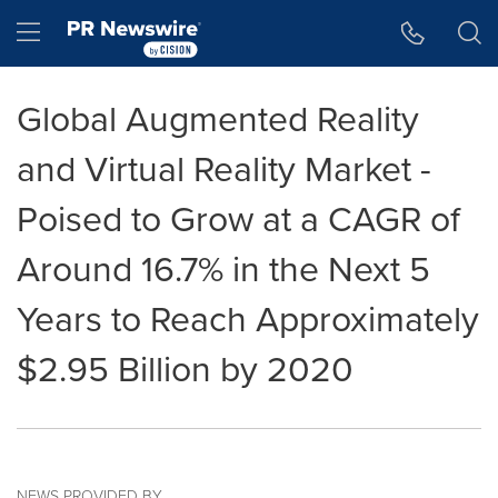
Accessibility Statement
Skip Navigation
Hamburger menu
Global Augmented Reality
and Virtual Reality Market -
Poised to Grow at a CAGR of
Around 16.7% in the Next 5
Years to Reach Approximately
$2.95 Billion by 2020
NEWS PROVIDED BY