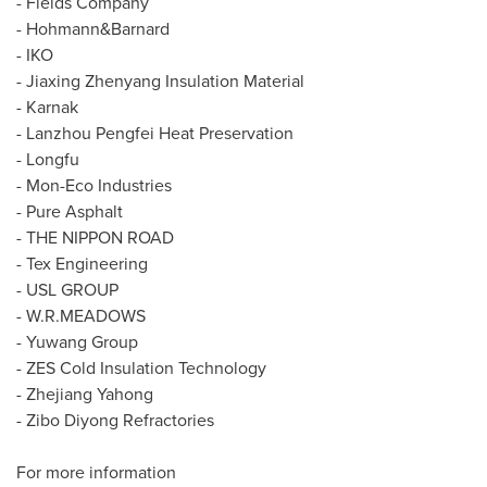
- Fields Company
- Hohmann&
Barnard
- IKO
- Jiaxing Zhenyang Insulation Material
- Karnak
- Lanzhou Pengfei Heat Preservation
- Longfu
- Mon-Eco Industries
- Pure Asphalt
- THE NIPPON ROAD
- Tex Engineering
- USL GROUP
-
W.R.MEADOWS
- Yuwang Group
- ZES Cold Insulation Technology
- Zhejiang Yahong
- Zibo Diyong Refractories
For more information