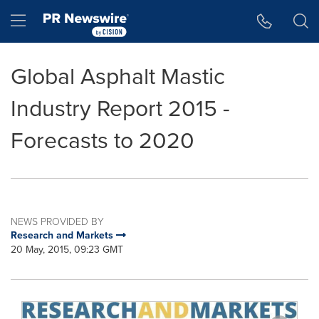
Accessibility Statement
Skip Navigation
Hamburger menu
Global Asphalt Mastic
Industry Report 2015 -
Forecasts to 2020
NEWS PROVIDED BY
Research and Markets
20 May, 2015, 09:23 GMT