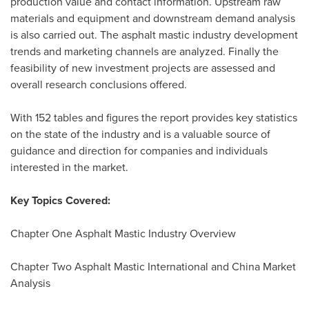
production value and contact information. Upstream raw
materials and equipment and downstream demand analysis
is also carried out. The asphalt mastic industry development
trends and marketing channels are analyzed. Finally the
feasibility of new investment projects are assessed and
overall research conclusions offered.
With 152 tables and figures the report provides key statistics
on the state of the industry and is a valuable source of
guidance and direction for companies and individuals
interested in the market.
Key Topics Covered:
Chapter One Asphalt Mastic Industry Overview
Chapter Two Asphalt Mastic International and China Market
Analysis