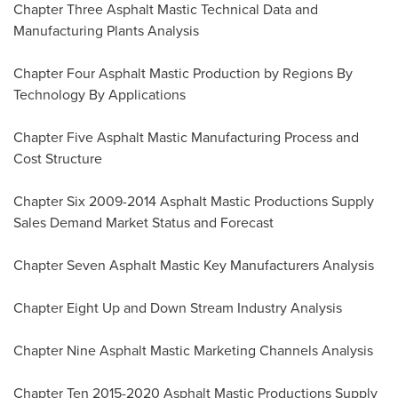
Chapter Three Asphalt Mastic Technical Data and
Manufacturing Plants Analysis
Chapter Four Asphalt Mastic Production by Regions By
Technology By Applications
Chapter Five Asphalt Mastic Manufacturing Process and
Cost Structure
Chapter Six 2009-2014 Asphalt Mastic Productions Supply
Sales Demand Market Status and Forecast
Chapter Seven Asphalt Mastic Key Manufacturers Analysis
Chapter Eight Up and Down Stream Industry Analysis
Chapter Nine Asphalt Mastic Marketing Channels Analysis
Chapter Ten 2015-2020 Asphalt Mastic Productions Supply