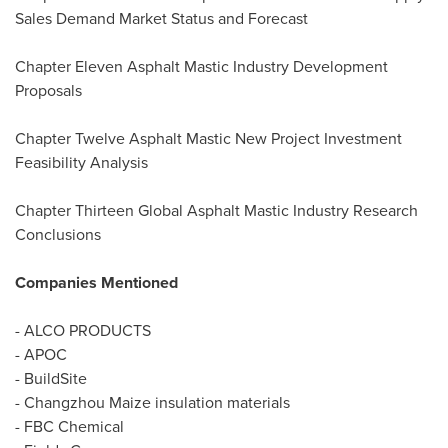
Sales Demand Market Status and Forecast
Chapter Eleven Asphalt Mastic Industry Development
Proposals
Chapter Twelve Asphalt Mastic New Project Investment
Feasibility Analysis
Chapter Thirteen Global Asphalt Mastic Industry Research
Conclusions
Companies Mentioned
- ALCO PRODUCTS
- APOC
- BuildSite
- Changzhou Maize insulation materials
- FBC Chemical