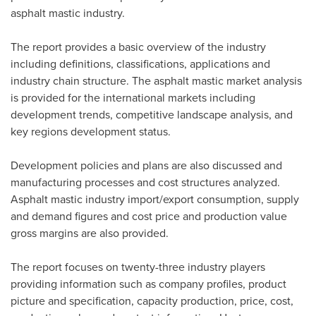
asphalt mastic industry.
The report provides a basic overview of the industry
including definitions, classifications, applications and
industry chain structure. The asphalt mastic market analysis
is provided for the international markets including
development trends, competitive landscape analysis, and
key regions development status.
Development policies and plans are also discussed and
manufacturing processes and cost structures analyzed.
Asphalt mastic industry import/export consumption, supply
and demand figures and cost price and production value
gross margins are also provided.
The report focuses on twenty-three industry players
providing information such as company profiles, product
picture and specification, capacity production, price, cost,