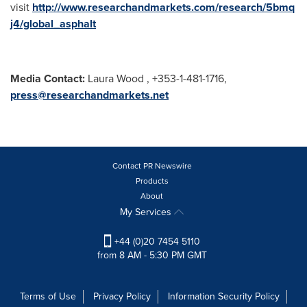
visit
http://www.researchandmarkets.com/research/5bmq
j4/global_asphalt
Media Contact:
Laura Wood , +353-1-481-1716,
press@researchandmarkets.net
Contact PR Newswire
Products
About
My Services
+44 (0)20 7454 5110
from 8 AM - 5:30 PM GMT
Terms of Use
Privacy Policy
Information Security Policy