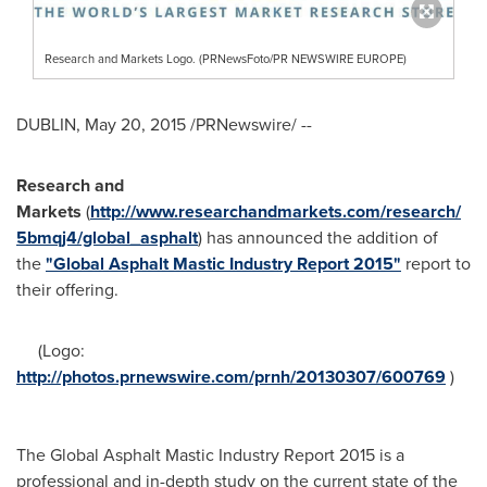
Research and Markets Logo. (PRNewsFoto/PR NEWSWIRE EUROPE)
DUBLIN
,
May 20, 2015
/PRNewswire/ --
Research and
Markets
(
http://www.researchandmarkets.com/research/
5bmqj4/global_asphalt
) has announced the addition of
the
"Global Asphalt Mastic Industry Report 2015"
report to
their offering.
(Logo:
http://photos.prnewswire.com/prnh/20130307/600769
)
The Global Asphalt Mastic Industry Report 2015 is a
professional and in-depth study on the current state of the