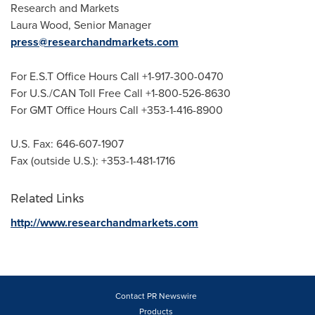
Research and Markets
Laura Wood
, Senior Manager
press@researchandmarkets.com
For E.S.T Office Hours Call +1-917-300-0470
For U.S./CAN Toll Free Call +1-800-526-8630
For GMT Office Hours Call +353-1-416-8900
U.S. Fax: 646-607-1907
Fax (outside U.S.): +353-1-481-1716
Related Links
http://www.researchandmarkets.com
Contact PR Newswire
Products