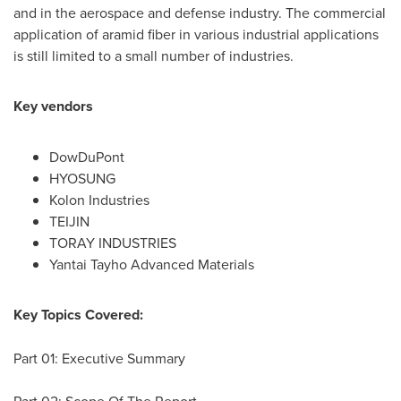
and in the aerospace and defense industry. The commercial
application of aramid fiber in various industrial applications
is still limited to a small number of industries.
Key vendors
DowDuPont
HYOSUNG
Kolon Industries
TEIJIN
TORAY INDUSTRIES
Yantai Tayho Advanced Materials
Key Topics Covered:
Part 01: Executive Summary