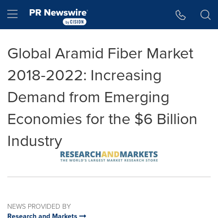
Accessibility Statement
Skip Navigation
Hamburger menu
Global Aramid Fiber Market
2018-2022: Increasing
Demand from Emerging
Economies for the $6 Billion
Industry
NEWS PROVIDED BY
Research and Markets