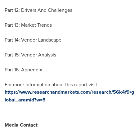
Part 12: Drivers And Challenges
Part 13: Market Trends
Part 14: Vendor Landscape
Part 15: Vendor Analysis
Part 16: Appendix
For more information about this report visit
https://www.researchandmarkets.com/research/56k4f9/g
lobal_aramid?w=5
Media Contact: