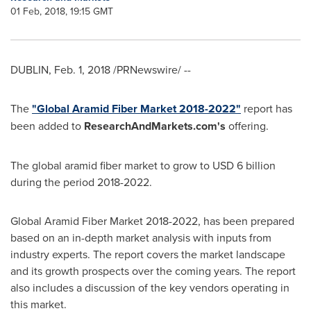
01 Feb, 2018, 19:15 GMT
DUBLIN
,
Feb. 1, 2018
/PRNewswire/ --
The
"Global Aramid Fiber Market 2018-2022"
report has
been added to
ResearchAndMarkets.com's
offering.
The global aramid fiber market to grow to
USD 6 billion
during the period 2018-2022.
Global Aramid Fiber Market 2018-2022, has been prepared
based on an in-depth market analysis with inputs from
industry experts. The report covers the market landscape
and its growth prospects over the coming years. The report
also includes a discussion of the key vendors operating in
this market.