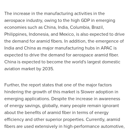
The increase in the manufacturing activities in the
aerospace industry, owing to the high GDP in emerging
economies such as
China
,
India
, Columbia,
Brazil
,
Philippines
,
Indonesia
, and
Mexico
, is also expected to drive
the demand for aramid fibers. In addition, the emergence of
India
and
China
as major manufacturing hubs in APAC is
expected to drive the demand for aerospace aramid fiber.
China
is expected to become the world's largest domestic
aviation market by 2035.
Further, the report states that one of the major factors
hindering the growth of this market is Slower adoption in
emerging applications. Despite the increase in awareness
of energy savings, globally, many people remain ignorant
about the benefits of aramid fiber in terms of energy
efficiency and other superior properties. Currently, aramid
fibers are used extensively in high-performance automotive,