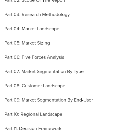
Part 02: Scope Of The Report
Part 03: Research Methodology
Part 04: Market Landscape
Part 05: Market Sizing
Part 06: Five Forces Analysis
Part 07: Market Segmentation By Type
Part 08: Customer Landscape
Part 09: Market Segmentation By End-User
Part 10: Regional Landscape
Part 11: Decision Framework