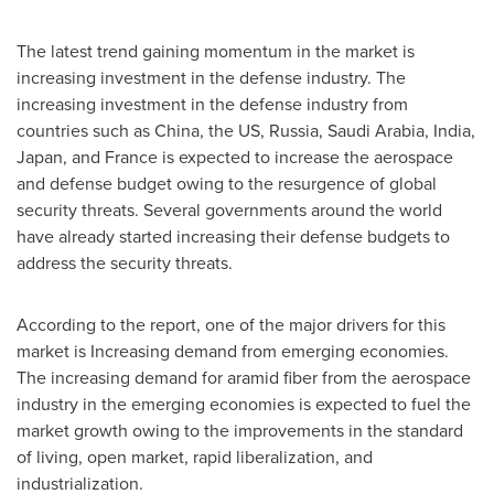
The latest trend gaining momentum in the market is
increasing investment in the defense industry. The
increasing investment in the defense industry from
countries such as
China
, the US,
Russia
,
Saudi Arabia
,
India
,
Japan
, and
France
is expected to increase the aerospace
and defense budget owing to the resurgence of global
security threats. Several governments around the world
have already started increasing their defense budgets to
address the security threats.
According to the report, one of the major drivers for this
market is Increasing demand from emerging economies.
The increasing demand for aramid fiber from the aerospace
industry in the emerging economies is expected to fuel the
market growth owing to the improvements in the standard
of living, open market, rapid liberalization, and
industrialization.