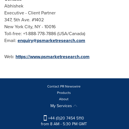
Abhishek
Executive - Client Partner
347, 5th Ave. #1402
New York City
, NY - 10016
Toll-free: +1-888-778-7886 (
USA
/
Canada
)
Email:
enquiry@psmarketresearch.com
Web:
https://www.psmarketresearch.com
Contact PR Newswire
Products
About
My Services
+44 (0)20 7454 5110
from 8 AM - 5:30 PM GMT