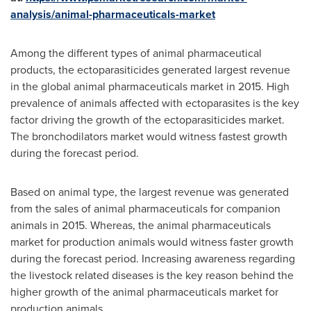
analysis/animal-pharmaceuticals-market
Among the different types of animal pharmaceutical
products, the ectoparasiticides generated largest revenue
in the global animal pharmaceuticals market in 2015. High
prevalence of animals affected with ectoparasites is the key
factor driving the growth of the ectoparasiticides market.
The bronchodilators market would witness fastest growth
during the forecast period.
Based on animal type, the largest revenue was generated
from the sales of animal pharmaceuticals for companion
animals in 2015. Whereas, the animal pharmaceuticals
market for production animals would witness faster growth
during the forecast period. Increasing awareness regarding
the livestock related diseases is the key reason behind the
higher growth of the animal pharmaceuticals market for
production animals.