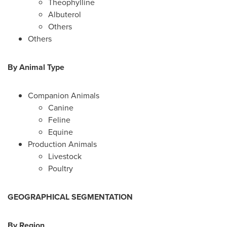
Theophylline
Albuterol
Others
Others
By
Animal
Type
Companion Animals
Canine
Feline
Equine
Production Animals
Livestock
Poultry
GEOGRAPHICAL SEGMENTATION
By Region