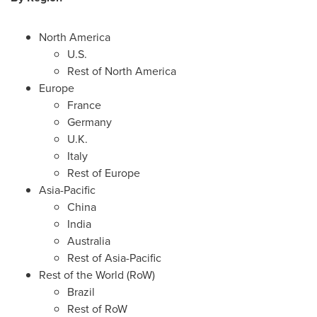
North America
U.S.
Rest of
North America
Europe
France
Germany
U.K.
Italy
Rest of
Europe
Asia-Pacific
China
India
Australia
Rest of
Asia-Pacific
Rest of the World (RoW)
Brazil
Rest of RoW