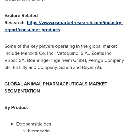
Explore Related
Research:
https://www.psmarketresearch.com/industry-
report/consumer-products
Some of the key players operating in the global market
include Merck & Co. Inc., Vetoquinol S.A., Zoetis Inc.,
Virbac SA, Boehringer Ingelheim GmbH, Perrigo Company
plc, Eli Lilly and Company, Sanofi and Bayer AG.
GLOBAL
ANIMAL PHARMACEUTICALS
MARKET
SEGMENTATION
By
Product
Ectoparasiticides
Ivermectin