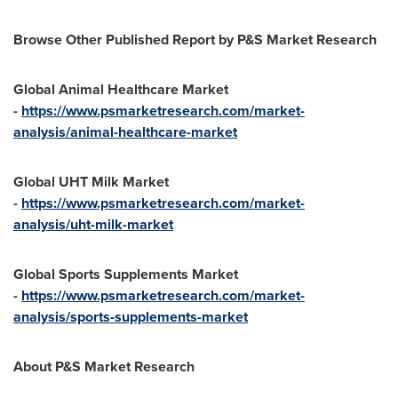
Browse Other Published Report by P&S Market Research
Global Animal Healthcare Market
-
https://www.psmarketresearch.com/market-
analysis/animal-healthcare-market
Global UHT Milk Market
-
https://www.psmarketresearch.com/market-
analysis/uht-milk-market
Global Sports Supplements Market
-
https://www.psmarketresearch.com/market-
analysis/sports-supplements-market
About P&S Market Research