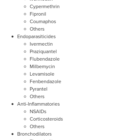
Cypermethrin
Fipronil
Coumaphos
Others
Endoparasiticides
Ivermectin
Praziquantel
Flubendazole
Milbemycin
Levamisole
Fenbendazole
Pyrantel
Others
Anti-Inflammatories
NSAIDs
Corticosteroids
Others
Bronchodilators