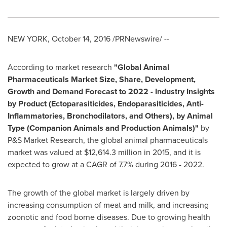
NEW YORK
,
October 14, 2016
/PRNewswire/ --
According to market research
"
Global Animal
Pharmaceuticals Market Size, Share, Development,
Growth and Demand Forecast to 2022
-
Industry Insights
by Product (Ectoparasiticides, Endoparasiticides, Anti-
Inflammatories, Bronchodilators, and Others), by Animal
Type (Companion Animals and Production Animals)
"
by
P&S Market Research, the global animal pharmaceuticals
market was valued at
$12,614.3 million
in 2015, and it is
expected to grow at a CAGR of 7.7% during 2016 - 2022.
The growth of the global market is largely driven by
increasing consumption of meat and milk, and increasing
zoonotic and food borne diseases. Due to growing health