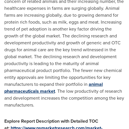
concern of related animals and their increasing number, the
healthcare expenses in farms are surging globally. Animal
farms are increasing globally, due to growing demand for
protein rich foods, such as milk, eggs and meat. Increasing
trend of pet adoption is another key factor driving the
growth of the global market. The declining research and
development productivity and growth of generic and OTC
drugs for animal care are the key trend witnessed in the
global market. The declining research and development
productivity is leading to the maturity of animal
pharmaceutical product portfolio. The fewer new chemical
entity approvals are limiting the opportunities for key
manufacturers to expand their portfolio in
animal
pharmaceuticals market
. The low productivity of research
and development increases the competition among the key
manufacturers.
Explore Report Description with Detailed TOC
at:
https://www.psmarketresearch.com/market-