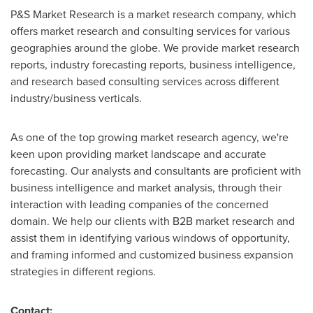
P&S Market Research is a market research company, which
offers market research and consulting services for various
geographies around the globe. We provide market research
reports, industry forecasting reports, business intelligence,
and research based consulting services across different
industry/business verticals.
As one of the top growing market research agency, we're
keen upon providing market landscape and accurate
forecasting. Our analysts and consultants are proficient with
business intelligence and market analysis, through their
interaction with leading companies of the concerned
domain. We help our clients with B2B market research and
assist them in identifying various windows of opportunity,
and framing informed and customized business expansion
strategies in different regions.
Contact: