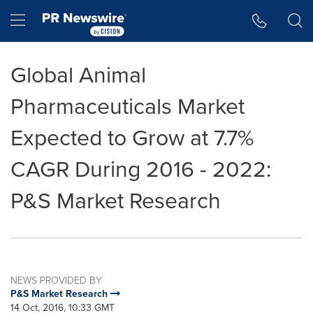
Accessibility Statement
Skip Navigation
Hamburger menu
Global Animal
Pharmaceuticals Market
Expected to Grow at 7.7%
CAGR During 2016 - 2022:
P&S Market Research
NEWS PROVIDED BY
P&S Market Research
14 Oct, 2016, 10:33 GMT