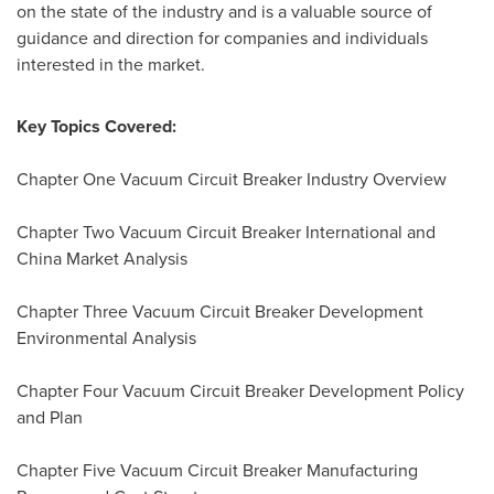
on the state of the industry and is a valuable source of
guidance and direction for companies and individuals
interested in the market.
Key Topics Covered:
Chapter One Vacuum Circuit Breaker Industry Overview
Chapter Two Vacuum Circuit Breaker International and
China Market Analysis
Chapter Three Vacuum Circuit Breaker Development
Environmental Analysis
Chapter Four Vacuum Circuit Breaker Development Policy
and Plan
Chapter Five Vacuum Circuit Breaker Manufacturing