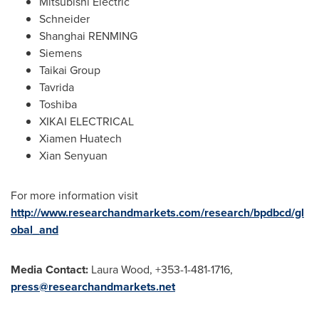
Mitsubishi Electric
Schneider
Shanghai RENMING
Siemens
Taikai Group
Tavrida
Toshiba
XIKAI ELECTRICAL
Xiamen Huatech
Xian Senyuan
For more information visit
http://www.researchandmarkets.com/research/bpdbcd/gl
obal_and
Media Contact:
Laura Wood
, +353-1-481-1716,
press@researchandmarkets.net