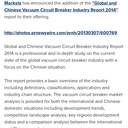
Markets
has announced the addition of the
"Global and
Chinese Vacuum Circuit Breaker Industry Report 2014"
report to their offering.
http://photos.prnewswire.com/prnh/20130307/600769
Global and Chinese Vacuum Circuit Breaker Industry Report
2014 is a professional and in-depth study on the current
state of the global vacuum circuit breaker industry with a
focus on the Chinese situation.
The report provides a basic overview of the industry
including definitions, classifications, applications and
industry chain structure. The vacuum circuit breaker market
analysis is provided for both the international and Chinese
domestic situations including development trends,
competitive landscape analysis, key regions development
status and a comparison analysis between the international