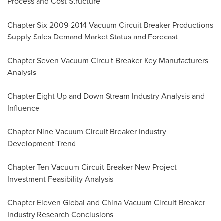
Process and Cost Structure
Chapter Six 2009-2014 Vacuum Circuit Breaker Productions
Supply Sales Demand Market Status and Forecast
Chapter Seven Vacuum Circuit Breaker Key Manufacturers
Analysis
Chapter Eight Up and Down Stream Industry Analysis and
Influence
Chapter Nine Vacuum Circuit Breaker Industry
Development Trend
Chapter Ten Vacuum Circuit Breaker New Project
Investment Feasibility Analysis
Chapter Eleven Global and China Vacuum Circuit Breaker
Industry Research Conclusions