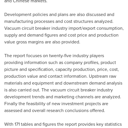
and Chinese markets.
Development policies and plans are also discussed and
manufacturing processes and cost structures analyzed.
Vacuum circuit breaker industry import/export consumption,
supply and demand figures and cost price and production
value gross margins are also provided.
The report focuses on twenty-five industry players
providing information such as company profiles, product
picture and specification, capacity production, price, cost,
production value and contact information. Upstream raw
materials and equipment and downstream demand analysis
is also carried out. The vacuum circuit breaker industry
development trends and marketing channels are analyzed.
Finally the feasibility of new investment projects are
assessed and overall research conclusions offered.
With 171 tables and figures the report provides key statistics