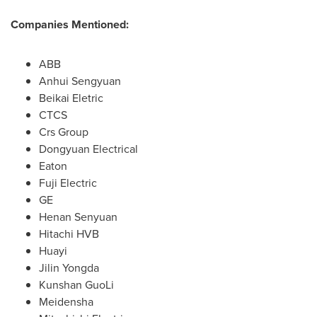
Companies Mentioned:
ABB
Anhui Sengyuan
Beikai Eletric
CTCS
Crs Group
Dongyuan Electrical
Eaton
Fuji Electric
GE
Henan Senyuan
Hitachi HVB
Huayi
Jilin Yongda
Kunshan GuoLi
Meidensha