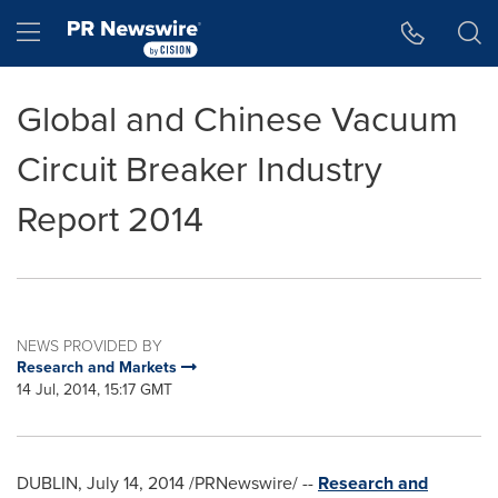
Accessibility Statement
Skip Navigation
Hamburger menu
Global and Chinese Vacuum
Circuit Breaker Industry
Report 2014
NEWS PROVIDED BY
Research and Markets
14 Jul, 2014, 15:17 GMT
DUBLIN
,
July 14, 2014
/PRNewswire/ --
Research and