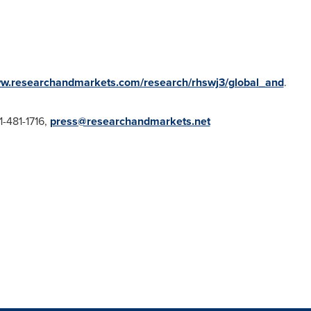
ww.researchandmarkets.com/research/rhswj3/global_and
.
1-481-1716,
press@researchandmarkets.net