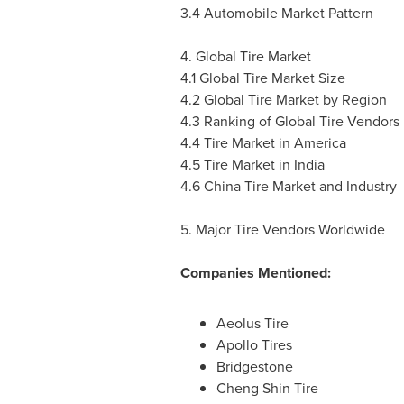
3.4 Automobile Market Pattern
4. Global Tire Market
4.1 Global Tire Market Size
4.2 Global Tire Market by Region
4.3 Ranking of Global Tire Vendors
4.4 Tire Market in America
4.5 Tire Market in
India
4.6 China Tire Market and Industry
5. Major Tire Vendors Worldwide
Companies Mentioned:
Aeolus Tire
Apollo Tires
Bridgestone
Cheng Shin Tire