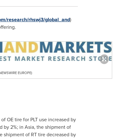
om/research/rhswj3/global_and
)
ffering.
R NEWSWIRE EUROPE)
 of OE tire for PLT use increased by
ed by 2%; in
Asia
, the shipment of
the shipment of RT tire decreased by