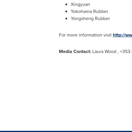
Xingyuan
Yokohama Rubber
Yongsheng Rubber
For more information visit
http://w
Media Contact:
Laura Wood
, +353-