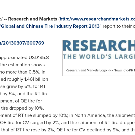
 --
Research and Markets
(
http://www.researchandmarkets.c
"Global and Chinese Tire Industry Report 2013"
report to their o
rnh/20130307/600769
e approximated
USD185.8
. The estimation shows
Research and Markets Logo. (PRNewsFoto/P
 no more than 0.5%. In
ed roughly 1.461 billion
 use grew by 6%, for RT
 by 5%, and the RT tire
ipment of OE tire for
 tire dropped by 10%,
pment of RT tire slumped by 10%; in
North America
, the shipment
, OE tire for CV surged by 2%, and the shipment of RT tire dropp
d that of RT tire rose by 2%, OE tire for CV declined by 9%, and 