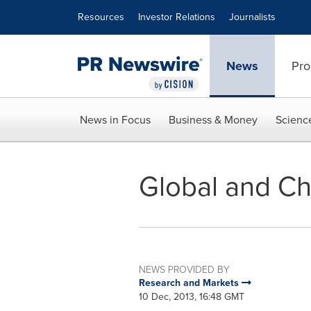
Accessibility Statement
Skip Navigation
Resources
Investor Relations
Journalists
News
Pro
News in Focus
Business & Money
Scienc
Global and Ch
NEWS PROVIDED BY
Research and Markets
10 Dec, 2013, 16:48 GMT