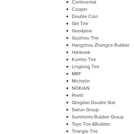
Continental
Cooper
Double Coin
Giti Tire
Goodyear
Guizhou Tire
Hangzhou Zhongce Rubber
Hankook
Kumho Tire
Linglong Tire
MRF
Michelin
NOKIAN
Pirelli
Qingdao Double Star
Sailun Group
Sumitomo Rubber Group
Toyo Tire &Rubber
Triangle Tire