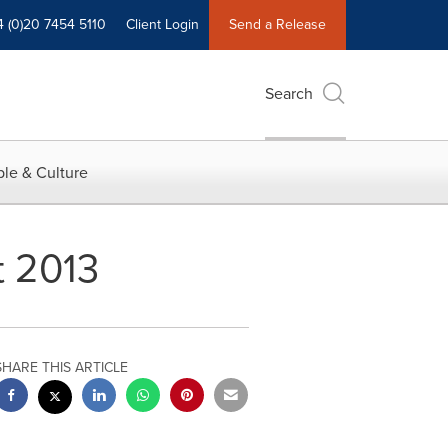
4 (0)20 7454 5110
Client Login
Send a Release
Search
le & Culture
t 2013
SHARE THIS ARTICLE