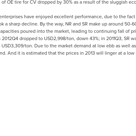
 of OE tire for CV dropped by 30% as a result of the sluggish ec
e enterprises have enjoyed excellent performance, due to the fact
 took a sharp decline. By the way, NR and SR make up around 50-60
apacities poured into the market, leading to continuing fall of p
 in 2012Q4 dropped to
USD2,998
/ton, down 43%; in 2011Q3, SR wa
o
USD3,309
/ton. Due to the market demand at low ebb as well as t
und. And it is estimated that the prices in 2013 will linger at a low