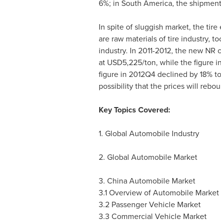
6%; in
South America
, the shipment
In spite of sluggish market, the tir
are raw materials of tire industry,
industry. In 2011-2012, the new NR c
at
USD5,225
/ton, while the figure
figure in 2012Q4 declined by 18% t
possibility that the prices will rebo
Key Topics Covered:
1. Global Automobile Industry
2. Global Automobile Market
3. China Automobile Market
3.1 Overview of Automobile Market
3.2 Passenger Vehicle Market
3.3 Commercial Vehicle Market