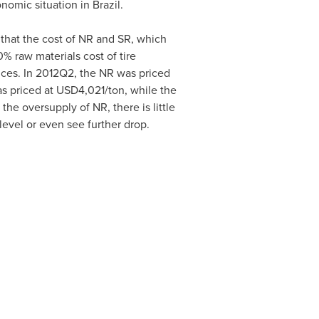
onomic situation in
Brazil
.
 that the cost of NR and SR, which
% raw materials cost of tire
rices. In 2012Q2, the NR was priced
s priced at
USD4,021
/ton, while the
he oversupply of NR, there is little
 level or even see further drop.