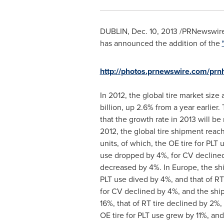
DUBLIN
,
Dec. 10, 2013
/PRNewswire/
has announced the addition of the
http://photos.prnewswire.com/p
In 2012, the global tire market siz
billion
, up 2.6% from a year earlier
that the growth rate in 2013 will be
2012, the global tire shipment reach
units, of which, the OE tire for PLT
use dropped by 4%, for CV declined
decreased by 4%. In
Europe
, the sh
PLT use dived by 4%, and that of RT
for CV declined by 4%, and the shi
16%, that of RT tire declined by 2%
OE tire for PLT use grew by 11%, an