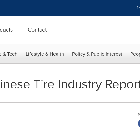
+4
ducts
Contact
e & Tech
Lifestyle & Health
Policy & Public Interest
Peop
inese Tire Industry Repor