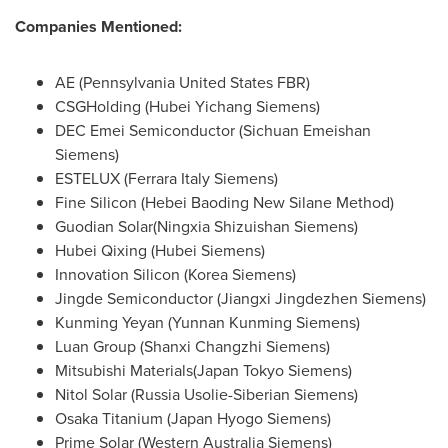
Companies Mentioned:
AE (Pennsylvania United States FBR)
CSGHolding (Hubei Yichang Siemens)
DEC Emei Semiconductor (Sichuan Emeishan
Siemens)
ESTELUX (Ferrara Italy Siemens)
Fine Silicon (Hebei Baoding New Silane Method)
Guodian Solar(Ningxia Shizuishan Siemens)
Hubei Qixing (Hubei Siemens)
Innovation Silicon (Korea Siemens)
Jingde Semiconductor (Jiangxi Jingdezhen Siemens)
Kunming Yeyan (Yunnan Kunming Siemens)
Luan Group (Shanxi Changzhi Siemens)
Mitsubishi Materials(Japan Tokyo Siemens)
Nitol Solar (Russia Usolie-Siberian Siemens)
Osaka Titanium (Japan Hyogo Siemens)
Prime Solar (Western Australia Siemens)