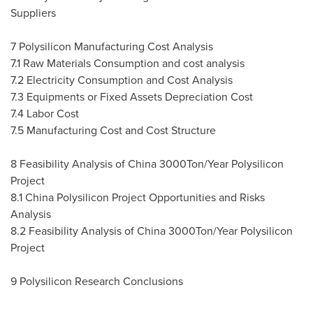
Suppliers
7 Polysilicon Manufacturing Cost Analysis
7.1 Raw Materials Consumption and cost analysis
7.2 Electricity Consumption and Cost Analysis
7.3 Equipments or Fixed Assets Depreciation Cost
7.4 Labor Cost
7.5 Manufacturing Cost and Cost Structure
8 Feasibility Analysis of
China
3000Ton/Year Polysilicon
Project
8.1 China Polysilicon Project Opportunities and Risks
Analysis
8.2 Feasibility Analysis of
China
3000Ton/Year Polysilicon
Project
9 Polysilicon Research Conclusions