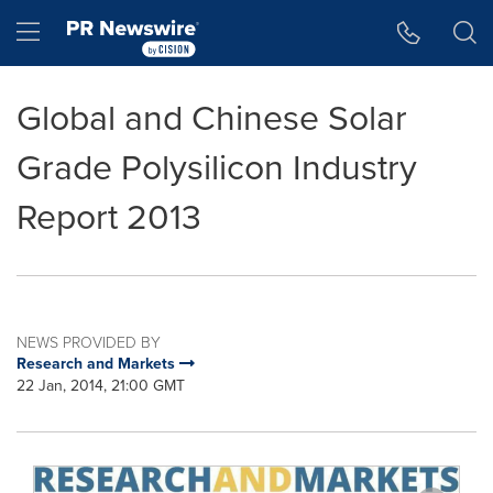
Accessibility Statement
Skip Navigation
Hamburger menu
Global and Chinese Solar
Grade Polysilicon Industry
Report 2013
NEWS PROVIDED BY
Research and Markets
22 Jan, 2014, 21:00 GMT