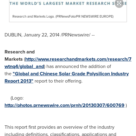
Research and Markets Logo. (PRNewsFoto/PR NEWSWIRE EUROPE)
DUBLIN
,
January 22, 2014
/PRNewswire/ --
Research and
Markets
(
http://www.researchandmarkets.com/research/7
wtnq4/global_and
) has announced the addition of
the
"Global and Chinese Solar Grade Polysilicon Industry
Report 2013"
report to their offering.
(Logo:
http://photos.prnewswire.com/prnh/20130307/600769
)
This report first provides an overview of the industry
including definitions, classifications, applications and