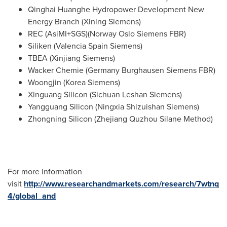
Qinghai Huanghe Hydropower Development New
Energy Branch (
Xining Siemens
)
REC (AsiMI+SGS)(Norway Oslo Siemens FBR)
Siliken (
Valencia Spain Siemens
)
TBEA (Xinjiang Siemens)
Wacker Chemie (Germany Burghausen Siemens FBR)
Woongjin (Korea Siemens)
Xinguang Silicon (Sichuan Leshan Siemens)
Yangguang Silicon (Ningxia Shizuishan Siemens)
Zhongning Silicon (Zhejiang Quzhou Silane Method)
For more information
visit
http://www.researchandmarkets.com/research/7wtnq
4/global_and