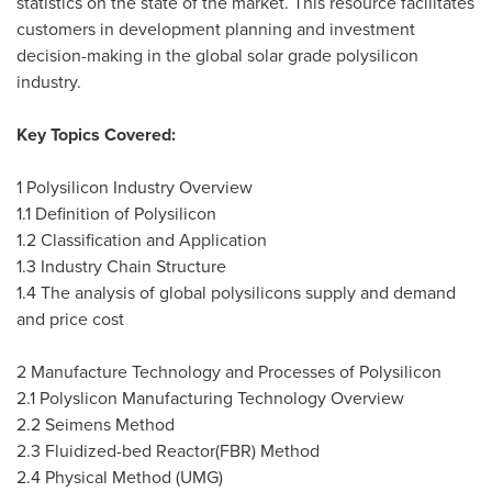
statistics on the state of the market. This resource facilitates
customers in development planning and investment
decision-making in the global solar grade polysilicon
industry.
Key Topics Covered:
1 Polysilicon Industry Overview
1.1 Definition of Polysilicon
1.2 Classification and Application
1.3 Industry Chain Structure
1.4 The analysis of global polysilicons supply and demand
and price cost
2 Manufacture Technology and Processes of Polysilicon
2.1 Polyslicon Manufacturing Technology Overview
2.2 Seimens Method
2.3 Fluidized-bed Reactor(FBR) Method
2.4 Physical Method (UMG)