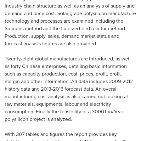
industry chain structure as well as an analysis of supply and
demand and price cost. Solar grade polysilicon manufacture
technology and processes are examined including the
Siemens method and the fluidized-bed reactor method.
Production, supply, sales, demand market status and
forecast analysis figures are also provided.
Twenty-eight global manufactures are introduced, as well
as forty Chinese enterprises, detailing basic information
such as capacity production, cost, prices, profit, profit
margin and other information. All data includes 2009-2012
history data and 2013-2016 forecast data. An overall
manufacturing cost analysis is also carried out looking at
raw materials, equipments, labour and electricity
consumption. Finally the feasibility of a 3000Ton/Year
polysilicon project is analyzed.
With 307 tables and figures the report provides key