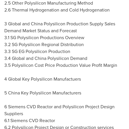
2.5 Other Polysilicon Manufacturing Method
2.6 Thermal Hydrogenation and Cold Hydrogenation
3 Global and China Polysilicon Production Supply Sales
Demand Market Status and Forecast
3.1 SG Polysilicon Productions Overview
3.2 SG Polysilicon Regional Distribution
3.3 SG EG Polysilicon Production
3.4 Global and China Polysilicon Demand
3.5 Polysilicon Cost Price Production Value Profit Margin
4 Global Key Polysilicon Manufactuers
5 China Key Polysilicon Manufacturers
6 Siemens CVD Reactor and Polysilicon Project Design
Suppliers
6.1 Siemens CVD Reactor
6.2 Polysilicon Project Design or Construction services