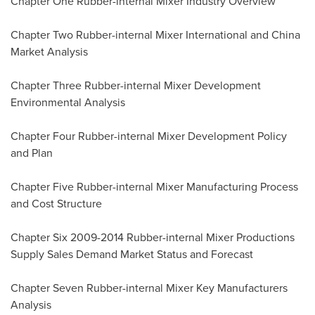
Chapter One Rubber-internal Mixer Industry Overview
Chapter Two Rubber-internal Mixer International and China
Market Analysis
Chapter Three Rubber-internal Mixer Development
Environmental Analysis
Chapter Four Rubber-internal Mixer Development Policy
and Plan
Chapter Five Rubber-internal Mixer Manufacturing Process
and Cost Structure
Chapter Six 2009-2014 Rubber-internal Mixer Productions
Supply Sales Demand Market Status and Forecast
Chapter Seven Rubber-internal Mixer Key Manufacturers
Analysis