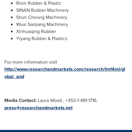
Rixin Rubber & Plastic
SINAN Rubber Machinery
Shun Cheong Machinery
Wuxi Sanjiang Machinery
Xinhuaqing Rubber
Yiyang Rubber & Plastics
For more information visit
http://www.researchandmarkets.com/research/lmf4ml/gl
obal_and
Media Contact:
Laura Wood
, +353-1-481-1716,
press@researchandmarkets.net