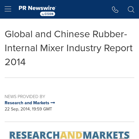
Accessibility Statement
Skip Navigation
Hamburger menu
Global and Chinese Rubber-
Internal Mixer Industry Report
2014
NEWS PROVIDED BY
Research and Markets
22 Sep, 2014, 19:59 GMT