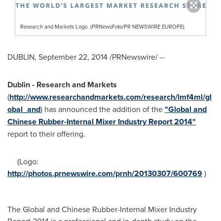
Research and Markets Logo. (PRNewsFoto/PR NEWSWIRE EUROPE)
DUBLIN
,
September 22, 2014
/PRNewswire/ --
Dublin
- Research and Markets
(
http://www.researchandmarkets.com/research/lmf4ml/gl
obal_and
) has announced the addition of the
"Global and
Chinese Rubber-Internal Mixer Industry Report 2014"
report to their offering.
(Logo:
http://photos.prnewswire.com/prnh/20130307/600769
)
The Global and Chinese Rubber-Internal Mixer Industry