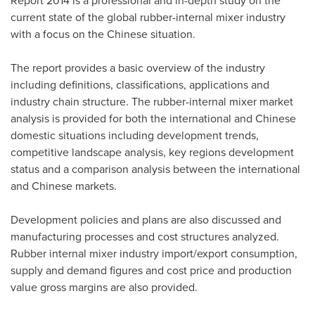
Report 2014 is a professional and in-depth study on the
current state of the global rubber-internal mixer industry
with a focus on the Chinese situation.
The report provides a basic overview of the industry
including definitions, classifications, applications and
industry chain structure. The rubber-internal mixer market
analysis is provided for both the international and Chinese
domestic situations including development trends,
competitive landscape analysis, key regions development
status and a comparison analysis between the international
and Chinese markets.
Development policies and plans are also discussed and
manufacturing processes and cost structures analyzed.
Rubber internal mixer industry import/export consumption,
supply and demand figures and cost price and production
value gross margins are also provided.