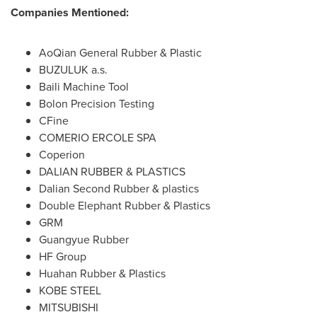
Companies Mentioned:
AoQian General Rubber & Plastic
BUZULUK a.s.
Baili Machine Tool
Bolon Precision Testing
CFine
COMERIO ERCOLE SPA
Coperion
DALIAN
RUBBER & PLASTICS
Dalian Second Rubber & plastics
Double Elephant Rubber & Plastics
GRM
Guangyue Rubber
HF Group
Huahan Rubber & Plastics
KOBE STEEL
MITSUBISHI