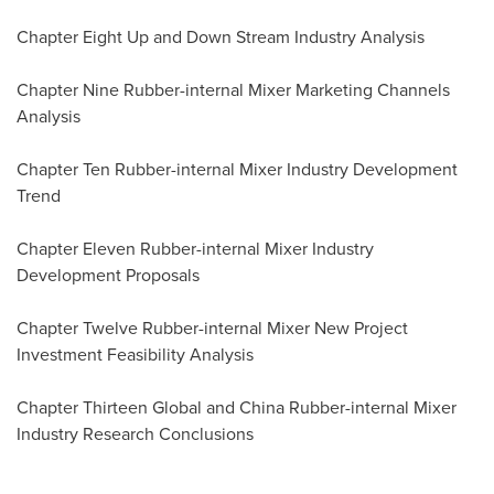
Chapter Eight Up and Down Stream Industry Analysis
Chapter Nine Rubber-internal Mixer Marketing Channels
Analysis
Chapter Ten Rubber-internal Mixer Industry Development
Trend
Chapter Eleven Rubber-internal Mixer Industry
Development Proposals
Chapter Twelve Rubber-internal Mixer New Project
Investment Feasibility Analysis
Chapter Thirteen Global and China Rubber-internal Mixer
Industry Research Conclusions