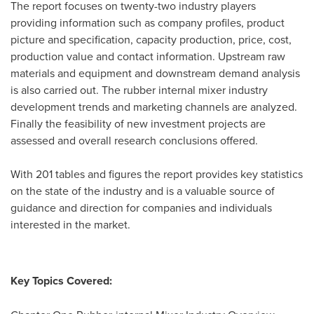
The report focuses on twenty-two industry players
providing information such as company profiles, product
picture and specification, capacity production, price, cost,
production value and contact information. Upstream raw
materials and equipment and downstream demand analysis
is also carried out. The rubber internal mixer industry
development trends and marketing channels are analyzed.
Finally the feasibility of new investment projects are
assessed and overall research conclusions offered.
With 201 tables and figures the report provides key statistics
on the state of the industry and is a valuable source of
guidance and direction for companies and individuals
interested in the market.
Key Topics Covered: