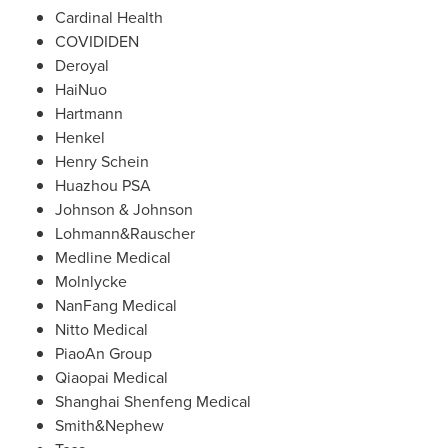
Cardinal Health
COVIDIDEN
Deroyal
HaiNuo
Hartmann
Henkel
Henry Schein
Huazhou PSA
Johnson & Johnson
Lohmann&Rauscher
Medline Medical
Molnlycke
NanFang Medical
Nitto Medical
PiaoAn Group
Qiaopai Medical
Shanghai Shenfeng Medical
Smith&Nephew