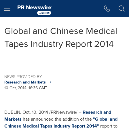
Accessibility Statement
Skip Navigation
Hamburger menu
Global and Chinese Medical
Tapes Industry Report 2014
NEWS PROVIDED BY
Research and Markets
10 Oct, 2014, 16:36 GMT
DUBLIN
,
Oct. 10, 2014
/PRNewswire/ --
Research and
Markets
has announced the addition of the
"Global and
Chinese Medical Tapes Industry Report 2014"
report to