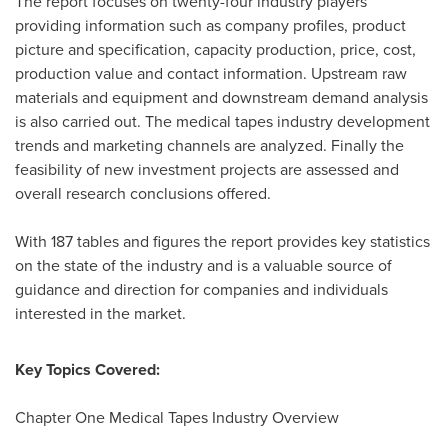
The report focuses on twenty-four industry players
providing information such as company profiles, product
picture and specification, capacity production, price, cost,
production value and contact information. Upstream raw
materials and equipment and downstream demand analysis
is also carried out. The medical tapes industry development
trends and marketing channels are analyzed. Finally the
feasibility of new investment projects are assessed and
overall research conclusions offered.
With 187 tables and figures the report provides key statistics
on the state of the industry and is a valuable source of
guidance and direction for companies and individuals
interested in the market.
Key Topics Covered:
Chapter One Medical Tapes Industry Overview