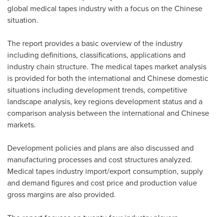
global medical tapes industry with a focus on the Chinese
situation.
The report provides a basic overview of the industry
including definitions, classifications, applications and
industry chain structure. The medical tapes market analysis
is provided for both the international and Chinese domestic
situations including development trends, competitive
landscape analysis, key regions development status and a
comparison analysis between the international and Chinese
markets.
Development policies and plans are also discussed and
manufacturing processes and cost structures analyzed.
Medical tapes industry import/export consumption, supply
and demand figures and cost price and production value
gross margins are also provided.