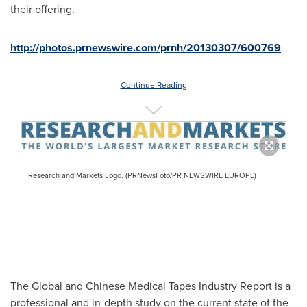
their offering.
http://photos.prnewswire.com/prnh/20130307/600769
Continue Reading
Research and Markets Logo. (PRNewsFoto/PR NEWSWIRE EUROPE)
The Global and Chinese Medical Tapes Industry Report is a
professional and in-depth study on the current state of the