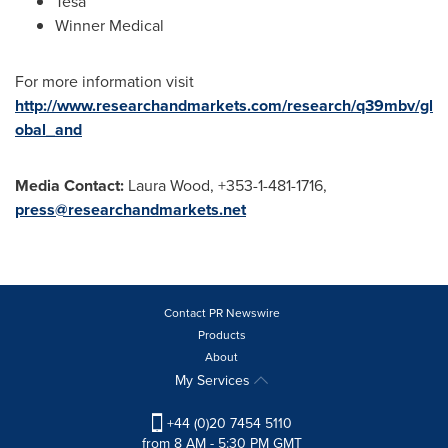
Tesa
Winner Medical
For more information visit
http://www.researchandmarkets.com/research/q39mbv/gl
obal_and
Media Contact:
Laura Wood
, +353-1-481-1716,
press@researchandmarkets.net
Contact PR Newswire
Products
About
My Services
+44 (0)20 7454 5110
from 8 AM - 5:30 PM GMT