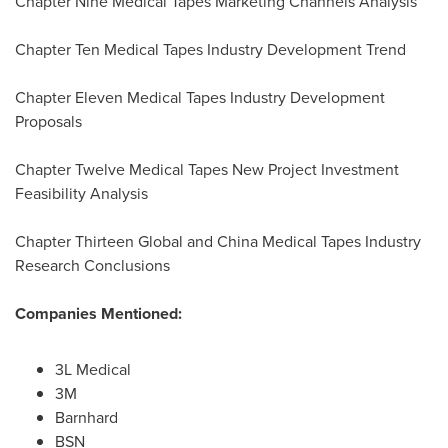
Chapter Nine Medical Tapes Marketing Channels Analysis
Chapter Ten Medical Tapes Industry Development Trend
Chapter Eleven Medical Tapes Industry Development
Proposals
Chapter Twelve Medical Tapes New Project Investment
Feasibility Analysis
Chapter Thirteen Global and China Medical Tapes Industry
Research Conclusions
Companies Mentioned:
3L Medical
3M
Barnhard
BSN