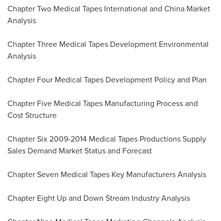
Chapter Two Medical Tapes International and China Market
Analysis
Chapter Three Medical Tapes Development Environmental
Analysis
Chapter Four Medical Tapes Development Policy and Plan
Chapter Five Medical Tapes Manufacturing Process and
Cost Structure
Chapter Six 2009-2014 Medical Tapes Productions Supply
Sales Demand Market Status and Forecast
Chapter Seven Medical Tapes Key Manufacturers Analysis
Chapter Eight Up and Down Stream Industry Analysis