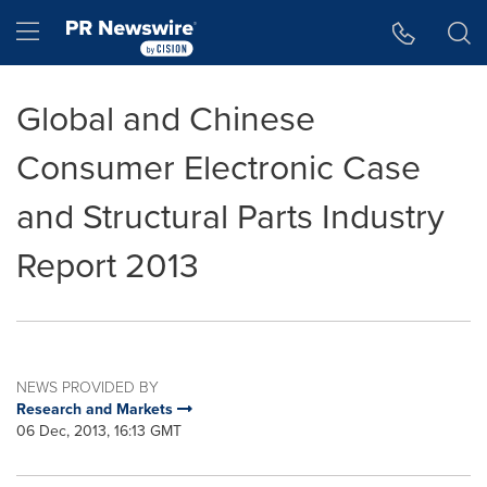
Accessibility Statement
Skip Navigation
Hamburger menu
Global and Chinese
Consumer Electronic Case
and Structural Parts Industry
Report 2013
NEWS PROVIDED BY
Research and Markets
06 Dec, 2013, 16:13 GMT