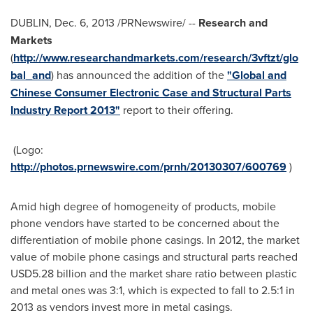
DUBLIN
,
Dec. 6, 2013
/PRNewswire/ --
Research and
Markets
(
http://www.researchandmarkets.com/research/3vftzt/glo
bal_and
) has announced the addition of the
"Global and
Chinese Consumer Electronic Case and Structural Parts
Industry Report 2013"
report to their offering.
(Logo:
http://photos.prnewswire.com/prnh/20130307/600769
)
Amid high degree of homogeneity of products, mobile
phone vendors have started to be concerned about the
differentiation of mobile phone casings. In 2012, the market
value of mobile phone casings and structural parts reached
USD5.28 billion
and the market share ratio between plastic
and metal ones was 3:1, which is expected to fall to 2.5:1 in
2013 as vendors invest more in metal casings.