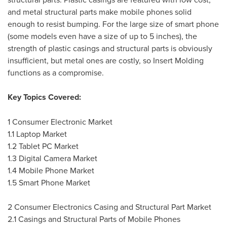
and metal structural parts make mobile phones solid
enough to resist bumping. For the large size of smart phone
(some models even have a size of up to 5 inches), the
strength of plastic casings and structural parts is obviously
insufficient, but metal ones are costly, so Insert Molding
functions as a compromise.
Key Topics Covered:
1 Consumer Electronic Market
1.1 Laptop Market
1.2 Tablet PC Market
1.3 Digital Camera Market
1.4 Mobile Phone Market
1.5 Smart Phone Market
2 Consumer Electronics Casing and Structural Part Market
2.1 Casings and Structural Parts of Mobile Phones