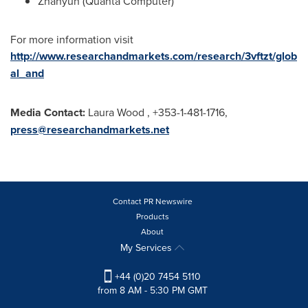
Zhanyun (Quanta Computer)
For more information visit
http://www.researchandmarkets.com/research/3vftzt/glob
al_and
Media Contact:
Laura Wood
, +353-1-481-1716,
press@researchandmarkets.net
Contact PR Newswire
Products
About
My Services
+44 (0)20 7454 5110
from 8 AM - 5:30 PM GMT