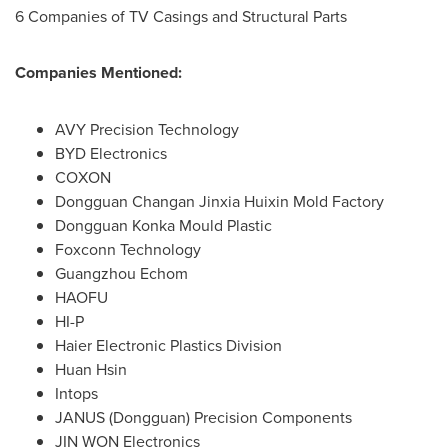
6 Companies of TV Casings and Structural Parts
Companies Mentioned:
AVY Precision Technology
BYD Electronics
COXON
Dongguan Changan Jinxia Huixin Mold Factory
Dongguan Konka Mould Plastic
Foxconn Technology
Guangzhou Echom
HAOFU
HI-P
Haier Electronic Plastics Division
Huan Hsin
Intops
JANUS (
Dongguan
) Precision Components
JIN WON Electronics