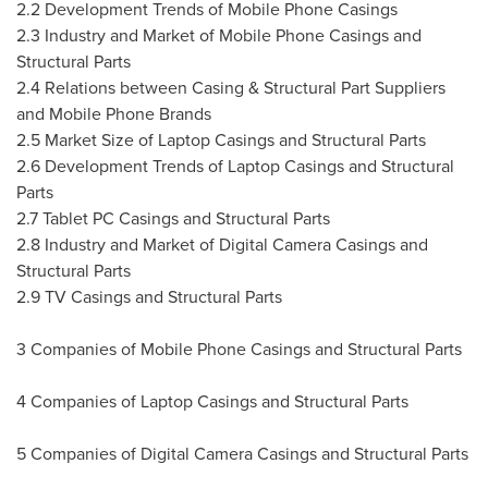
2.2 Development Trends of Mobile Phone Casings
2.3 Industry and Market of Mobile Phone Casings and
Structural Parts
2.4 Relations between Casing & Structural Part Suppliers
and Mobile Phone Brands
2.5 Market Size of Laptop Casings and Structural Parts
2.6 Development Trends of Laptop Casings and Structural
Parts
2.7 Tablet PC Casings and Structural Parts
2.8 Industry and Market of Digital Camera Casings and
Structural Parts
2.9 TV Casings and Structural Parts
3 Companies of Mobile Phone Casings and Structural Parts
4 Companies of Laptop Casings and Structural Parts
5 Companies of Digital Camera Casings and Structural Parts