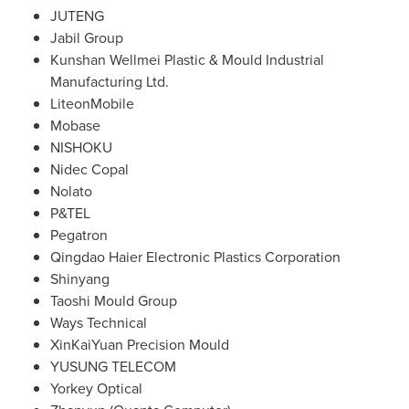
JUTENG
Jabil Group
Kunshan Wellmei Plastic & Mould Industrial
Manufacturing Ltd.
LiteonMobile
Mobase
NISHOKU
Nidec Copal
Nolato
P&TEL
Pegatron
Qingdao Haier Electronic Plastics Corporation
Shinyang
Taoshi Mould Group
Ways Technical
XinKaiYuan Precision Mould
YUSUNG TELECOM
Yorkey Optical