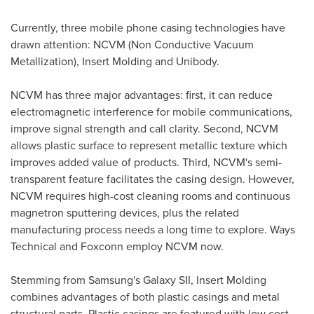
Currently, three mobile phone casing technologies have
drawn attention: NCVM (Non Conductive Vacuum
Metallization), Insert Molding and Unibody.
NCVM has three major advantages: first, it can reduce
electromagnetic interference for mobile communications,
improve signal strength and call clarity. Second, NCVM
allows plastic surface to represent metallic texture which
improves added value of products. Third, NCVM's semi-
transparent feature facilitates the casing design. However,
NCVM requires high-cost cleaning rooms and continuous
magnetron sputtering devices, plus the related
manufacturing process needs a long time to explore. Ways
Technical and Foxconn employ NCVM now.
Stemming from Samsung's Galaxy SII, Insert Molding
combines advantages of both plastic casings and metal
structural parts. Plastic casings are featured with low cost,