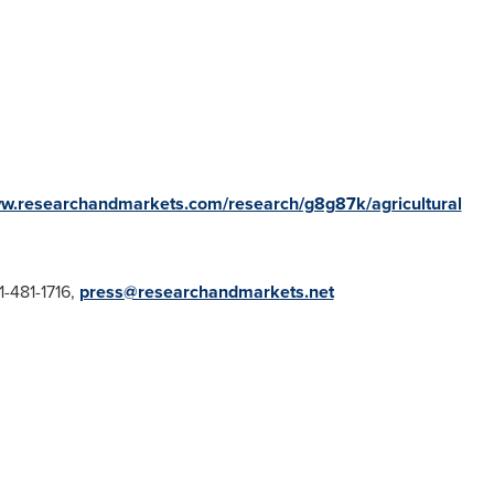
ww.researchandmarkets.com/research/g8g87k/agricultural
1-481-1716,
press@researchandmarkets.net