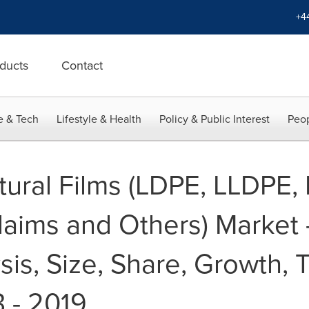
+4
ducts
Contact
e & Tech
Lifestyle & Health
Policy & Public Interest
Peop
ltural Films (LDPE, LLDPE,
aims and Others) Market 
sis, Size, Share, Growth,
3 - 2019