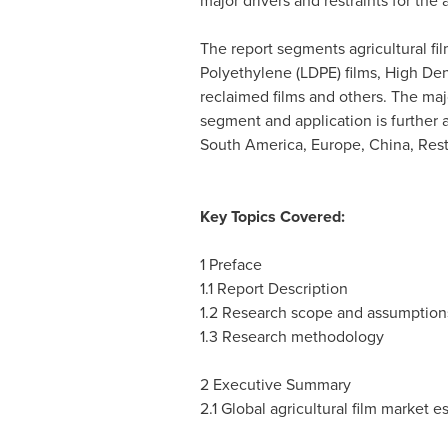
major drivers and restraints for the 
The report segments agricultural fi
Polyethylene (LDPE) films, High Den
reclaimed films and others. The maj
segment and application is further
South America
,
Europe
,
China
, Res
Key Topics Covered:
1 Preface
1.1 Report Description
1.2 Research scope and assumption
1.3 Research methodology
2 Executive Summary
2.1 Global agricultural film market e