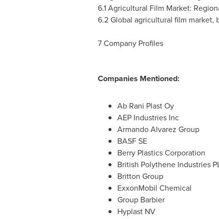
6.1 Agricultural Film Market: Regio
6.2 Global agricultural film market, 
7 Company Profiles
Companies Mentioned:
Ab Rani Plast Oy
AEP Industries Inc
Armando Alvarez Group
BASF SE
Berry Plastics Corporation
British Polythene Industries P
Britton Group
ExxonMobil Chemical
Group Barbier
Hyplast NV