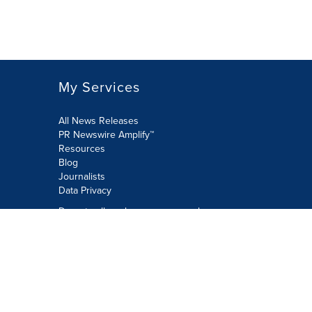
My Services
All News Releases
PR Newswire Amplify™
Resources
Blog
Journalists
Data Privacy
Do not sell or share my personal
information:
Submit via Privacy@cision.com
Call Privacy toll-free: 877-297-8921
Copyright © 2026 PR Newswire Europe
Limited. All Rights Reserved. A Cision