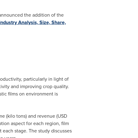
 announced the addition of the
ndustry Analysis, Size, Share,
tivity, particularly in light of
ctivity and improving crop quality.
stic films on environment is
ume (kilo tons) and revenue (USD
tion aspect for each region, film
at each stage. The study discusses