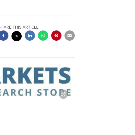
SHARE THIS ARTICLE