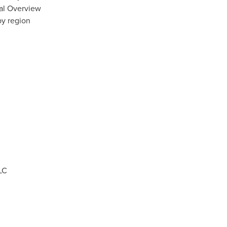
nal Overview
by region
LC