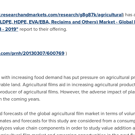
w.researchandmarkets.com/research/g8g87k/agricultural
) has
 LLDPE, HDPE, EVA/EBA, Reclaims and Others) Market - Global I
3 - 2019"
report to their offering.
re.com/prnh/20130307/600769
)
h increasing food demand has put pressure on agricultural produc
arable land. Agricultural films aid in increasing agricultural produ
oducer of agricultural films. However, the adverse impact of pla
n the coming years.
 forecasts of the global agricultural film market in terms of vol
imates and forecasts for this study are considered from a consump
alyzes value chain components in order to study value addition 