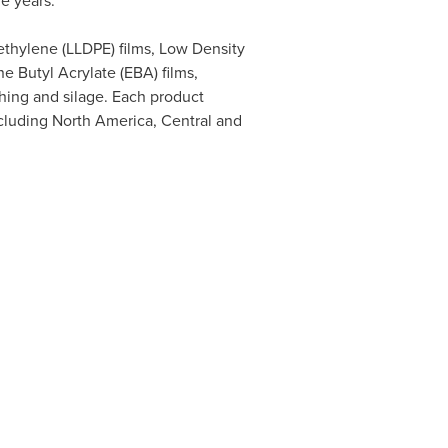
ve years.
yethylene (LLDPE) films, Low Density
e Butyl Acrylate (EBA) films,
hing and silage. Each product
ncluding
North America
, Central and