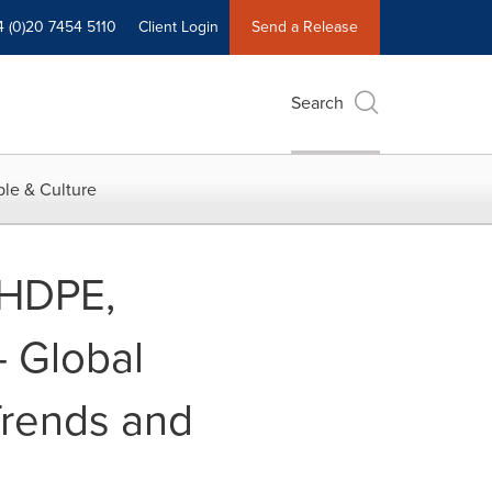
4 (0)20 7454 5110
Client Login
Send a Release
Search
le & Culture
 HDPE,
- Global
 Trends and