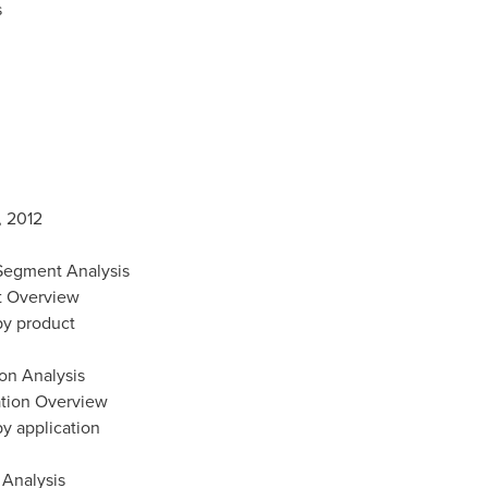
s
, 2012
 Segment Analysis
ct Overview
 by product
ion Analysis
cation Overview
by application
 Analysis