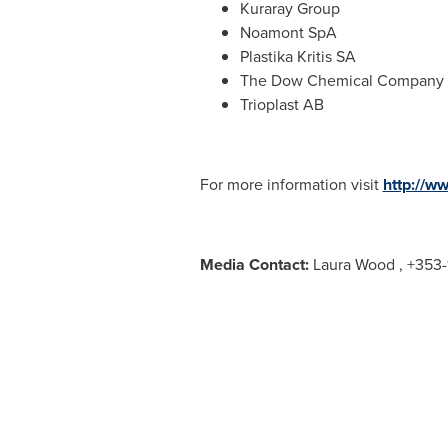
Kuraray Group
Noamont SpA
Plastika Kritis SA
The Dow Chemical Company
Trioplast AB
For more information visit
http://w
Media Contact:
Laura Wood
, +353-