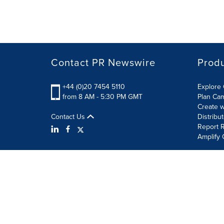
Contact PR Newswire
Prod
+44 (0)20 7454 5110
Explore 
from 8 AM - 5:30 PM GMT
Plan Ca
Create w
Contact Us
Distribu
Report R
Amplify 
Terms of Use
Privacy Policy
Information Security P