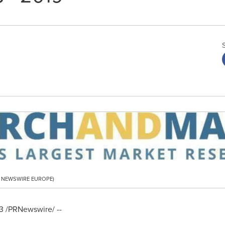
PR NEWSWIRE EUROPE)
3
/PRNewswire/ --