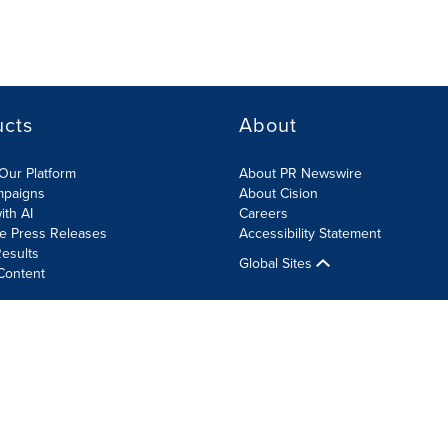
ucts
About
Our Platform
About PR Newswire
mpaigns
About Cision
ith AI
Careers
te Press Releases
Accessibility Statement
esults
Global Sites
Content
olicy
Site Map
RSS
Cookie Settings