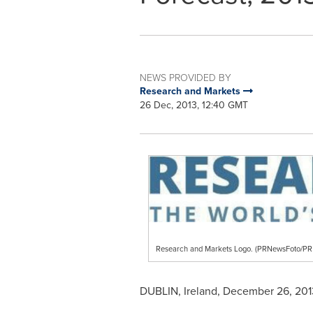
NEWS PROVIDED BY
Research and Markets
26 Dec, 2013, 12:40 GMT
Research and Markets Logo. (PRNewsFoto/
DUBLIN, Ireland
,
December 26, 201