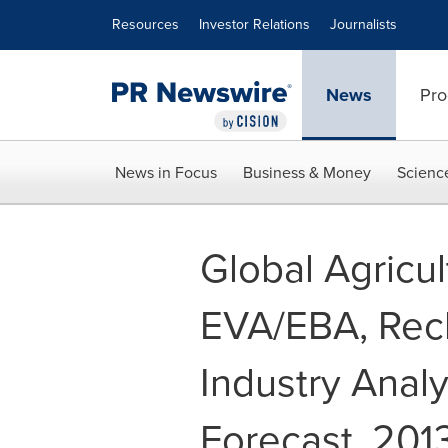
Accessibility Statement
Skip Navigation
Resources
Investor Relations
Journalists
News
Pro
News in Focus
Business & Money
Scienc
Global Agricu
EVA/EBA, Recl
Industry Analy
Forecast, 201