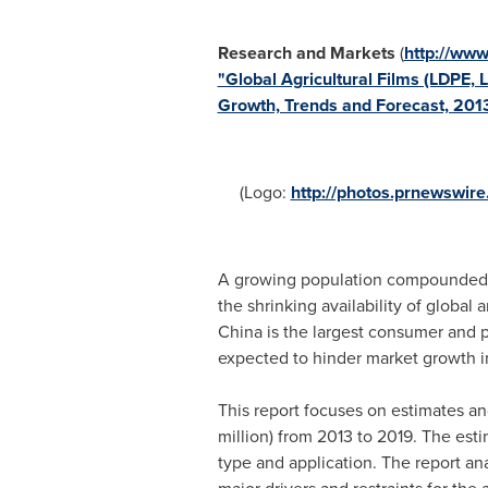
Research and Markets
(
http://ww
"Global Agricultural Films (LDPE,
Growth, Trends and Forecast, 201
(Logo:
http://photos.prnewswi
A growing population compounded wit
the shrinking availability of global 
China
is the largest consumer and pr
expected to hinder market growth i
This report focuses on estimates and
million) from 2013 to 2019. The est
type and application. The report an