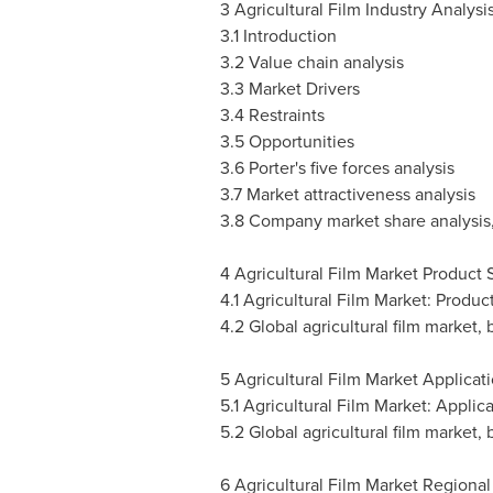
3 Agricultural Film Industry Analysi
3.1 Introduction
3.2 Value chain analysis
3.3 Market Drivers
3.4 Restraints
3.5 Opportunities
3.6 Porter's five forces analysis
3.7 Market attractiveness analysis
3.8 Company market share analysis
4 Agricultural Film Market Product
4.1 Agricultural Film Market: Produ
4.2 Global agricultural film market,
5 Agricultural Film Market Applicat
5.1 Agricultural Film Market: Appli
5.2 Global agricultural film market, 
6 Agricultural Film Market Regional