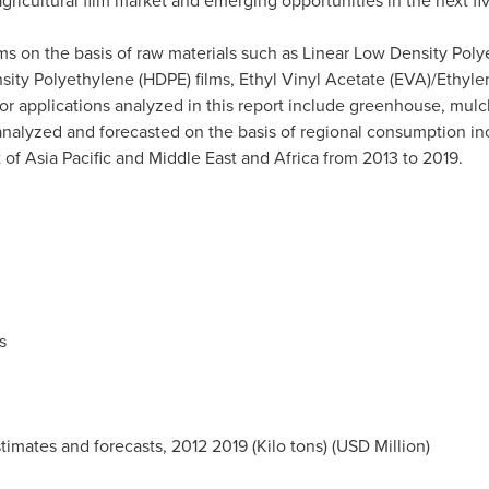
agricultural film market and emerging opportunities in the next fi
lms on the basis of raw materials such as Linear Low Density Pol
sity Polyethylene (HDPE) films, Ethyl Vinyl Acetate (EVA)/Ethylen
or applications analyzed in this report include greenhouse, mulc
 analyzed and forecasted on the basis of regional consumption i
t of
Asia Pacific
and
Middle East
and
Africa
from 2013 to 2019.
s
stimates and forecasts, 2012 2019 (Kilo tons) (USD Million)