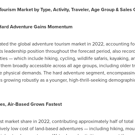
urism Market by Type, Activity, Traveler, Age Group & Sales
, Hard Adventure Gains Momentum
ed the global adventure tourism market in 2022, accounting for 
ts leadership position throughout the forecast period, also recor
ies — which include hiking, cycling, wildlife safaris, kayaking, an
 them broadly accessible across all age groups, including older 
e physical demands. The hard adventure segment, encompassing 
is growing robustly as a younger, high-thrill-seeking demographi
es, Air-Based Grows Fastest
est market share in 2022, contributing approximately half of tota
ively low cost of land-based adventures — including hiking, mount