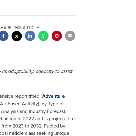
SHARE THIS ARTICLE
s adaptability, capacity to assist
sive report titled "
Adventure
Air-Based Activity), by Type of
 Analysis and Industry Forecast,
billion in 2022 and is projected to
% from 2023 to 2032. Fueled by
lobal middle class seeking unique