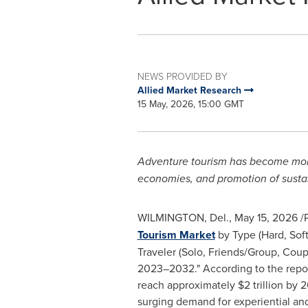
NEWS PROVIDED BY
Allied Market Research
15 May, 2026, 15:00 GMT
Adventure tourism has become more p
economies, and promotion of sustai
WILMINGTON, Del.
,
May 15, 2026
/P
Tourism Market
by Type (Hard, Soft
Traveler (Solo, Friends/Group, Coup
2023–2032." According to the report
reach approximately $2 trillion by
surging demand for experiential and