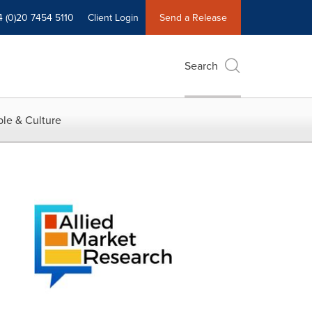
4 (0)20 7454 5110
Client Login
Send a Release
Search
le & Culture