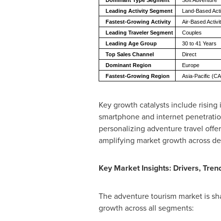
Dominant Type Segment
Soft Adventure
Leading Activity Segment
Land-Based Acti
Fastest-Growing Activity
Air-Based Activ
Leading Traveler Segment
Couples
Leading Age Group
30 to 41 Years
Top Sales Channel
Direct
Dominant Region
Europe
Fastest-Growing Region
Asia-Pacific (
Key growth catalysts include rising
smartphone and internet penetration 
personalizing adventure travel offe
amplifying market growth across de
Key Market Insights: Drivers, Tren
The adventure tourism market is sh
growth across all segments: