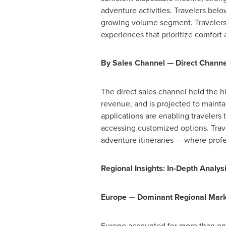
adventure activities. Travelers bel
growing volume segment. Travelers
experiences that prioritize comfort
By Sales Channel — Direct Channe
The direct sales channel held the h
revenue, and is projected to mainta
applications are enabling travelers 
accessing customized options. Trave
adventure itineraries — where profe
Regional Insights: In-Depth Analy
Europe — Dominant Regional Mar
Europe accounted for more than one