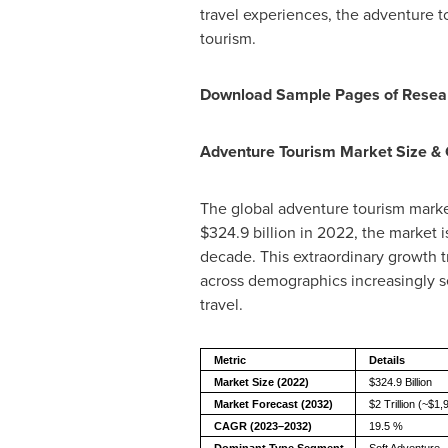
travel experiences, the adventure t
tourism.
Download Sample Pages of Resea
Adventure Tourism Market Size &
The global adventure tourism market
$324.9 billion in 2022, the market i
decade. This extraordinary growth t
across demographics increasingly s
travel.
Metric
Details
Market Size (2022)
$324.9 Billion
Market Forecast (2032)
$2 Trillion (~$1,9
CAGR (2023–2032)
19.5 %