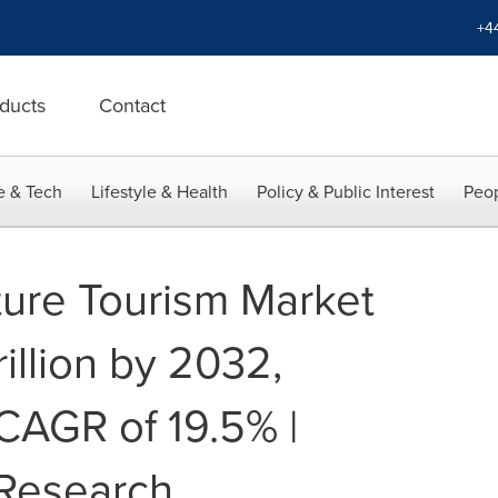
+4
ducts
Contact
e & Tech
Lifestyle & Health
Policy & Public Interest
Peop
ure Tourism Market
illion by 2032,
 CAGR of 19.5% |
 Research