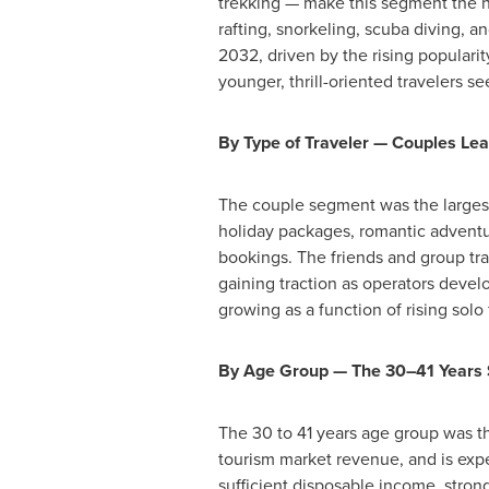
trekking — make this segment the h
rafting, snorkeling, scuba diving, a
2032, driven by the rising popularit
younger, thrill-oriented travelers s
By Type of Traveler — Couples Lea
The couple segment was the largest 
holiday packages, romantic adventu
bookings. The friends and group tr
gaining traction as operators develo
growing as a function of rising solo
By Age Group — The 30–41 Years
The 30 to 41 years age group was t
tourism market revenue, and is exp
sufficient disposable income, strong