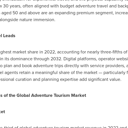
ow 30 years, often aligned with budget adventure travel and back
 aged 50 and above are an expanding premium segment, increasi
 alongside nature immersion.
l Leads
ighest market share in 2022, accounting for nearly three-fifths o
in its dominance through 2032. Digital platforms, operator webs
to plan and book adventure trips directly with service providers,
l agents retain a meaningful share of the market — particularly 
ssional curation and planning expertise add significant value.
sis of the Global Adventure Tourism Market
ket
-third of global adventure tourism market revenue in 2022 and i