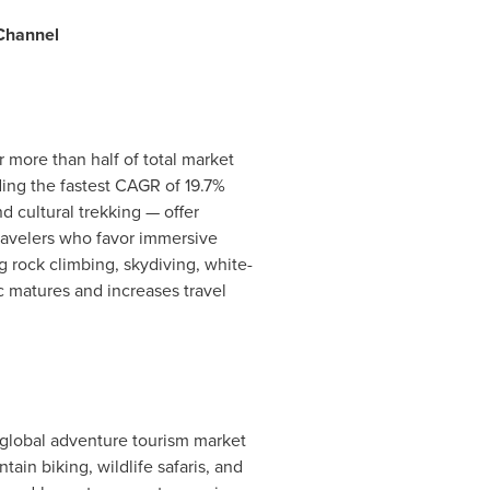
 Channel
more than half of total market
ding the fastest CAGR of 19.7%
d cultural trekking — offer
travelers who favor immersive
rock climbing, skydiving, white-
c matures and increases travel
l global adventure tourism market
ain biking, wildlife safaris, and