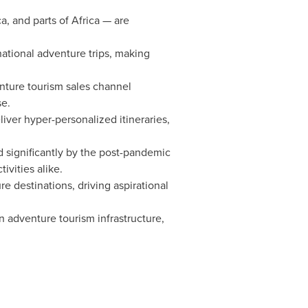
a, and parts of Africa — are
national adventure trips, making
enture tourism sales channel
se.
eliver hyper-personalized itineraries,
d significantly by the post-pandemic
ivities alike.
e destinations, driving aspirational
adventure tourism infrastructure,