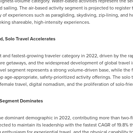
ighest-volume category. Water-based activities represent the s
nd sailing. The air-based activity segment is projected to regist
y of experiences such as paragliding, skydiving, zip-lining, and h
eeking shareable, high-intensity experiences.
d, Solo Travel Accelerates
and fastest-growing traveler category in 2022, driven by the ra
re getaways, and the widespread development of global travel in
avel segment represents a strong volume-driven base, while the 
p age-appropriate, safety-prioritized activity offerings. The solo 
 female travel, digital nomadism, and the proliferation of solo-fr
 Segment Dominates
he dominant demographic in 2022, contributing more than two-fif
ected to maintain its leadership with the fastest CAGR of 19.8%
 enthusiasm for experiential travel, and the physical capability 