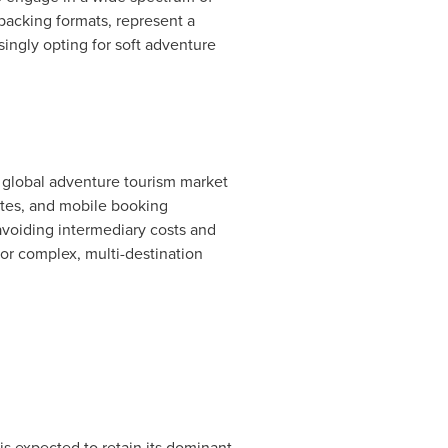
packing formats, represent a
ngly opting for soft adventure
f global adventure tourism market
ites, and mobile booking
 avoiding intermediary costs and
for complex, multi-destination
s expected to retain its dominant