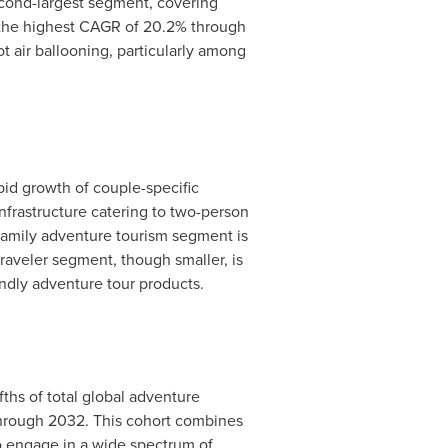
econd-largest segment, covering
er the highest CAGR of 20.2% through
ot air ballooning, particularly among
pid growth of couple-specific
frastructure catering to two-person
family adventure tourism segment is
traveler segment, though smaller, is
iendly adventure tour products.
ths of total global adventure
 through 2032. This cohort combines
to engage in a wide spectrum of