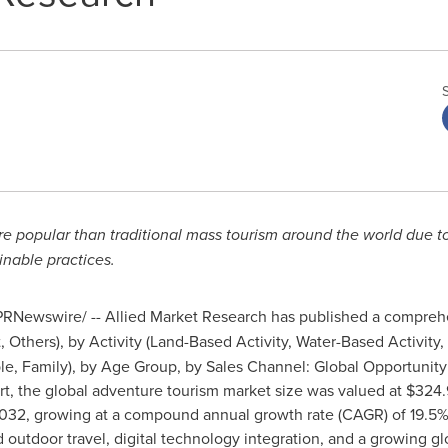
opular than traditional mass tourism around the world due to it
nable practices.
RNewswire/ -- Allied Market Research has published a comprehen
, Others), by Activity (Land-Based Activity, Water-Based Activity, 
le, Family), by Age Group, by Sales Channel: Global Opportunity
, the global adventure tourism market size was valued at $324.9 
 2032, growing at a compound annual growth rate (CAGR) of 19.5
 outdoor travel, digital technology integration, and a growing g