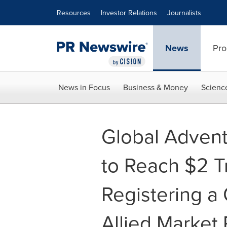
Accessibility Statement
Skip Navigation
Resources
Investor Relations
Journalists
News
Pro
News in Focus
Business & Money
Scienc
Global Advent
to Reach $2 Tr
Registering a
Allied Market