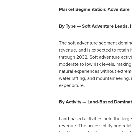
Market Segmentation: Adventure To
By Type — Soft Adventure Leads
The soft adventure segment dominat
revenue, and is expected to retain i
through 2032. Soft adventure activit
moderate to low risk levels, making
natural experiences without extrem
water rafting, and mountaineering, 
expenditure.
By Activity — Land-Based Dominat
Land-based activities held the larg
revenue. The accessibility and relat