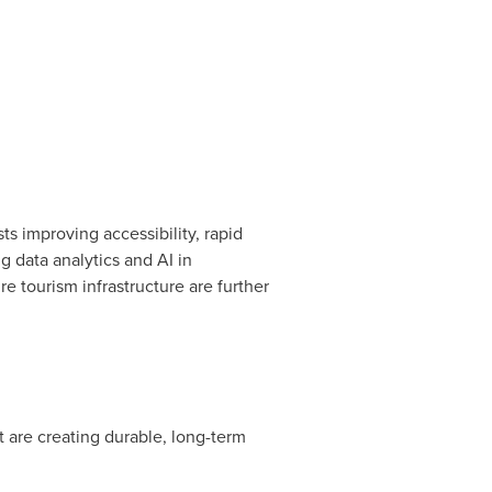
s improving accessibility, rapid
g data analytics and AI in
e tourism infrastructure are further
 are creating durable, long-term