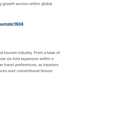
g growth sectors within global
-sample/1604
d tourism industry. From a base of
ear six-fold expansion within a
r travel preferences, as travelers
ces over conventional leisure