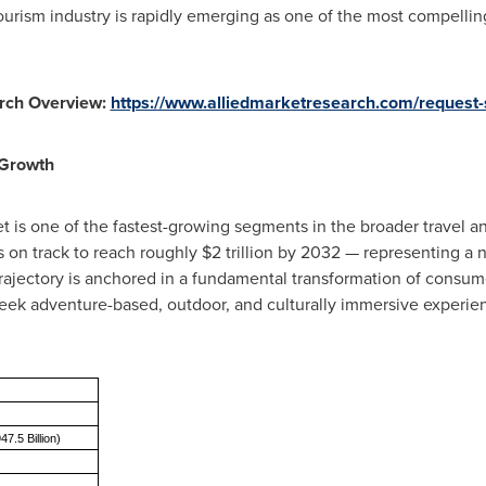
ourism industry is rapidly emerging as one of the most compellin
rch Overview:
https://www.alliedmarketresearch.com/request
 Growth
 is one of the fastest-growing segments in the broader travel an
s on track to reach roughly $2 trillion by 2032 — representing a n
rajectory is anchored in a fundamental transformation of consume
eek adventure-based, outdoor, and culturally immersive experien
47.5 Billion)