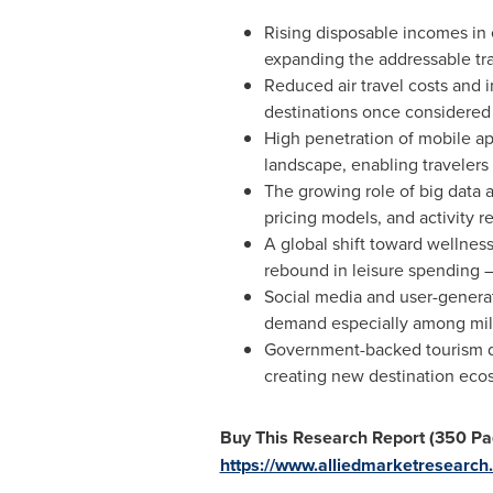
Rising disposable incomes in e
expanding the addressable trav
Reduced air travel costs and i
destinations once considered
High penetration of mobile ap
landscape, enabling travelers
The growing role of big data an
pricing models, and activity r
A global shift toward wellnes
rebound in leisure spending — 
Social media and user-generat
demand especially among mill
Government-backed tourism de
creating new destination eco
Buy This Research Report (350 Pag
https://www.alliedmarketresear