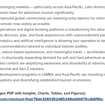
merging markets — particularly across Asia-Pacific, Latin Americ
eler base for adventure tourism significantly.
mproved global connectivity are lowering entry barriers for inter
 remote now widely accessible.
plications and digital booking platforms is transforming the adv
 to discover, plan, and book experiences with unprecedented ea
alytics and artificial intelligence is allowing tour operators to d
ecommendations tailored to individual traveler profiles.
s, nature-based experiences, and meaningful travel — accelerate
is structurally expanding demand for soft and hard adventure act
ed content are amplifying awareness and desirability of adventur
ennial and Gen Z travelers.
velopment programs in LAMEA and Asia-Pacific are investing in 
systems and diversifying established tourism economies.
es PDF with Insights, Charts, Tables, and Figures):
ch.com/checkout-final/76de3260352d85248eb0b975cdb8f9bc