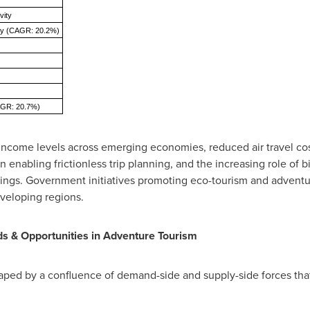
vity
ity (CAGR: 20.2%)
CAGR: 20.7%)
 income levels across emerging economies, reduced air travel cost
enabling frictionless trip planning, and the increasing role of bi
rings. Government initiatives promoting eco-tourism and adventur
veloping regions.
ds & Opportunities in Adventure Tourism
aped by a confluence of demand-side and supply-side forces that