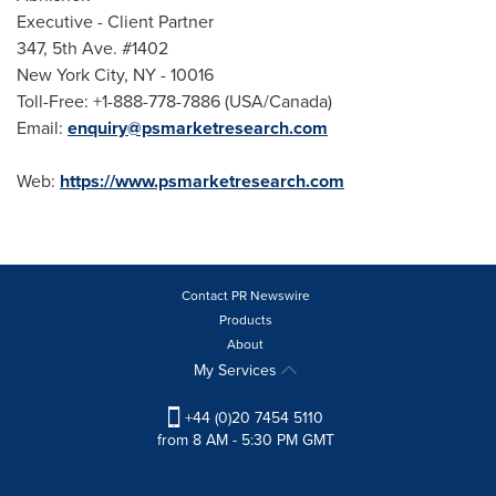
Executive - Client Partner
347, 5th Ave. #1402
New York City
, NY - 10016
Toll-Free: +1-888-778-7886 (
USA
/
Canada
)
Email:
enquiry@psmarketresearch.com
Web:
https://www.psmarketresearch.com
Contact PR Newswire
Products
About
My Services
+44 (0)20 7454 5110
from 8 AM - 5:30 PM GMT