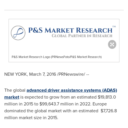
P&S Market Research Logo (PRNewsFoto/P&S Market Research)
NEW YORK
,
March 7, 2016
/PRNewswire/ --
The global
advanced driver assistance systems (ADAS)
market
is expected to grow from an estimated
$19,813.0
million
in 2015 to
$99,643.7 million
in 2022.
Europe
dominated the global market with an estimated $7,726.8
million market size in 2015.