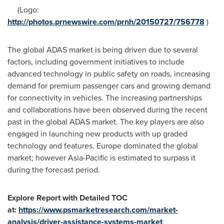
(Logo:
http://photos.prnewswire.com/prnh/20150727/756778
)
The global ADAS market is being driven due to several
factors, including government initiatives to include
advanced technology in public safety on roads, increasing
demand for premium passenger cars and growing demand
for connectivity in vehicles. The increasing partnerships
and collaborations have been observed during the recent
past in the global ADAS market. The key players are also
engaged in launching new products with up graded
technology and features.
Europe
dominated the global
market; however
Asia-Pacific
is estimated to surpass it
during the forecast period.
Explore Report with Detailed TOC
at:
https://www.psmarketresearch.com/market-
analysis/driver-assistance-systems-market