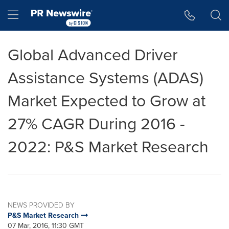
Accessibility Statement
Skip Navigation
Hamburger menu
Global Advanced Driver
Assistance Systems (ADAS)
Market Expected to Grow at
27% CAGR During 2016 -
2022: P&S Market Research
NEWS PROVIDED BY
P&S Market Research
07 Mar, 2016, 11:30 GMT