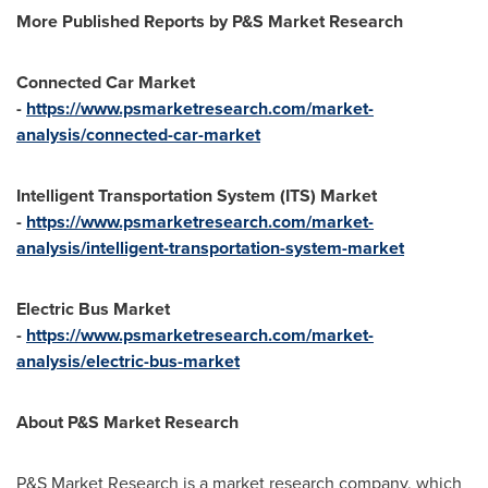
More Published Reports by P&S Market Research
Connected Car Market
-
https://www.psmarketresearch.com/market-
analysis/connected-car-market
Intelligent Transportation System (ITS) Market
-
https://www.psmarketresearch.com/market-
analysis/intelligent-transportation-system-market
Electric Bus Market
-
https://www.psmarketresearch.com/market-
analysis/electric-bus-market
About P&S Market Research
P&S Market Research is a market research company, which