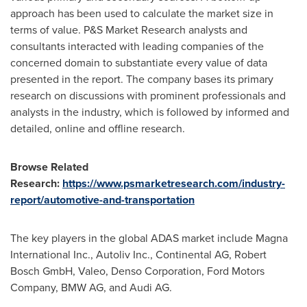
approach has been used to calculate the market size in
terms of value. P&S Market Research analysts and
consultants interacted with leading companies of the
concerned domain to substantiate every value of data
presented in the report. The company bases its primary
research on discussions with prominent professionals and
analysts in the industry, which is followed by informed and
detailed, online and offline research.
Browse Related
Research:
https://www.psmarketresearch.com/industry-
report/automotive-and-transportation
The key players in the global ADAS market include Magna
International Inc., Autoliv Inc., Continental AG, Robert
Bosch GmbH, Valeo, Denso Corporation, Ford Motors
Company, BMW AG, and Audi AG.