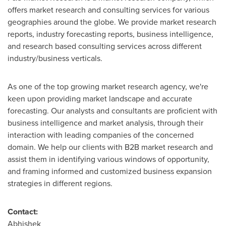
offers market research and consulting services for various
geographies around the globe. We provide market research
reports, industry forecasting reports, business intelligence,
and research based consulting services across different
industry/business verticals.
As one of the top growing market research agency, we're
keen upon providing market landscape and accurate
forecasting. Our analysts and consultants are proficient with
business intelligence and market analysis, through their
interaction with leading companies of the concerned
domain. We help our clients with B2B market research and
assist them in identifying various windows of opportunity,
and framing informed and customized business expansion
strategies in different regions.
Contact:
Abhishek