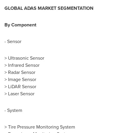
GLOBAL
ADAS
MARKET SEGMENTATION
B
y
Component
- Sensor
> Ultrasonic Sensor
> Infrared Sensor
> Radar Sensor
> Image Sensor
> LiDAR Sensor
> Laser Sensor
- System
> Tire Pressure Monitoring System