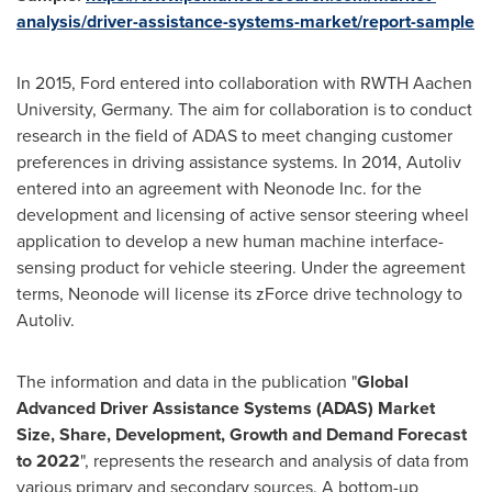
analysis/driver-assistance-systems-market/report-sample
In 2015, Ford entered into collaboration with RWTH Aachen
University,
Germany
. The aim for collaboration is to conduct
research in the field of ADAS to meet changing customer
preferences in driving assistance systems. In 2014, Autoliv
entered into an agreement with Neonode Inc. for the
development and licensing of active sensor steering wheel
application to develop a new human machine interface-
sensing product for vehicle steering. Under the agreement
terms, Neonode will license its zForce drive technology to
Autoliv.
The information and data in the publication "
Global
Advanced Driver Assistance Systems (
ADAS
)
Market
Size, Share, Development, Gr
owth and Demand Forecast
to 202
2
", represents the research and analysis of data from
various primary and secondary sources. A bottom-up