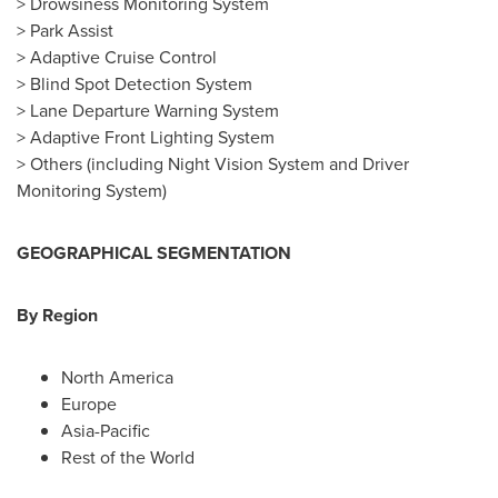
> Drowsiness Monitoring System
> Park Assist
> Adaptive Cruise Control
> Blind Spot Detection System
> Lane Departure Warning System
> Adaptive Front Lighting System
> Others (including Night Vision System and Driver
Monitoring System)
GEOGRAPHICAL SEGMENTATION
B
y Region
North America
Europe
Asia-Pacific
Rest of the World