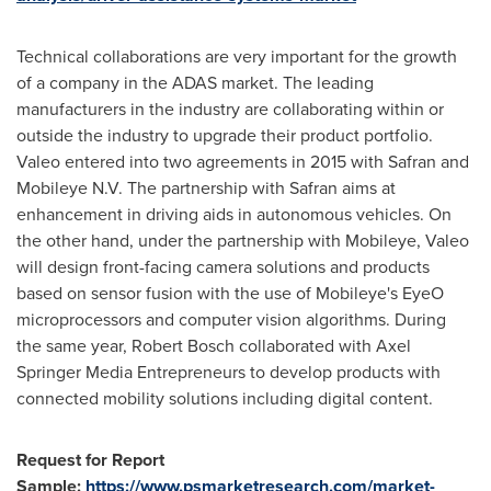
Technical collaborations are very important for the growth
of a company in the ADAS market. The leading
manufacturers in the industry are collaborating within or
outside the industry to upgrade their product portfolio.
Valeo entered into two agreements in 2015 with Safran and
Mobileye N.V. The partnership with Safran aims at
enhancement in driving aids in autonomous vehicles. On
the other hand, under the partnership with Mobileye, Valeo
will design front-facing camera solutions and products
based on sensor fusion with the use of Mobileye's EyeO
microprocessors and computer vision algorithms. During
the same year,
Robert Bosch
collaborated with Axel
Springer Media Entrepreneurs to develop products with
connected mobility solutions including digital content.
Request for Report
Sample:
https://www.psmarketresearch.com/market-