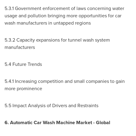
5.3.1 Government enforcement of laws concerning water
usage and pollution bringing more opportunities for car
wash manufacturers in untapped regions
5.3.2 Capacity expansions for tunnel wash system
manufacturers
5.4 Future Trends
5.4.1 Increasing competition and small companies to gain
more prominence
5.5 Impact Analysis of Drivers and Restraints
6. Automatic Car Wash Machine Market - Global