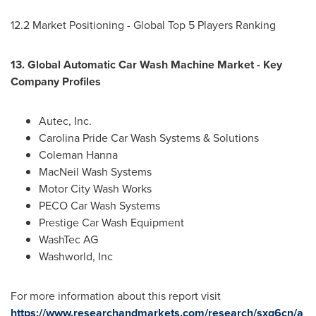
12.2 Market Positioning - Global Top 5 Players Ranking
13. Global Automatic Car Wash Machine Market - Key
Company Profiles
Autec, Inc.
Carolina Pride Car Wash Systems & Solutions
Coleman Hanna
MacNeil Wash Systems
Motor City Wash Works
PECO Car Wash Systems
Prestige Car Wash Equipment
WashTec AG
Washworld, Inc
For more information about this report visit
https://www.researchandmarkets.com/research/sxq6cn/a