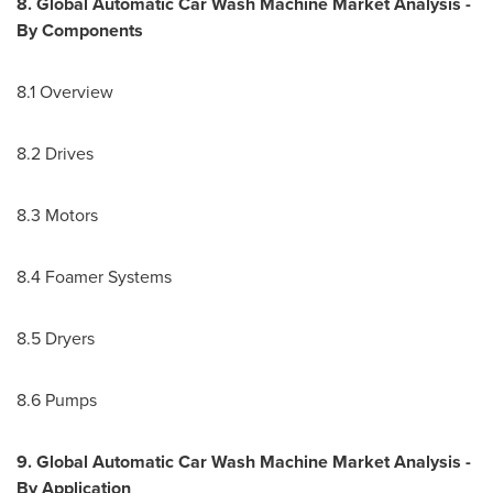
8. Global Automatic Car Wash Machine Market Analysis -
By Components
8.1 Overview
8.2 Drives
8.3 Motors
8.4 Foamer Systems
8.5 Dryers
8.6 Pumps
9. Global Automatic Car Wash Machine Market Analysis -
By Application