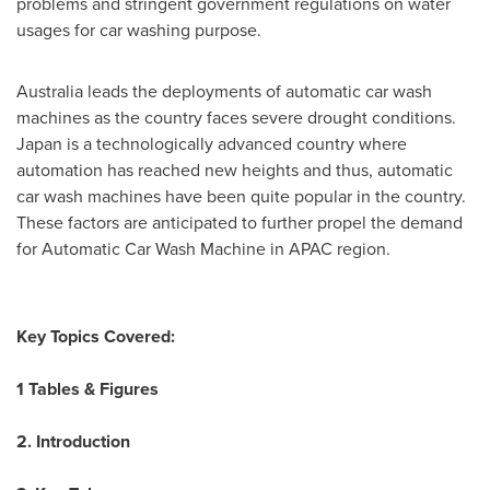
problems and stringent government regulations on water
usages for car washing purpose.
Australia
leads the deployments of automatic car wash
machines as the country faces severe drought conditions.
Japan
is a technologically advanced country where
automation has reached new heights and thus, automatic
car wash machines have been quite popular in the country.
These factors are anticipated to further propel the demand
for Automatic Car Wash Machine in APAC region.
Key Topics Covered:
1 Tables & Figures
2. Introduction