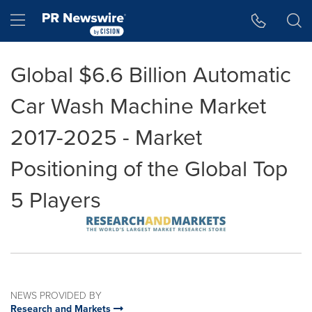
Accessibility Statement
Skip Navigation
Hamburger menu
Global $6.6 Billion Automatic
Car Wash Machine Market
2017-2025 - Market
Positioning of the Global Top
5 Players
NEWS PROVIDED BY
Research and Markets