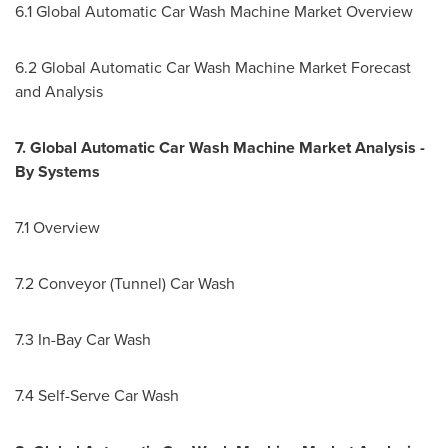
6.1 Global Automatic Car Wash Machine Market Overview
6.2 Global Automatic Car Wash Machine Market Forecast
and Analysis
7. Global Automatic Car Wash Machine Market Analysis -
By Systems
7.1 Overview
7.2 Conveyor (Tunnel) Car Wash
7.3 In-Bay Car Wash
7.4 Self-Serve Car Wash