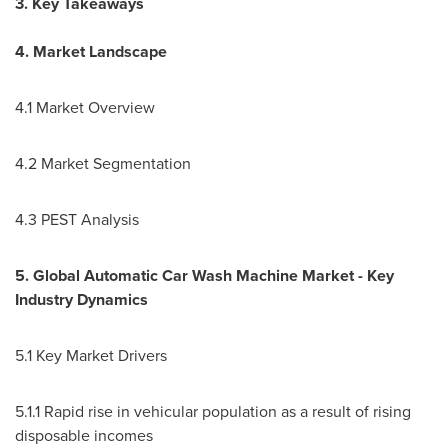
3. Key Takeaways
4. Market Landscape
4.1 Market Overview
4.2 Market Segmentation
4.3 PEST Analysis
5. Global Automatic Car Wash Machine Market - Key
Industry Dynamics
5.1 Key Market Drivers
5.1.1 Rapid rise in vehicular population as a result of rising
disposable incomes