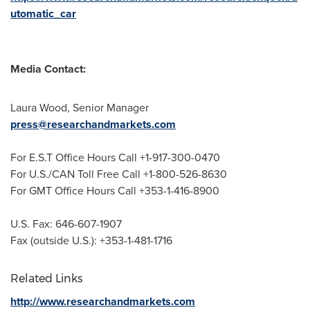
utomatic_car
Media Contact:
Laura Wood
, Senior Manager
press@researchandmarkets.com
For E.S.T Office Hours Call +1-917-300-0470
For U.S./CAN Toll Free Call +1-800-526-8630
For GMT Office Hours Call +353-1-416-8900
U.S. Fax: 646-607-1907
Fax (outside U.S.): +353-1-481-1716
Related Links
http://www.researchandmarkets.com