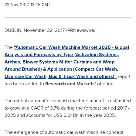
22 Nov, 2017, 13:45 GMT
DUBLIN
,
November 22, 2017
/PRNewswire/ --
The
"Automatic Car Wash Machine Market 2025 - Global
Analysis and Forecasts by Type (Activation Systems,
Arches, Blower Systems Mitter Curtains and Wrap
Around Brushed) & Application (Compact Car Wash,
Oversize Car Wash, Bus & Truck Wash and others)"
report
has been added to
Research and Markets'
offering.
The global automatic car wash machine market is estimated
to grow at a CAGR of 3.7% during the forecast period 2017 -
2025 and accounts for
US$ 6.61 Bn
in the year 2025.
The emergence of automatic car wash machine concept