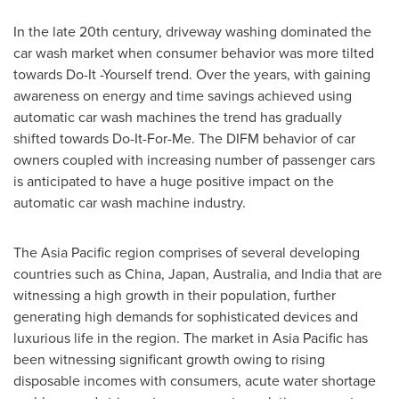
In the late 20th century, driveway washing dominated the
car wash market when consumer behavior was more tilted
towards Do-It -Yourself trend. Over the years, with gaining
awareness on energy and time savings achieved using
automatic car wash machines the trend has gradually
shifted towards Do-It-For-Me. The DIFM behavior of car
owners coupled with increasing number of passenger cars
is anticipated to have a huge positive impact on the
automatic car wash machine industry.
The
Asia Pacific
region comprises of several developing
countries such as
China
,
Japan
,
Australia
, and
India
that are
witnessing a high growth in their population, further
generating high demands for sophisticated devices and
luxurious life in the region. The market in
Asia Pacific
has
been witnessing significant growth owing to rising
disposable incomes with consumers, acute water shortage