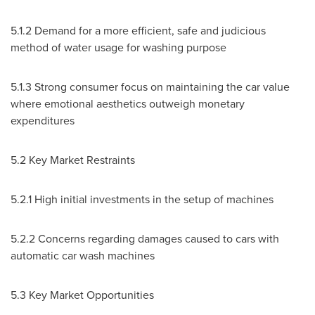
5.1.2 Demand for a more efficient, safe and judicious
method of water usage for washing purpose
5.1.3 Strong consumer focus on maintaining the car value
where emotional aesthetics outweigh monetary
expenditures
5.2 Key Market Restraints
5.2.1 High initial investments in the setup of machines
5.2.2 Concerns regarding damages caused to cars with
automatic car wash machines
5.3 Key Market Opportunities