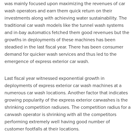
was mainly focused upon maximizing the revenues of car
wash operators and earn them quick return on their
investments along with achieving water sustainability. The
traditional car wash models like the tunnel wash systems
and in-bay automatics fetched them good revenues but the
growths in deployments of these machines has been
steadied in the last fiscal year. There has been consumer
demand for quicker wash services and thus led to the
emergence of express exterior car wash.
Last fiscal year witnessed exponential growth in
deployments of express exterior car wash machines at a
numerous car wash locations. Another factor that indicates
growing popularity of the express exterior carwashes is the
shrinking competition radiuses. The competition radius for a
carwash operator is shrinking with all the competitors
performing extremely well having good number of
customer footfalls at their locations.