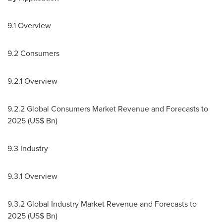
9.1 Overview
9.2 Consumers
9.2.1 Overview
9.2.2 Global Consumers Market Revenue and Forecasts to
2025 (US$ Bn)
9.3 Industry
9.3.1 Overview
9.3.2 Global Industry Market Revenue and Forecasts to
2025 (US$ Bn)