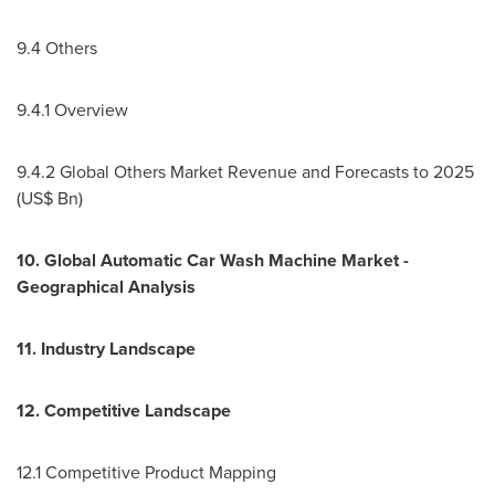
9.4 Others
9.4.1 Overview
9.4.2 Global Others Market Revenue and Forecasts to 2025
(US$ Bn)
10. Global Automatic Car Wash Machine Market -
Geographical Analysis
11. Industry Landscape
12. Competitive Landscape
12.1 Competitive Product Mapping