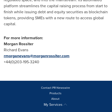
platform streamlines the capital raising process from start to
finish while issuing debt and equity securities as blockchain
tokens, providing SMEs with a new route to access global
capital.
For more information
:
Morgan Rossiter
Richard Evans
rmorganevans@morganrossiter.com
+44(0)203-195-3240
Contact PR Newswire
Products
About
My Services