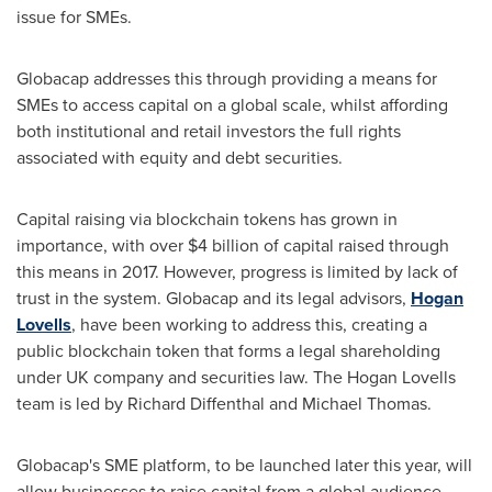
issue for SMEs.
Globacap addresses this through providing a means for
SMEs to access capital on a global scale, whilst affording
both institutional and retail investors the full rights
associated with equity and debt securities.
Capital raising via blockchain tokens has grown in
importance, with over
$4 billion
of capital raised through
this means in 2017. However, progress is limited by lack of
trust in the system. Globacap and its legal advisors,
Hogan
Lovells
, have been working to address this, creating a
public blockchain token that forms a legal shareholding
under UK company and securities law. The Hogan Lovells
team is led by Richard Diffenthal and
Michael Thomas
.
Globacap's SME platform, to be launched later this year, will
allow businesses to raise capital from a global audience