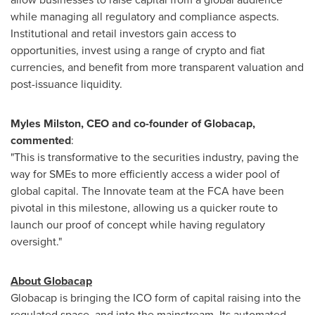
while managing all regulatory and compliance aspects.
Institutional and retail investors gain access to
opportunities, invest using a range of crypto and fiat
currencies, and benefit from more transparent valuation and
post-issuance liquidity.
Myles Milston
, CEO and co-founder of Globacap,
commented
:
"This is transformative to the securities industry, paving the
way for SMEs to more efficiently access a wider pool of
global capital. The Innovate team at the FCA have been
pivotal in this milestone, allowing us a quicker route to
launch our proof of concept while having regulatory
oversight."
About Globacap
Globacap is bringing the ICO form of capital raising into the
regulated space, and into the mainstream. Its automated