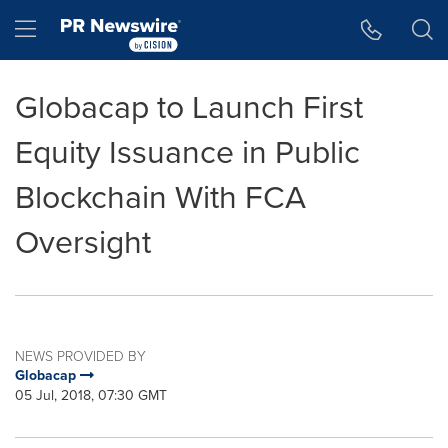
Accessibility Statement
Skip Navigation
Hamburger menu
Globacap to Launch First
Equity Issuance in Public
Blockchain With FCA
Oversight
NEWS PROVIDED BY
Globacap
05 Jul, 2018, 07:30 GMT