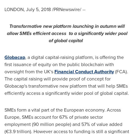
LONDON
,
July 5, 2018
/PRNewswire/ --
Transformative new platform
launch
ing
in autumn
will
allow SMEs efficient access
to a significantly wider pool
of global capital
Globacap
, a digital capital-raising platform, is offering the
first issuance of equity on the public blockchain with
oversight from the UK's
Financial Conduct Authority
(FCA).
The capital raising will provide proof of concept for
Globacap's transformative new platform that will help SMEs
efficiently access a significantly wider pool of global capital.
SMEs form a vital part of the European economy. Across
Europe
, SMEs account for 67% of private sector
employment (90 million people) and 57% of value added
(€3.9 trillion). However access to funding is still a significant