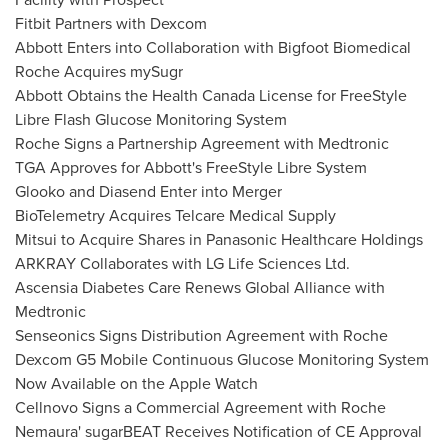
Fitbit Partners with Dexcom
Abbott Enters
into Collaboration with Bigfoot Biomedical
Roche Acquires mySugr
Abbott Obtains the Health Canada License for FreeStyle
Libre Flash Glucose Monitoring System
Roche Signs a Partnership Agreement with Medtronic
TGA Approves for Abbott's FreeStyle Libre System
Glooko and Diasend Enter into Merger
BioTelemetry Acquires Telcare Medical Supply
Mitsui to Acquire Shares in Panasonic Healthcare Holdings
ARKRAY Collaborates with LG Life Sciences Ltd.
Ascensia Diabetes Care Renews Global Alliance with
Medtronic
Senseonics Signs Distribution Agreement with Roche
Dexcom G5 Mobile Continuous Glucose Monitoring System
Now Available on the Apple Watch
Cellnovo Signs a Commercial Agreement with Roche
Nemaura' sugarBEAT Receives Notification of CE Approval