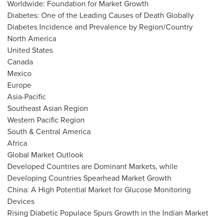
Worldwide: Foundation for Market Growth
Diabetes: One of the Leading Causes of Death Globally
Diabetes Incidence and Prevalence by Region/Country
North America
United States
Canada
Mexico
Europe
Asia-Pacific
Southeast Asian Region
Western Pacific Region
South &
Central America
Africa
Global Market Outlook
Developed Countries are Dominant Markets, while
Developing Countries Spearhead Market Growth
China
: A High Potential Market for Glucose Monitoring
Devices
Rising Diabetic Populace Spurs Growth in the Indian Market