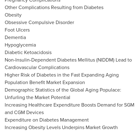
Other Complications Resulting from Diabetes
Obesity
Obsessive Compulsive Disorder
Foot Ulcers
Dementia
Hypoglycemia
Diabetic Ketoacidosis
Non-Insulin-Dependent Diabetes Mellitus (NIDDM) Lead to
Cardiovascular Complications
Higher Risk
of Diabetes in the Fast Expanding Aging
Population Benefit Market Expansion
Demographic Statistics of the Global Aging Populace:
Unfurling the Market Potential
Increasing Healthcare Expenditure Boosts Demand for SGM
and CGM Devices
Expenditure on Diabetes Management
Increasing Obesity Levels Underpins Market Growth