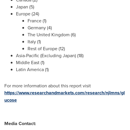
Japan
(5)
Europe
(24)
France
(1)
Germany
(4)
The
United Kingdom
(6)
Italy
(1)
Rest of
Europe
(12)
Asia-Pacific
(Excluding Japan) (18)
Middle East
(1)
Latin America
(1)
For more information about this report visit
https://www.researchandmarkets.com/research/njlmns/gl
ucose
Media Contact: