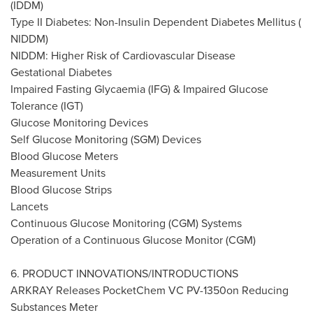
(IDDM)
Type II Diabetes: Non-Insulin Dependent Diabetes Mellitus (
NIDDM)
NIDDM:
Higher Risk
of Cardiovascular Disease
Gestational Diabetes
Impaired Fasting Glycaemia (IFG) & Impaired Glucose
Tolerance (IGT)
Glucose Monitoring Devices
Self Glucose Monitoring (SGM) Devices
Blood Glucose Meters
Measurement Units
Blood Glucose Strips
Lancets
Continuous Glucose Monitoring (CGM) Systems
Operation of a Continuous Glucose Monitor (CGM)
6. PRODUCT INNOVATIONS/INTRODUCTIONS
ARKRAY Releases PocketChem VC PV-1350on Reducing
Substances Meter