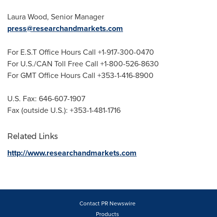
Laura Wood
, Senior Manager
press@researchandmarkets.com
For E.S.T Office Hours Call +1-917-300-0470
For U.S./CAN Toll Free Call +1-800-526-8630
For GMT Office Hours Call +353-1-416-8900
U.S. Fax: 646-607-1907
Fax (outside U.S.): +353-1-481-1716
Related Links
http://www.researchandmarkets.com
Contact PR Newswire
Products