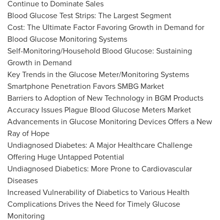
Continue to Dominate Sales
Blood Glucose Test Strips: The Largest Segment
Cost: The Ultimate Factor Favoring Growth in Demand for
Blood Glucose Monitoring Systems
Self-Monitoring/Household Blood Glucose: Sustaining
Growth in Demand
Key Trends in the Glucose Meter/Monitoring Systems
Smartphone Penetration Favors SMBG Market
Barriers to Adoption of New Technology in BGM Products
Accuracy Issues Plague Blood Glucose Meters Market
Advancements in Glucose Monitoring Devices Offers a New
Ray of Hope
Undiagnosed Diabetes: A Major Healthcare Challenge
Offering Huge Untapped Potential
Undiagnosed Diabetics: More Prone to Cardiovascular
Diseases
Increased Vulnerability of Diabetics to Various Health
Complications Drives the Need for Timely Glucose
Monitoring