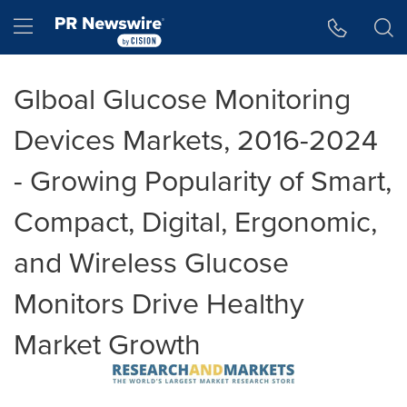
Accessibility Statement
Skip Navigation
Hamburger menu
Glboal Glucose Monitoring
Devices Markets, 2016-2024
- Growing Popularity of Smart,
Compact, Digital, Ergonomic,
and Wireless Glucose
Monitors Drive Healthy
Market Growth