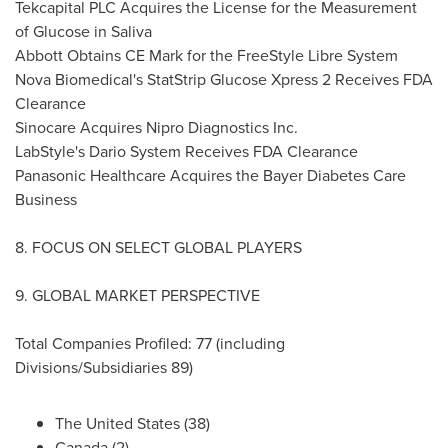
Tekcapital PLC Acquires the License for the Measurement
of Glucose in Saliva
Abbott Obtains CE Mark for the FreeStyle Libre System
Nova Biomedical's StatStrip Glucose Xpress 2 Receives FDA
Clearance
Sinocare Acquires Nipro Diagnostics Inc.
LabStyle's Dario System Receives FDA Clearance
Panasonic Healthcare Acquires the Bayer Diabetes Care
Business
8. FOCUS ON SELECT GLOBAL PLAYERS
9. GLOBAL MARKET PERSPECTIVE
Total Companies Profiled: 77 (including
Divisions/Subsidiaries 89)
The United States
(38)
Canada
(2)