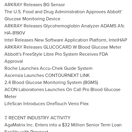
ARKRAY Releases BG Sensor
The U.S. Food and Drug Administration Approves Abbott'
Glucose Monitoring Device
ARKRAY Releases Glycohemoglobin Analyzer ADAMS A1c
HA-8190V
Intel Releases New Software Application Platform, IntelHAP
ARKRAY Releases GLUCOCARD W Blood Glucose Meter
Abbott's FreeStyle Libre Pro System Receives FDA
Approval
Roche Launches Accu-Chek Guide System
Ascensia Launches CONTOURNEXT LINK
2.4 Blood Glucose Monitoring System (BGMS)
ACON Laboratories Launches On Call Pro Blood Glucose
Meter
LifeScan Introduces OneTouch Verio Flex
7. RECENT INDUSTRY ACTIVITY
AgaMatrix Inc. Enters into a
$32 Million
Senior Term Loan
Facility with Prospect