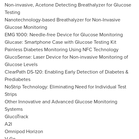
Non-invasive, Acetone Detecting Breathalyzer for Glucose
Testing
Nanotechnology-based Breathalyzer for Non-Invasive
Glucose Monitoring
EMG 1000: Needle-free Device for Glucose Monitoring
Glucase: Smartphone Case with Glucose Testing Kit
Painless Diabetes Monitoring Using NFC Technology
GlucoSense: Laser Device for Non-invasive Monitoring of
Glucose Levels
ClearPath DS-120: Enabling Early Detection of Diabetes &
Prediabetes
NoStrip Technology: Eliminating Need for Individual Test
Strips
Other Innovative and Advanced Glucose Monitoring
Systems
GlucoTrack
A2I
Omnipod Horizon
V-Go