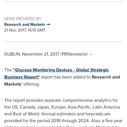
NEWS PROVIDED BY
Research and Markets
21 Nov, 2017, 16:15 GMT
DUBLIN
,
November 21, 2017
/PRNewswire/ --
The
"Glucose Monitoring Devices - Global Strategic
Business Report"
report has been added to
Research and
Markets'
offering.
The report provides separate comprehensive analytics for
the US,
Canada
,
Japan
,
Europe
,
Asia-Pacific
,
Latin America
and Rest of World. Annual estimates and forecasts are
provided for the period 2016 through 2024. Also, a five-year