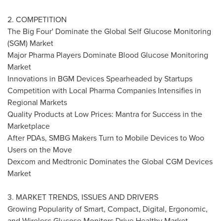
2. COMPETITION
The Big Four' Dominate the Global Self Glucose Monitoring
(SGM) Market
Major Pharma Players Dominate Blood Glucose Monitoring
Market
Innovations in BGM Devices Spearheaded by Startups
Competition with Local Pharma Companies Intensifies in
Regional Markets
Quality Products at Low Prices: Mantra for Success in the
Marketplace
After PDAs, SMBG Makers Turn to Mobile Devices to Woo
Users on the Move
Dexcom and Medtronic Dominates the Global CGM Devices
Market
3. MARKET TRENDS, ISSUES AND DRIVERS
Growing Popularity of Smart, Compact, Digital, Ergonomic,
and Wireless Glucose Monitors Drive Healthy Market