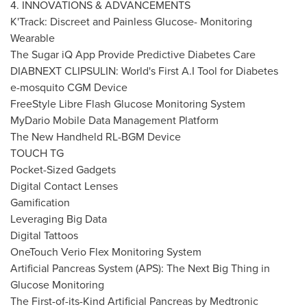
4. INNOVATIONS & ADVANCEMENTS
K'Track: Discreet and Painless Glucose- Monitoring
Wearable
The Sugar iQ App Provide Predictive Diabetes Care
DIABNEXT CLIPSULIN: World's First A.I Tool for Diabetes
e-mosquito CGM Device
FreeStyle Libre Flash Glucose Monitoring System
MyDario Mobile Data Management Platform
The New Handheld RL-BGM Device
TOUCH TG
Pocket-Sized Gadgets
Digital Contact Lenses
Gamification
Leveraging Big Data
Digital Tattoos
OneTouch Verio Flex Monitoring System
Artificial Pancreas System (APS): The Next Big Thing in
Glucose Monitoring
The First-of-its-Kind Artificial Pancreas by Medtronic