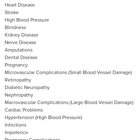
Heart Disease
Stroke
High Blood Pressure
Blindness
Kidney Disease
Nerve Disease
Amputations
Dental Disease
Pregnancy
Microvascular Complications (Small Blood Vessel Damage)
Retinopathy
Diabetic Neuropathy
Nephropathy
Macrovascular Complications (Large Blood Vessel Damage)
Cardiac Problems
Hypertension (High Blood Pressure)
Infections
Impotence
Pregnancy Complications