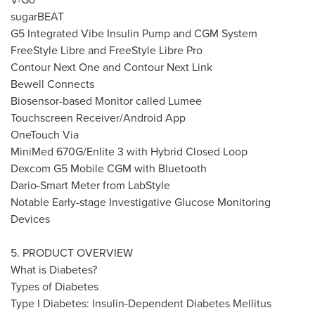
sugarBEAT
G5 Integrated Vibe Insulin Pump and CGM System
FreeStyle Libre and FreeStyle Libre Pro
Contour Next One and Contour Next Link
Bewell Connects
Biosensor-based Monitor called Lumee
Touchscreen Receiver/Android App
OneTouch Via
MiniMed 670G/Enlite 3 with Hybrid Closed Loop
Dexcom G5 Mobile CGM with Bluetooth
Dario-Smart Meter
from LabStyle
Notable Early-stage Investigative Glucose Monitoring
Devices
5. PRODUCT OVERVIEW
What is Diabetes?
Types of Diabetes
Type I Diabetes: Insulin-Dependent Diabetes Mellitus