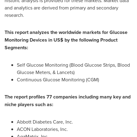
historic analysis is provided for these markets. Market data
and analytics are derived from primary and secondary
research.
This report analyzes the worldwide markets for Glucose
Monitoring Devices in US$ by the following Product
Segments:
Self Glucose Monitoring (Blood Glucose Strips, Blood
Glucose Meters, & Lancets)
Continuous Glucose Monitoring (CGM)
The report profiles 77 companies including many key and
niche players such as:
Abbott Diabetes Care, Inc.
ACON Laboratories, Inc.
AgaMatrix, Inc.