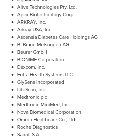
Alive Technologies Pty. Ltd.
Apex Biotechnology Corp.
ARKRAY, Inc.
Arkray
USA
, Inc.
Ascensia Diabetes Care Holdings AG
B. Braun Melsungen AG
Beurer GmbH
BIONIME Corporation
Dexcom, Inc.
Entra Health Systems LLC
GlySens Incorporated
LifeScan, Inc.
Medtronic plc
Medtronic MiniMed, Inc.
Nova Biomedical Corporation
Omron Healthcare Co., Ltd.
Roche Diagnostics
Sanofi S.A.