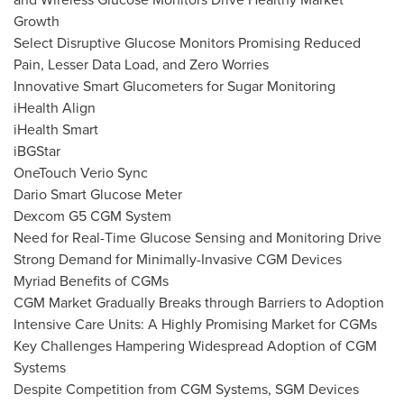
Growth
Select Disruptive Glucose Monitors Promising Reduced
Pain, Lesser Data Load, and Zero Worries
Innovative Smart Glucometers for Sugar Monitoring
iHealth Align
iHealth Smart
iBGStar
OneTouch Verio Sync
Dario Smart Glucose Meter
Dexcom G5 CGM System
Need for Real-Time Glucose Sensing and Monitoring Drive
Strong Demand for Minimally-Invasive CGM Devices
Myriad Benefits of CGMs
CGM Market Gradually Breaks through Barriers to Adoption
Intensive Care Units: A Highly Promising Market for CGMs
Key Challenges Hampering Widespread Adoption of CGM
Systems
Despite Competition from CGM Systems, SGM Devices