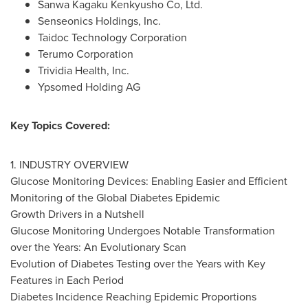
Sanwa Kagaku Kenkyusho Co, Ltd.
Senseonics Holdings, Inc.
Taidoc Technology Corporation
Terumo Corporation
Trividia Health, Inc.
Ypsomed Holding AG
Key Topics Covered:
1. INDUSTRY OVERVIEW
Glucose Monitoring Devices: Enabling Easier and Efficient
Monitoring of the Global Diabetes Epidemic
Growth Drivers in a Nutshell
Glucose Monitoring Undergoes Notable Transformation
over the Years: An Evolutionary Scan
Evolution of Diabetes Testing over the Years with Key
Features in Each Period
Diabetes Incidence Reaching Epidemic Proportions