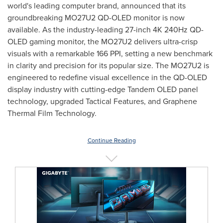
world's leading computer brand, announced that its
groundbreaking MO27U2 QD-OLED monitor is now
available. As the industry-leading 27-inch
4K
240Hz QD-
OLED gaming monitor, the MO27U2 delivers ultra-crisp
visuals with a remarkable 166 PPI, setting a new benchmark
in clarity and precision for its popular size. The MO27U2 is
engineered to redefine visual excellence in the QD-OLED
display industry with cutting-edge Tandem OLED panel
technology, upgraded Tactical Features, and Graphene
Thermal Film Technology.
Continue Reading