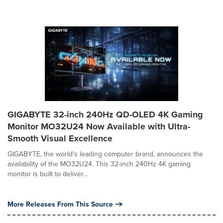
GIGABYTE 32-inch 240Hz QD-OLED 4K Gaming
Monitor MO32U24 Now Available with Ultra-
Smooth Visual Excellence
GIGABYTE, the world's leading computer brand, announces the
availability of the MO32U24. This 32-inch 240Hz 4K gaming
monitor is built to deliver...
More Releases From This Source