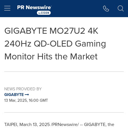
Accessibility Statement
Skip Navigation
Hamburger menu
GIGABYTE MO27U2 4K
240Hz QD-OLED Gaming
Monitor Hits the Market
NEWS PROVIDED BY
GIGABYTE
13 Mar, 2025, 16:00 GMT
TAIPEI
,
March 13, 2025
/PRNewswire/ -- GIGABYTE, the