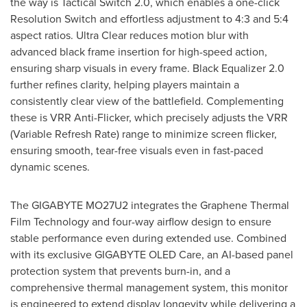
the way is Tactical Switch 2.0, which enables a one-click
Resolution Switch and effortless adjustment to 4:3 and 5:4
aspect ratios. Ultra Clear reduces motion blur with
advanced black frame insertion for high-speed action,
ensuring sharp visuals in every frame. Black Equalizer 2.0
further refines clarity, helping players maintain a
consistently clear view of the battlefield. Complementing
these is VRR Anti-Flicker, which precisely adjusts the VRR
(Variable Refresh Rate) range to minimize screen flicker,
ensuring smooth, tear-free visuals even in fast-paced
dynamic scenes.
The GIGABYTE MO27U2 integrates the Graphene Thermal
Film Technology and four-way airflow design to ensure
stable performance even during extended use. Combined
with its exclusive GIGABYTE OLED Care, an AI-based panel
protection system that prevents burn-in, and a
comprehensive thermal management system, this monitor
is engineered to extend display longevity while delivering a