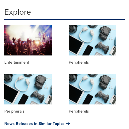
Explore
Entertainment
Peripherals
Peripherals
Peripherals
News Releases in Similar Topics