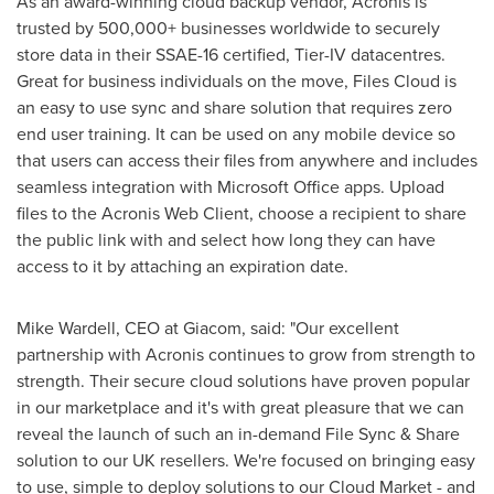
As an award-winning cloud backup vendor, Acronis is
trusted by 500,000+ businesses worldwide to securely
store data in their SSAE-16 certified, Tier-IV datacentres.
Great for business individuals on the move, Files Cloud is
an easy to use sync and share solution that requires zero
end user training. It can be used on any mobile device so
that users can access their files from anywhere and includes
seamless integration with Microsoft Office apps. Upload
files to the Acronis Web Client, choose a recipient to share
the public link with and select how long they can have
access to it by attaching an expiration date.
Mike Wardell
, CEO at Giacom, said: "Our excellent
partnership with Acronis continues to grow from strength to
strength. Their secure cloud solutions have proven popular
in our marketplace and it's with great pleasure that we can
reveal the launch of such an in-demand File Sync & Share
solution to our UK resellers. We're focused on bringing easy
to use, simple to deploy solutions to our Cloud Market - and