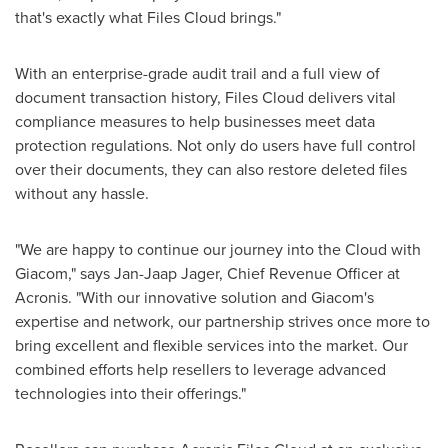
that's exactly what Files Cloud brings."
With an enterprise-grade audit trail and a full view of
document transaction history, Files Cloud delivers vital
compliance measures to help businesses meet data
protection regulations. Not only do users have full control
over their documents, they can also restore deleted files
without any hassle.
"We are happy to continue our journey into the Cloud with
Giacom," says
Jan-Jaap Jager
, Chief Revenue Officer at
Acronis. "With our innovative solution and Giacom's
expertise and network, our partnership strives once more to
bring excellent and flexible services into the market. Our
combined efforts help resellers to leverage advanced
technologies into their offerings."