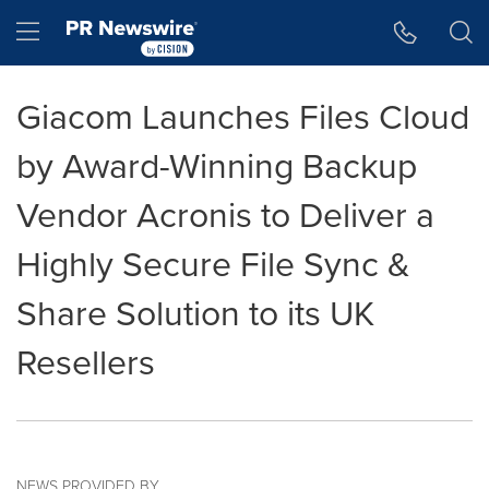
Accessibility Statement
Skip Navigation
Hamburger menu
Giacom Launches Files Cloud
by Award-Winning Backup
Vendor Acronis to Deliver a
Highly Secure File Sync &
Share Solution to its UK
Resellers
NEWS PROVIDED BY