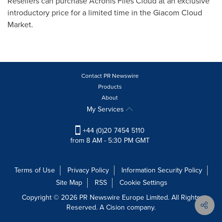
Resellers can purchase Acronis Files Cloud at an exclusive
introductory price for a limited time in the Giacom Cloud
Market.
Contact PR Newswire
Products
About
My Services
+44 (0)20 7454 5110
from 8 AM - 5:30 PM GMT
Terms of Use
Privacy Policy
Information Security Policy
Site Map
RSS
Cookie Settings
Copyright © 2026 PR Newswire Europe Limited. All Rights
Reserved. A Cision company.