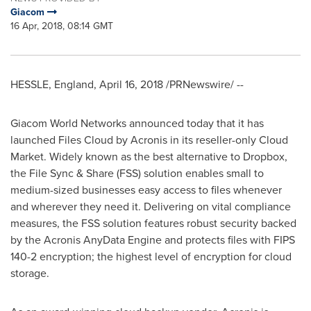
Giacom
16 Apr, 2018, 08:14 GMT
HESSLE,
England
,
April 16, 2018
/PRNewswire/ --
Giacom World Networks announced today that it has
launched Files Cloud by Acronis in its reseller-only Cloud
Market. Widely known as the best alternative to Dropbox,
the File Sync & Share (FSS) solution enables small to
medium-sized businesses easy access to files whenever
and wherever they need it. Delivering on vital compliance
measures, the FSS solution features robust security backed
by the Acronis AnyData Engine and protects files with FIPS
140-2 encryption; the highest level of encryption for cloud
storage.