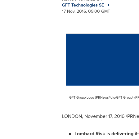
GFT Technologies SE
17 Nov, 2016, 09:00 GMT
GFT Group Logo (PRNewsFoto/GFT Group) (P
LONDON
,
November 17, 2016
/PRNew
Lombard Risk
is delivering it