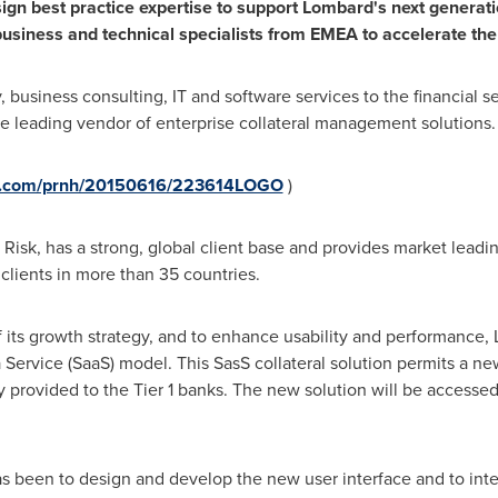
ign
best practice expertise to support
Lombard
'
s
next generat
usiness and technical specialists
from EMEA
to a
ccelerate the
y, business consulting, IT and software services to the financial 
e leading vendor of enterprise collateral management solutions.
re.com/prnh/20150616/223614LOGO
)
Risk, has a strong, global client base and provides market leadin
clients in more than 35 countries.
f its growth strategy, and to enhance usability and performance, 
 a Service (SaaS) model. This SasS collateral solution permits a ne
ly provided to the Tier 1 banks. The new solution will be accesse
s been to design and develop the new user interface and to inte