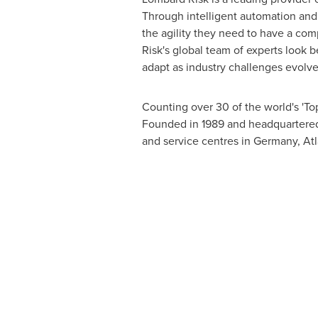
Through intelligent automation and 
the agility they need to have a com
Risk's global team of experts look
adapt as industry challenges evolve
Counting over 30 of the world's 'Top
Founded in 1989 and headquartere
and service centres in
Germany
,
Atl