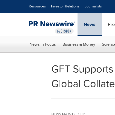
Accessibility Statement
Skip Navigation
Resources
Investor Relations
Journalists
News
Pro
News in Focus
Business & Money
Scienc
GFT Supports 
Global Collate
NEWS PROVIDED BY