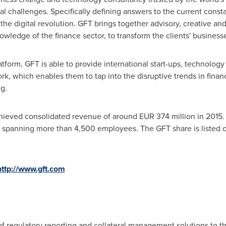
ical challenges. Specifically defining answers to the current const
he digital revolution. GFT brings together advisory, creative and
owledge of the finance sector, to transform the clients' business
tform, GFT is able to provide international start-ups, technolog
k, which enables them to tap into the disruptive trends in finan
ng.
hieved consolidated revenue of around
EUR 374 million
in 2015.
m spanning more than 4,500 employees. The GFT share is listed 
http://www.gft.com
f regulatory reporting and collateral management solutions to the