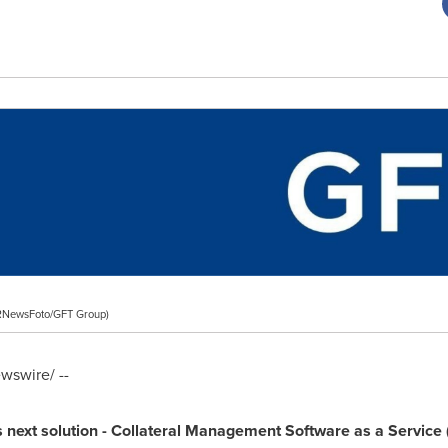
RNewsFoto/GFT Group)
swire/ --
s next solution
-
Collateral
Management S
oftware
as a S
ervice