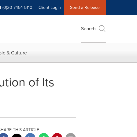
4 (0)20 7454 5110
Client Login
Send a Release
Search
le & Culture
ion of Its
SHARE THIS ARTICLE