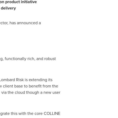
ion
product
initiative
 delivery
sector, has announced a
g, functionally rich, and robust
Lombard Risk is extending its
w client base to benefit from the
d via the cloud though a new user
grate this with the core COLLINE