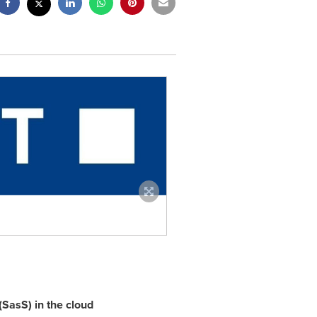
(SasS) in the cloud