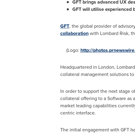
GFT
brings advanced
UX des
GFT
will
utilise experienced b
GFT
, the global provider of advisor
collaboration
with Lombard Risk, th
(Logo:
http://photos.prnewswi
Headquartered in
London
, Lombard 
collateral management solutions to 
In order to support the next stage o
collateral offering to a Software as
market leading capabilities current
centric interface.
The initial engagement with GFT ha