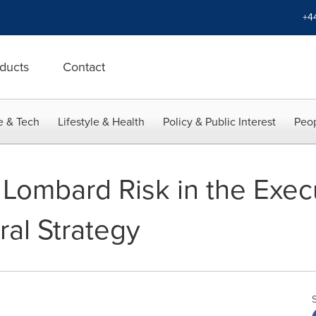
+4
ducts
Contact
e & Tech
Lifestyle & Health
Policy & Public Interest
Peop
Lombard Risk in the Execut
ral Strategy