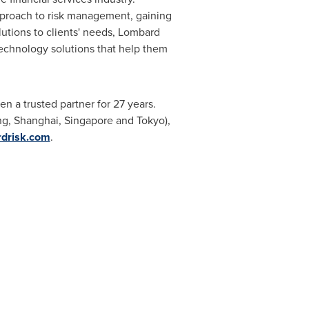
approach to risk management, gaining
utions to clients' needs, Lombard
technology solutions that help them
en a trusted partner for 27 years.
ng
,
Shanghai
,
Singapore
and
Tokyo
),
rdrisk.com
.