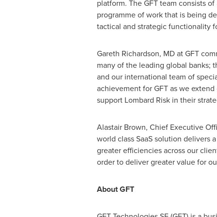
platform. The GFT team consists of
programme of work that is being del
tactical and strategic functionality 
Gareth Richardson
, MD at GFT comm
many of the leading global banks; th
and our international team of special
achievement for GFT as we extend ou
support Lombard Risk in their strateg
Alastair Brown
, Chief Executive Off
world class SaaS solution delivers a
greater efficiencies across our clien
order to deliver greater value for our
About GFT
GFT Technologies SE (GFT) is a busi