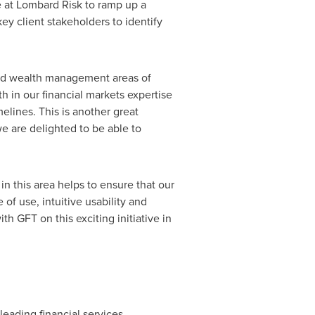
e at Lombard Risk to ramp up a
ey client stakeholders to identify
and wealth management areas of
h in our financial markets expertise
melines. This is another great
e are delighted to be able to
in this area helps to ensure that our
of use, intuitive usability and
th GFT on this exciting initiative in
eading financial services