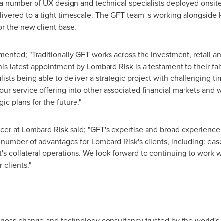
 a number of UX design and technical specialists deployed onsit
ivered to a tight timescale. The GFT team is working alongside k
for the new client base.
ented; "Traditionally GFT works across the investment, retail 
is latest appointment by Lombard Risk is a testament to their fait
ists being able to deliver a strategic project with challenging ti
r service offering into other associated financial markets and w
ic plans for the future."
icer at Lombard Risk said; "GFT's expertise and broad experience 
 number of advantages for Lombard Risk's clients, including: ease 
t's collateral operations. We look forward to continuing to work wi
 clients."
ness change and technology consultancy trusted by the world's l