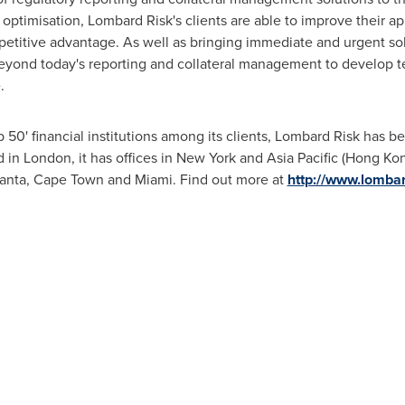
optimisation, Lombard Risk's clients are able to improve their 
petitive advantage. As well as bringing immediate and urgent sol
 beyond today's reporting and collateral management to develop 
.
 50' financial institutions among its clients, Lombard Risk has be
d in
London
, it has offices in
New York
and
Asia Pacific
(
Hong Ko
anta
,
Cape Town
and Miami. Find out more at
http://www.lomba