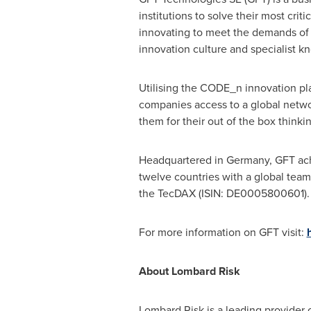
institutions to solve their most crit
innovating to meet the demands of t
innovation culture and specialist kn
Utilising the CODE_n innovation pla
companies access to a global networ
them for their out of the box thinki
Headquartered in
Germany
, GFT ac
twelve countries with a global tea
the TecDAX (ISIN: DE0005800601).
For more information on GFT visit:
About
Lombard Risk
Lombard Risk is a leading provider o