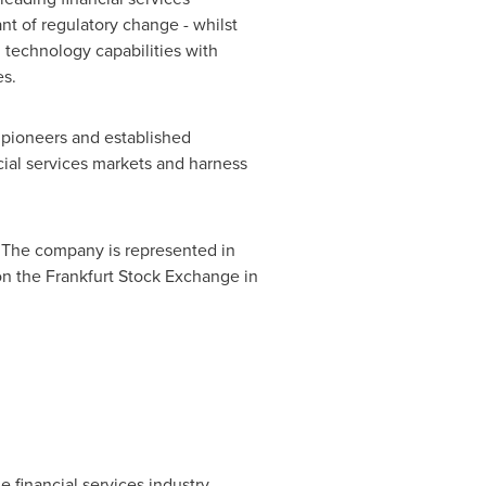
ant of regulatory change - whilst
 technology capabilities with
es.
y pioneers and established
cial services markets and harness
 The company is represented in
on the Frankfurt Stock Exchange in
 financial services industry.