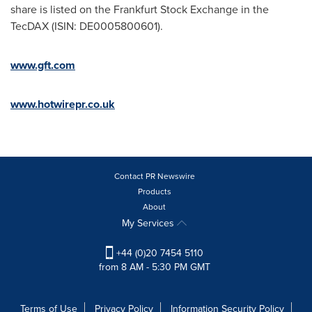
share is listed on the Frankfurt Stock Exchange in the
TecDAX (ISIN: DE0005800601).
www.gft.com
www.hotwirepr.co.uk
Contact PR Newswire
Products
About
My Services
+44 (0)20 7454 5110
from 8 AM - 5:30 PM GMT
Terms of Use
Privacy Policy
Information Security Policy