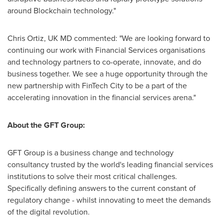
around Blockchain technology."
Chris Ortiz
, UK MD commented: "We are looking forward to
continuing our work with Financial Services organisations
and technology partners to co-operate, innovate, and do
business together. We see a huge opportunity through the
new partnership with FinTech City to be a part of the
accelerating innovation in the financial services arena."
About the GFT Group:
GFT Group is a business change and technology
consultancy trusted by the world's leading financial services
institutions to solve their most critical challenges.
Specifically defining answers to the current constant of
regulatory change - whilst innovating to meet the demands
of the digital revolution.