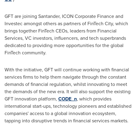
GFT are joining Santander, ICON Corporate Finance and
Investec amongst others as partners of FinTech City, which
brings together FinTech CEOs, leaders from Financial
Services, VC investors, influencers, and tech superbrands
dedicated to providing more opportunities for the global
FinTech community.
With the initiative, GFT will continue working with financial
services firms to help them navigate through the constant
demands of financial regulation, whilst innovating to meet
the demands of the new era. It will also support the existing
GFT innovation platform,
CODE_n
, which provides
international start-ups, technology pioneers and established
companies' access to a global innovation ecosystem,
tapping into disruptive trends in financial services markets.