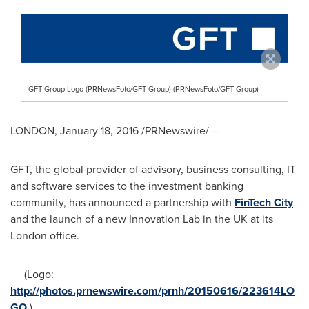
GFT Group Logo (PRNewsFoto/GFT Group) (PRNewsFoto/GFT Group)
LONDON
,
January 18, 2016
/PRNewswire/ --
GFT, the global provider of advisory, business consulting, IT
and software services to the investment banking
community, has announced a partnership with
FinTech City
and the launch of a new Innovation Lab in the UK at its
London
office.
(Logo:
http://photos.prnewswire.com/prnh/20150616/223614LO
GO
)