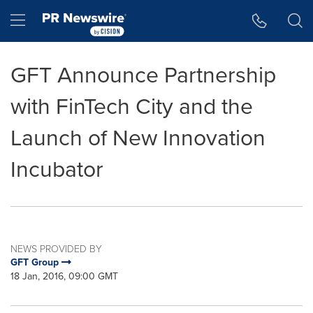
Accessibility Statement
Skip Navigation
Hamburger menu
GFT Announce Partnership
with FinTech City and the
Launch of New Innovation
Incubator
NEWS PROVIDED BY
GFT Group
18 Jan, 2016, 09:00 GMT