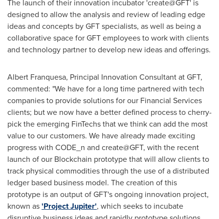
The launch of their innovation incubator 'create@GFT' is
designed to allow the analysis and review of leading edge
ideas and concepts by GFT specialists, as well as being a
collaborative space for GFT employees to work with clients
and technology partner to develop new ideas and offerings.
Albert Franquesa
, Principal Innovation Consultant at GFT,
commented: "We have for a long time partnered with tech
companies to provide solutions for our Financial Services
clients; but we now have a better defined process to cherry-
pick the emerging FinTechs that we think can add the most
value to our customers. We have already made exciting
progress with CODE_n and create@GFT, with the recent
launch of our Blockchain prototype that will allow clients to
track physical commodities through the use of a distributed
ledger based business model. The creation of this
prototype is an output of GFT's ongoing innovation project,
known as
'Project Jupiter'
, which seeks to incubate
disruptive business ideas and rapidly prototype solutions