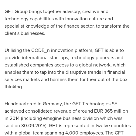
GFT Group brings together advisory, creative and
technology capabilities with innovation culture and
specialist knowledge of the finance sector, to transform the
client's businesses.
Utilising the CODE_n innovation platform, GFT is able to
provide international start-ups, technology pioneers and
established companies access to a global network, which
enables them to tap into the disruptive trends in financial
services markets and harness them for their out of the box
thinking.
Headquartered in
Germany
, the GFT Technologies SE
achieved consolidated revenue of around
EUR 365 million
in 2014 (including emagine business division which was
sold on 30.09.2015). GFT is represented in twelve countries
with a global team spanning 4,000 employees. The GFT