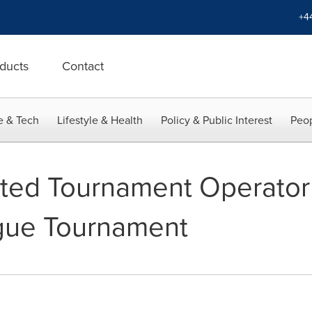
+4
ducts
Contact
e & Tech
Lifestyle & Health
Policy & Public Interest
Peop
nted Tournament Operator 
gue Tournament