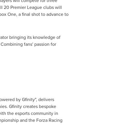
Players will compete for three
All 20 Premier League clubs will
ox One, a final shot to advance to
ator bringing its knowledge of
Combining fans' passion for
owered by Gfinity", delivers
ies. Gfinity creates bespoke
with the esports community in
mpionship and the Forza Racing