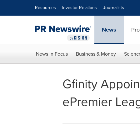
Accessibility Statement
Skip Navigation
Resources
Investor Relations
Journalists
News
Pro
News in Focus
Business & Money
Scienc
Gfinity Appoi
ePremier Lea