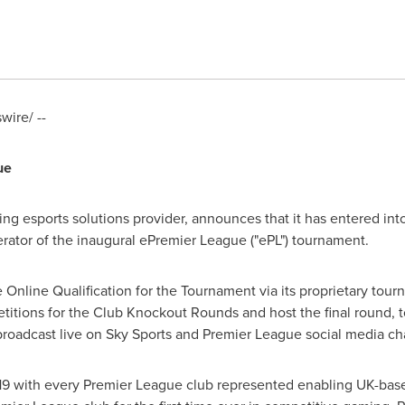
ire/ --
gue
ading esports solutions provider, announces that it has entered i
tor of the inaugural ePremier League ("ePL") tournament.
e Online Qualification for the Tournament via its proprietary tou
tions for the Club Knockout Rounds and host the final round, to
broadcast live on Sky Sports and Premier League social media ch
19
with every Premier League club represented enabling UK-bas