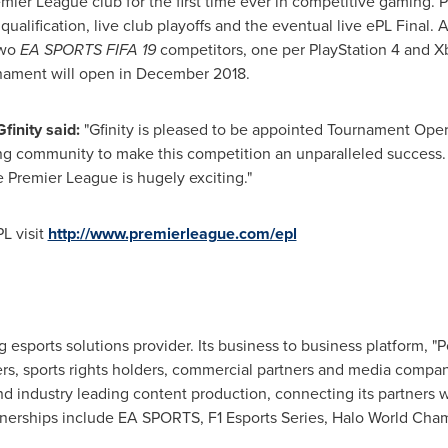
emier League club for the first time ever in competitive gaming. 
ualification, live club playoffs and the eventual live ePL Final. 
two
EA SPORTS FIFA 19
competitors, one per PlayStation 4 and Xb
rnament will open in
December 2018
.
finity said:
"Gfinity is pleased to be appointed Tournament Oper
 community to make this competition an unparalleled success. 
 Premier League is hugely exciting."
L visit
http://www.premierleague.com/epl
g esports solutions provider. Its business to business platform, "P
s, sports rights holders, commercial partners and media compan
nd industry leading content production, connecting its partners 
tnerships include EA SPORTS, F1 Esports Series, Halo World Cha