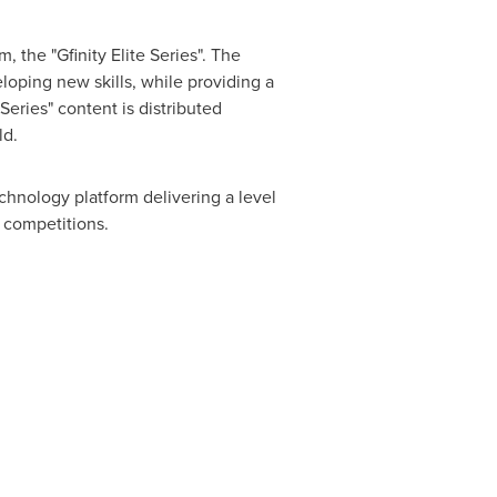
 the "Gfinity Elite Series". The
loping new skills, while providing a
Series" content is distributed
ld.
chnology platform delivering a level
t competitions.