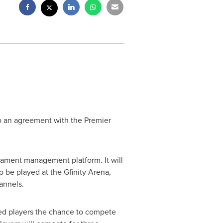
nto an agreement with the Premier
rnament management platform. It will
 be played at the Gfinity Arena,
annels.
ed players the chance to compete