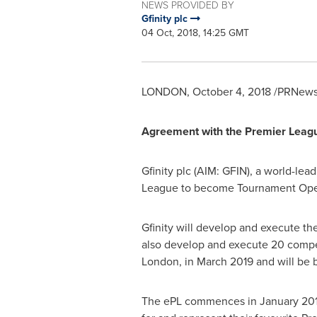
NEWS PROVIDED BY
Gfinity plc
04 Oct, 2018, 14:25 GMT
LONDON
,
October 4, 2018
/PRNewsw
Agreement with the Premier Lea
Gfinity plc (AIM: GFIN), a world-le
League to become Tournament Opera
Gfinity will develop and execute th
also develop and execute 20 competi
London
, in
March 2019
and will be 
The ePL commences in
January 20