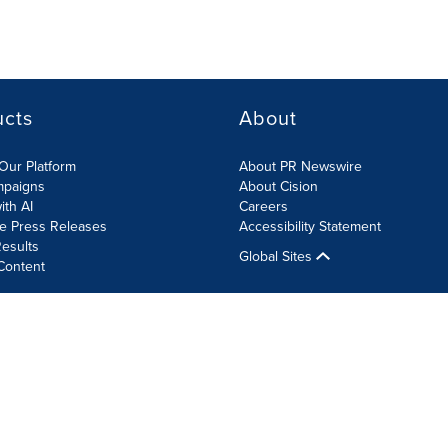
ucts
About
Our Platform
About PR Newswire
mpaigns
About Cision
ith AI
Careers
te Press Releases
Accessibility Statement
esults
Global Sites
Content
olicy
Site Map
RSS
Cookie Settings