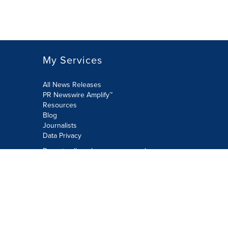
My Services
All News Releases
PR Newswire Amplify™
Resources
Blog
Journalists
Data Privacy
Do not sell or share my personal
information:
Submit via Privacy@cision.com
Call Privacy toll-free: 877-297-8921
Copyright © 2026 PR Newswire Europe
Limited. All Rights Reserved. A Cision