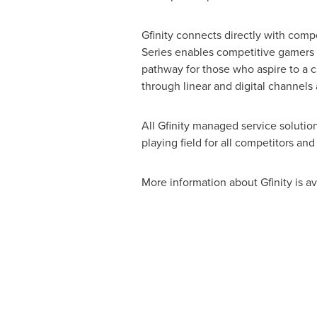
Gfinity connects directly with comp
Series enables competitive gamers t
pathway for those who aspire to a car
through linear and digital channels 
All Gfinity managed service solutio
playing field for all competitors a
More information about Gfinity is av