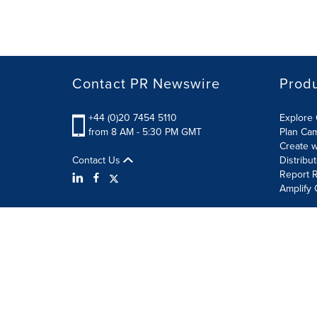
Contact PR Newswire
Prod
+44 (0)20 7454 5110
Explore 
from 8 AM - 5:30 PM GMT
Plan Ca
Create w
Contact Us
Distribu
Report R
Amplify 
Terms of Use
Privacy Policy
Information Security P