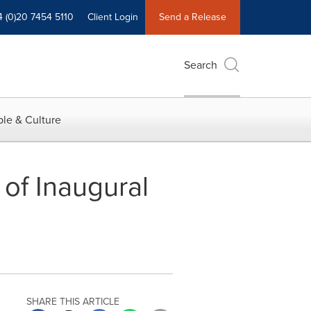
4 (0)20 7454 5110
Client Login
Send a Release
Search
le & Culture
of Inaugural
SHARE THIS ARTICLE