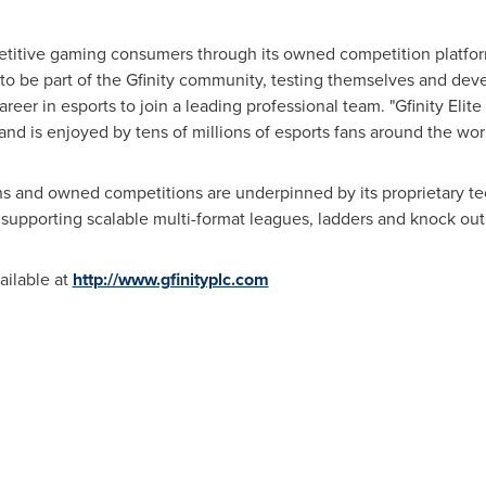
etitive gaming consumers through its owned competition platform,
o be part of the Gfinity community, testing themselves and deve
eer in esports to join a leading professional team. "Gfinity Elite 
and is enjoyed by tens of millions of esports fans around the wor
ns and owned competitions are underpinned by its proprietary te
nd supporting scalable multi-format leagues, ladders and knock ou
ailable at
http://www.gfinityplc.com