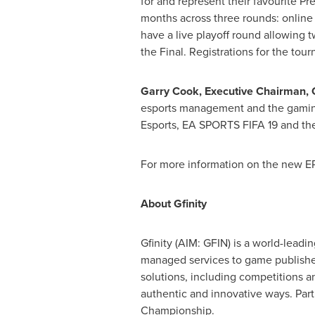
for and represent their favourite Pr
months across three rounds: online q
have a live playoff round allowing 
the Final. Registrations for the tou
Garry Cook
, Executive Chairman, G
esports management and the gaming
Esports, EA SPORTS FIFA 19 and the
For more information on the new EP
About Gfinity
Gfinity (AIM: GFIN) is a world-leadin
managed services to game publisher
solutions, including competitions a
authentic and innovative ways. Par
Championship.