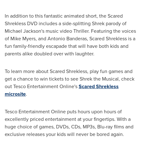
In addition to this fantastic animated short, the Scared
Shrekless DVD includes a side-splitting Shrek parody of
Michael Jackson's
music video Thriller. Featuring the voices
of
Mike Myers
, and
Antonio Banderas
, Scared Shrekless is a
fun family-friendly escapade that will have both kids and
parents alike doubled over with laughter.
To learn more about Scared Shrekless, play fun games and
get a chance to win tickets to see Shrek the Musical, check
out Tesco Entertainment Online's
Scared Shrekless
microsite
.
Tesco Entertainment Online puts hours upon hours of
excellently priced entertainment at your fingertips. With a
huge choice of games, DVDs, CDs, MP3s, Blu-ray films and
exclusive releases your kids will never be bored again.