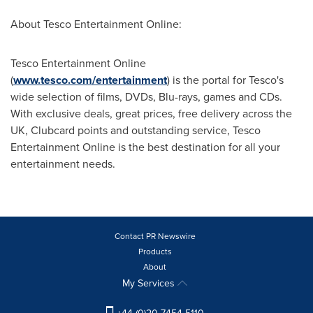
About Tesco Entertainment Online:
Tesco Entertainment Online
(
www.tesco.com/entertainment
) is the portal for Tesco's
wide selection of films, DVDs, Blu-rays, games and CDs.
With exclusive deals, great prices, free delivery across the
UK, Clubcard points and outstanding service, Tesco
Entertainment Online is the best destination for all your
entertainment needs.
Contact PR Newswire
Products
About
My Services