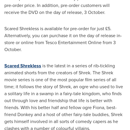
pre-order price. In addition, pre-order customers will
receive the DVD on the day of release, 3 October.
Scared Shrekless is available for pre-order for just £5.
Alternatively, you can purchase it on the day of release in-
store or online from Tesco Entertainment Online from 3
October.
Scared Shrekless
is the latest in a series of rib-tickling
animated shorts from the creators of Shrek. The Shrek
movie series is one of the most popular film series of all
time; it follows the story of Shrek, an ogre who used to live
a solitary life in a swamp in a fairy-tale kingdom, who finds
out through love and friendship that life is better with
friends. With his better half and fellow ogre Fiona, best-
friend Donkey and a host of other fairy-tale buddies, Shrek
gets himself involved in all sorts of comedy capers as he
clashes with a number of colourful villains.