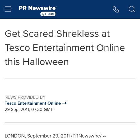
Accessibility Statement
Skip Navigation
Hamburger menu
Get Scared Shrekless at
Tesco Entertainment Online
this Halloween
NEWS PROVIDED BY
Tesco Entertainment Online
29 Sep, 2011, 07:30 GMT
LONDON
,
September 29, 2011
/PRNewswire/ --