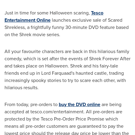
Just in time for some
Halloween
scaring,
Tesco
Entertainment Online
launches exclusive sale of Scared
Shrekless, a frightfully funny 30-minute DVD feature based
on the Shrek movie series.
All your favourite characters are back in this hilarious family
comedy, which is set after the events of Shrek Forever After
and takes place on
Halloween
. Shrek and his fairy-tale
friends end up in Lord Farquaad's haunted castle, trading
increasingly spooky stories to try to scare each other, with
hilarious results.
From today, pre-orders to
buy the DVD online
are being
accepted at tesco.com/entertainment. All pre-orders are
protected by the Tesco Pre-Order Price Promise which
means all pre-order customers are guaranteed to pay the
lowest price should the release day price be lower than the