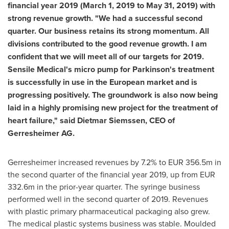
financial year 2019 (
March 1, 2019
to
May 31, 2019
) with
strong revenue growth. "We had a successful second
quarter. Our business retains its strong momentum. All
divisions contributed to the good revenue growth. I am
confident that we will meet all of our targets for 2019.
Sensile Medical's micro pump for Parkinson's treat­ment
is successfully in use in the European market and is
progress­ing positively. The groundwork is also now being
laid in a highly promising new project for the treatment of
heart failure," said
Dietmar Siemssen
, CEO of
Gerresheimer AG.
Gerresheimer increased revenues by 7.2% to
EUR 356.5m
in
the second quarter of the financial year 2019, up from
EUR
332.6m
in the prior-year quarter. The syringe business
performed well in the second quarter of 2019. Revenues
with plastic primary pharmaceutical packaging also grew.
The medical plastic systems business was stable. Moulded