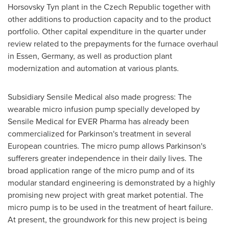
Horsovsky Tyn plant in the
Czech Republic
together with
other additions to production capacity and to the product
portfolio. Other capital expenditure in the quarter under
review related to the prepayments for the furnace overhaul
in
Essen, Germany
, as well as production plant
modernization and automation at various plants.
Subsidiary Sensile Medical also made progress: The
wearable micro infusion pump specially developed by
Sensile Medical for EVER Pharma has already been
commercialized for Parkinson's treatment in several
European countries. The micro pump allows Parkinson's
sufferers greater independence in their daily lives. The
broad application range of the micro pump and of its
modular standard engineering is demonstrated by a highly
promising new project with great market potential. The
micro pump is to be used in the treatment of heart failure.
At present, the groundwork for this new project is being