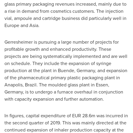
glass primary packaging revenues increased, mainly due to
a rise in demand from cosmetics customers. The injection
vial, ampoule and cartridge business did particularly well in
Europe
and
Asia
.
Gerresheimer is pursuing a large number of projects for
profitable growth and enhanced productivity. These
projects are being systematically implemented and are well
on schedule. They include the expansion of syringe
production at the plant in Buende,
Germany
, and expansion
of the pharmaceutical primary plastic packaging plant in
Anapolis,
Brazil
. The moulded glass plant in
Essen,
Germany
, is to undergo a furnace overhaul in conjunction
with capacity expansion and further automation.
In figures, capital expenditure of
EUR 28.6m
was incurred in
the second quarter of 2019. This was mainly directed at the
continued expansion of inhaler production capacity at the