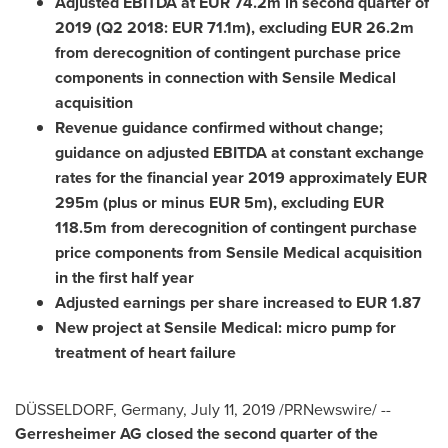
Adjusted EBITDA at
EUR 74.2m
in second quarter of
2019 (Q2 2018:
EUR 71.1m
), excluding
EUR 26.2m
from derecognition of contingent purchase price
compo­nents in connection with Sensile Medical
acquisition
Revenue guidance confirmed without change;
guidance on adjusted EBITDA at constant exchange
rates for the financial year 2019 approximately
EUR
295m
(plus or minus
EUR 5m
), excluding
EUR
118.5m
from derecogni­tion of contingent purchase
price components from Sensile Medical acquisition
in the first half year
Adjusted earnings per share increased to
EUR 1.87
New project at Sensile Medical: micro pump for
treat­ment of heart failure
DÜSSELDORF,
Germany
,
July 11, 2019
/PRNewswire/ --
Gerresheimer AG closed the second quarter of the