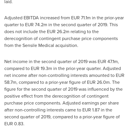
laid.
Adjusted EBITDA increased from
EUR 71.1m
in the prior-year
quarter to
EUR 74.2m
in the second quarter of 2019. This
does not include the
EUR 26.2m
relating to the
derecognition of contingent purchase price compo­nents
from the Sensile Medical acquisition.
Net income in the second quarter of 2019 was
EUR 47.1m
,
compared to
EUR 19.3m
in the prior-year quarter. Adjusted
net income after non-controlling interests amounted to
EUR
58.7m
, compared to a prior-year figure of
EUR 26.0m
. The
figure for the second quarter of 2019 was influ­enced by the
positive effect from the derecognition of contingent
purchase price components. Adjusted earnings per share
after non-controlling interests came to
EUR 1.87
in the
second quarter of 2019, compared to a prior-year figure of
EUR 0.83
.