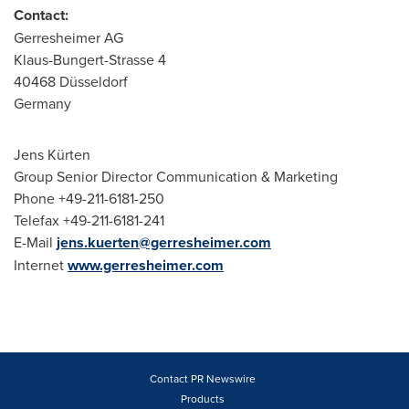
Contact:
Gerresheimer AG
Klaus-Bungert-Strasse 4
40468 Düsseldorf
Germany
Jens Kürten
Group Senior Director Communication & Marketing
Phone +49-211-6181-250
Telefax +49-211-6181-241
E-Mail
jens.kuerten@gerresheimer.com
Internet
www.gerresheimer.com
Contact PR Newswire
Products