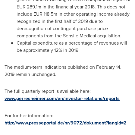
EUR 289.1m
in the financial year 2018. This does not
include
EUR 118.5m
in other operating income already
recognized in the first half of 2019 due to
derecognition of contingent purchase price
components from the Sensile Medical acquisition.
Capital expenditure as a percentage of revenues will
be approxi­mately 12% in 2019.
The medium-term indications published on
February 14,
2019
remain unchanged.
The full quarterly report is available here:
www.gerresheimer.com/en/investor-relations/reports
For further information:
http://www.presseportal.de/nr/9072/dokument?langid=2