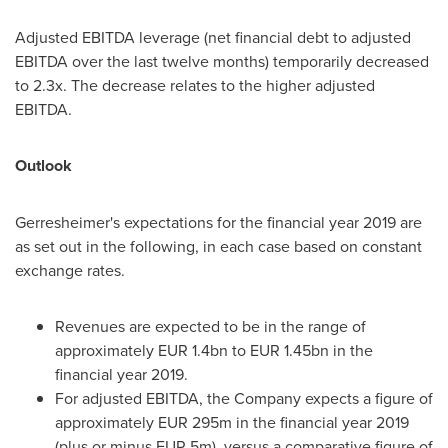
Adjusted EBITDA leverage (net financial debt to adjusted
EBITDA over the last twelve months) temporarily decreased
to 2.3x. The decrease relates to the higher adjusted
EBITDA.
Outlook
Gerresheimer's expectations for the financial year 2019 are
as set out in the following, in each case based on constant
exchange rates.
Revenues are expected to be in the range of
approximately
EUR 1.4bn
to
EUR 1.45bn
in the
financial year 2019.
For adjusted EBITDA, the Company expects a figure of
approxi­mately
EUR 295m
in the financial year 2019
(plus or minus
EUR 5m
), versus a comparative figure of