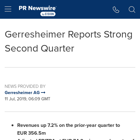
Accessibility Statement
Skip Navigation
Hamburger menu
Gerresheimer Reports Strong
Second Quarter
NEWS PROVIDED BY
Gerresheimer AG
11 Jul, 2019, 06:09 GMT
Revenues up 7.2% on the prior-year quarter to
EUR 356.5m